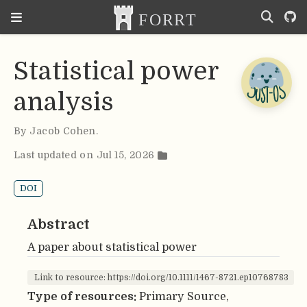
Statistical power
analysis
By
Jacob Cohen
.
Last updated on Jul 15, 2026
DOI
Abstract
A paper about statistical power
Link to resource: https://doi.org/10.1111/1467-8721.ep10768783
Type of resources:
Primary Source,