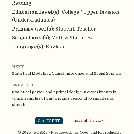
Reading
Education level(s):
College / Upper Division
(Undergraduates)
Primary user(s):
Student, Teacher
Subject area(s):
Math & Statistics
Language(s):
English
NEXT
Statistical Modeling, Causal Inference, and Social Science
PREVIOUS
Statistical power and optimal design in experiments in
which samples of participants respond to samples of
stimuli
Cite FORRT
Imprint
·
Privacy
© 2026 - FORRT > Framework for Open and Reproducible