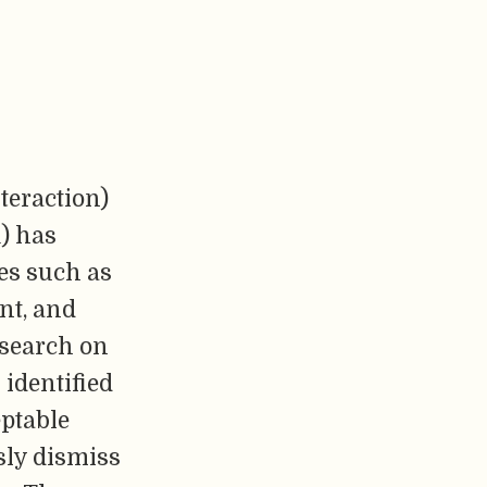
teraction)
) has
es such as
nt, and
research on
identified
eptable
sly dismiss