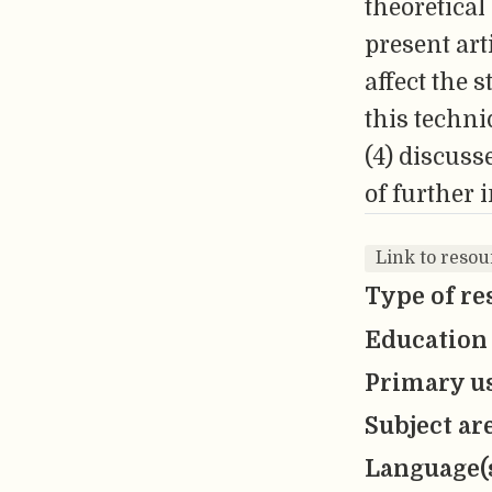
theoretical
present art
affect the 
this techni
(4) discuss
of further 
Link to resou
Type of re
Education 
Primary us
Subject ar
Language(