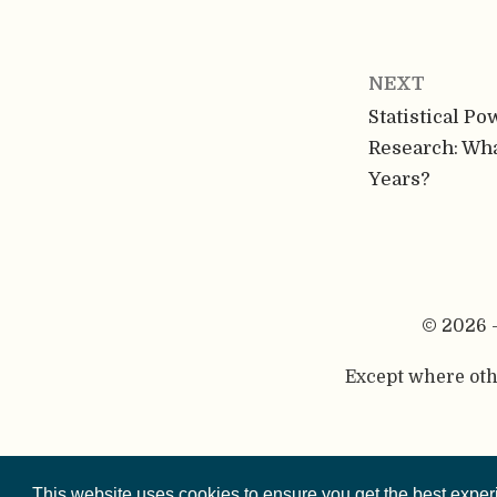
NEXT
Statistical Po
Research: Wha
Years?
© 2026 
Except where othe
This website is 
This website uses cookies to ensure you get the best expe