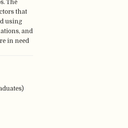
s. The
ctors that
ed using
uations, and
re in need
aduates)