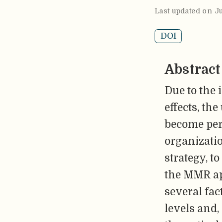
Last updated on J
DOI
Abstract
Due to the 
effects, th
become per
organizati
strategy, t
the MMR ap
several fac
levels and,