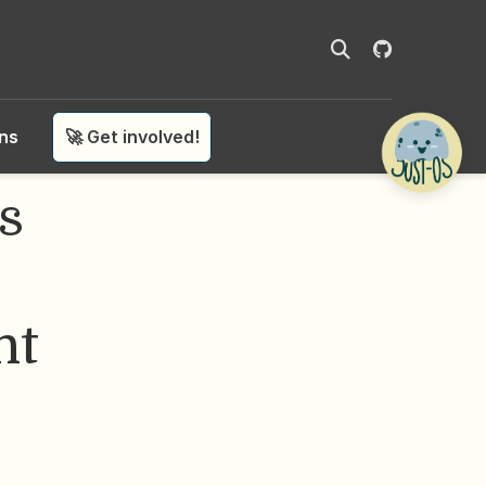
ons
🚀 Get involved!
s
nt