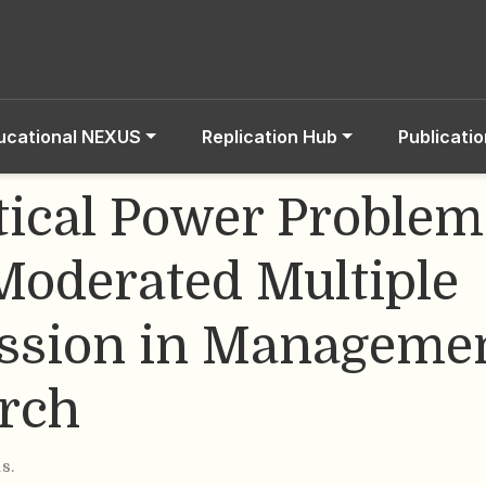
ucational NEXUS
Replication Hub
Publicati
stical Power Problem
Moderated Multiple
ssion in Manageme
rch
is
.