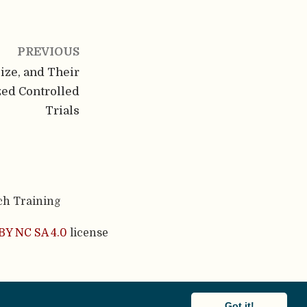
PREVIOUS
Size, and Their
ed Controlled
Trials
ch Training
BY NC SA 4.0
license
cademic theme.
Got it!