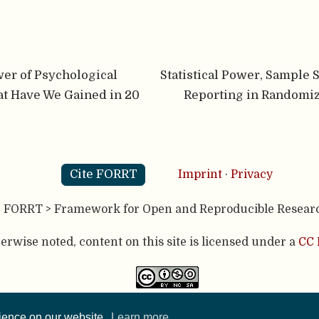
wer of Psychological
Statistical Power, Sample 
t Have We Gained in 20
Reporting in Randomiz
Cite FORRT
Imprint
·
Privacy
- FORRT > Framework for Open and Reproducible Resear
rwise noted, content on this site is licensed under a
CC 
published using two great open source tools:
Hugo
& the
A
rience on our website.
Learn more