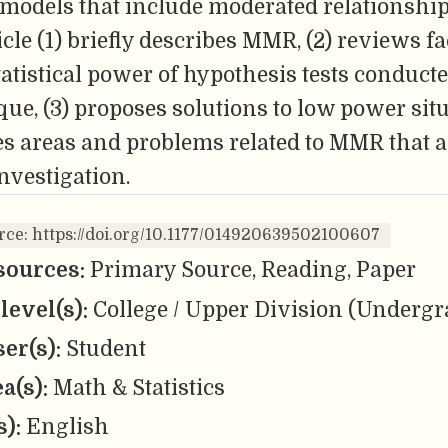
 models that include moderated relationship
icle (1) briefly describes MMR, (2) reviews fa
statistical power of hypothesis tests conduct
que, (3) proposes solutions to low power sit
es areas and problems related to MMR that a
investigation.
rce: https://doi.org/10.1177/014920639502100607
sources:
Primary Source, Reading, Paper
level(s):
College / Upper Division (Undergr
er(s):
Student
ea(s):
Math & Statistics
s):
English