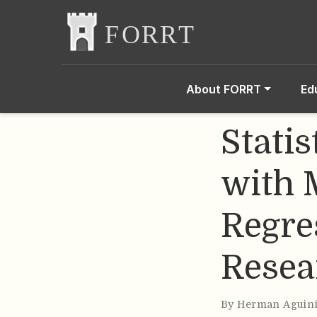
About FORRT
Ed
Stati
with 
Regre
Resea
By
Herman Aguin