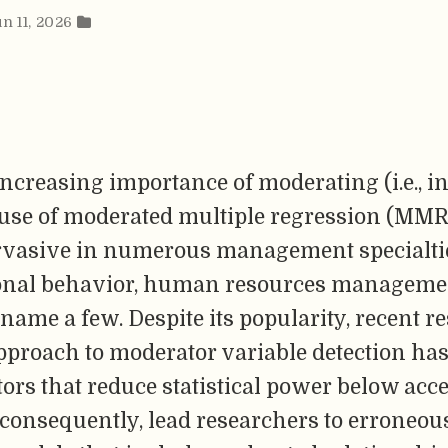
un 11, 2026
increasing importance of moderating (i.e., in
e use of moderated multiple regression (MMR
vasive in numerous management specialti
onal behavior, human resources manageme
o name a few. Despite its popularity, recent 
proach to moderator variable detection has 
tors that reduce statistical power below acc
 consequently, lead researchers to erroneou