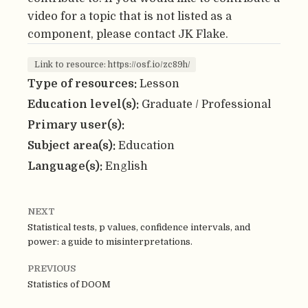
video for a topic that is not listed as a
component, please contact JK Flake.
Link to resource: https://osf.io/zc89h/
Type of resources:
Lesson
Education level(s):
Graduate / Professional
Primary user(s):
Subject area(s):
Education
Language(s):
English
NEXT
Statistical tests, p values, confidence intervals, and
power: a guide to misinterpretations.
PREVIOUS
Statistics of DOOM