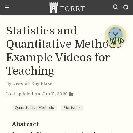
Statistics and
Quantitative Methods
Example Videos for
Teaching
By
Jessica Kay Flake
.
Last updated on Jun 11, 2026
Quantitative Methods
Statistics
Abstract