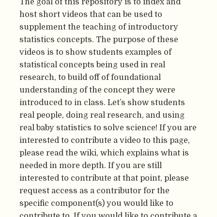
The goal of this repository is to index and
host short videos that can be used to
supplement the teaching of introductory
statistics concepts. The purpose of these
videos is to show students examples of
statistical concepts being used in real
research, to build off of foundational
understanding of the concept they were
introduced to in class. Let’s show students
real people, doing real research, and using
real baby statistics to solve science! If you are
interested to contribute a video to this page,
please read the wiki, which explains what is
needed in more depth. If you are still
interested to contribute at that point, please
request access as a contributor for the
specific component(s) you would like to
contribute to. If you would like to contribute a