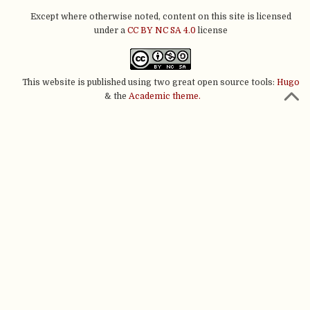
Except where otherwise noted, content on this site is licensed
under a
CC BY NC SA 4.0
license
This website is published using two great open source tools:
Hugo
& the
Academic theme.