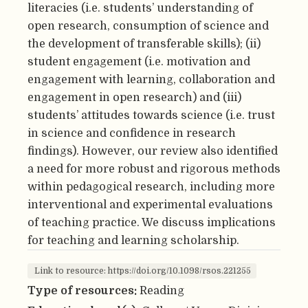
literacies (i.e. students’ understanding of
open research, consumption of science and
the development of transferable skills); (ii)
student engagement (i.e. motivation and
engagement with learning, collaboration and
engagement in open research) and (iii)
students’ attitudes towards science (i.e. trust
in science and confidence in research
findings). However, our review also identified
a need for more robust and rigorous methods
within pedagogical research, including more
interventional and experimental evaluations
of teaching practice. We discuss implications
for teaching and learning scholarship.
Link to resource: https://doi.org/10.1098/rsos.221255
Type of resources:
Reading