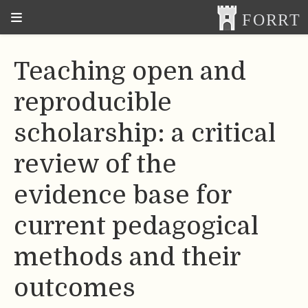
Teaching open and
reproducible
scholarship: a critical
review of the
evidence base for
current pedagogical
methods and their
outcomes