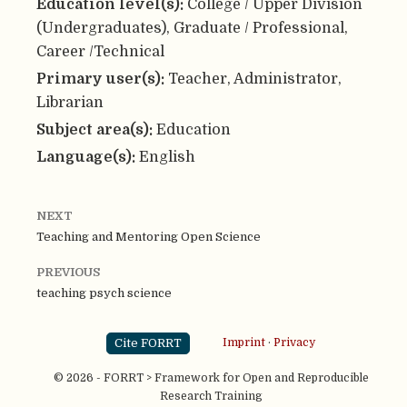
Education level(s):
College / Upper Division
(Undergraduates), Graduate / Professional,
Career /Technical
Primary user(s):
Teacher, Administrator,
Librarian
Subject area(s):
Education
Language(s):
English
NEXT
Teaching and Mentoring Open Science
PREVIOUS
teaching psych science
Cite FORRT
Imprint
·
Privacy
© 2026 - FORRT > Framework for Open and Reproducible
Research Training