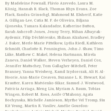
By
Madeleine Pownall
,
Flávio Azevedo
,
Laura M.
König
,
Hannah R. Slack
,
Thomas Rhys Evans
,
Zoe
Flack
,
Sandra Grinschgl
,
Mahmoud M. Elsherif
,
Katie
A. Gilligan-Lee
,
Catia M. F. de Oliveira
,
Biljana
Gjoneska
,
Tamara Kalandadze
,
Katherine Button
,
Sarah Ashcroft-Jones
,
Jenny Terry
,
Nihan Albayrak-
Aydemir
,
Filip Děchtěrenko
,
Shilaan Alzahawi
,
Bradley
J. Baker
,
Merle-Marie Pittelkow
,
Lydia Riedl
,
Kathleen
Schmidt
,
Charlotte R. Pennington
,
John J. Shaw
,
Timo
Lüke
,
Matthew C. Makel
,
Helena Hartmann
,
Mirela
Zaneva
,
Daniel Walker
,
Steven Verheyen
,
Daniel Cox
,
Jennifer Mattschey
,
Tom Gallagher-Mitchell
,
Peter
Branney
,
Yanna Weisberg
,
Kamil Izydorczak
,
Ali H. Al-
Hoorie
,
Ann-Marie Creaven
,
Suzanne L. K. Stewart
,
Kai
Krautter
,
Karen Matvienko-Sikar
,
Samuel J. Westwood
,
Patrícia Arriaga
,
Meng Liu
,
Myriam A. Baum
,
Tobias
Wingen
,
Robert M. Ross
,
Aoife O'Mahony
,
Agata
Bochynska
,
Michelle Jamieson
,
Myrthe Vel Tromp
,
Siu
Kit Yeung
,
Martin R. Vasilev
,
Amélie Gourdon-