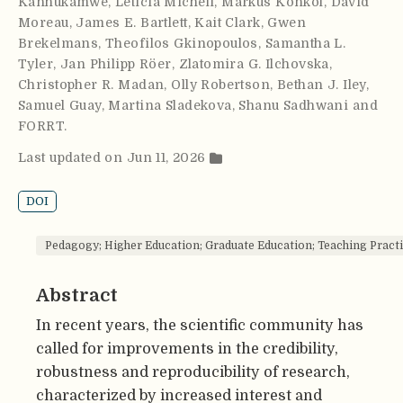
Kanhukamwe
,
Leticia Micheli
,
Markus Konkol
,
David
Moreau
,
James E. Bartlett
,
Kait Clark
,
Gwen
Brekelmans
,
Theofilos Gkinopoulos
,
Samantha L.
Tyler
,
Jan Philipp Röer
,
Zlatomira G. Ilchovska
,
Christopher R. Madan
,
Olly Robertson
,
Bethan J. Iley
,
Samuel Guay
,
Martina Sladekova
,
Shanu Sadhwani and
FORRT
.
Last updated on Jun 11, 2026
DOI
Pedagogy; Higher Education; Graduate Education; Teaching Practi
Abstract
In recent years, the scientific community has
called for improvements in the credibility,
robustness and reproducibility of research,
characterized by increased interest and