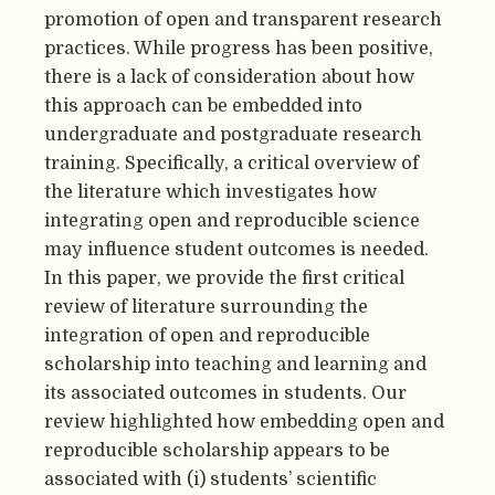
promotion of open and transparent research
practices. While progress has been positive,
there is a lack of consideration about how
this approach can be embedded into
undergraduate and postgraduate research
training. Specifically, a critical overview of
the literature which investigates how
integrating open and reproducible science
may influence student outcomes is needed.
In this paper, we provide the first critical
review of literature surrounding the
integration of open and reproducible
scholarship into teaching and learning and
its associated outcomes in students. Our
review highlighted how embedding open and
reproducible scholarship appears to be
associated with (i) students’ scientific