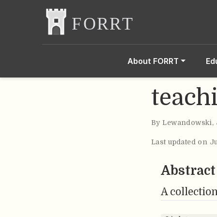
About FORRT
Ed
teach
By
Lewandowski
,
Last updated on J
Abstract
A collection