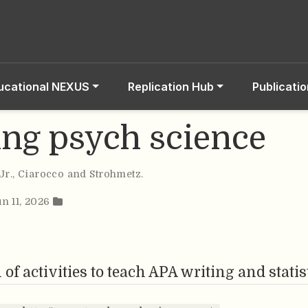
ucational NEXUS
Replication Hub
Publicati
ing psych science
Jr.
,
Ciarocco and Strohmetz
.
un 11, 2026
 of activities to teach APA writing and statis