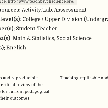
rce: http://www.teachpsychscience.org/
sources:
Activity/Lab, Asssessment
level(s):
College / Upper Division (Undergr
er(s):
Student, Teacher
ea(s):
Math & Statistics, Social Science
s):
English
n and reproducible
Teaching replicable an
 critical review of the
 for current pedagogical
their outcomes