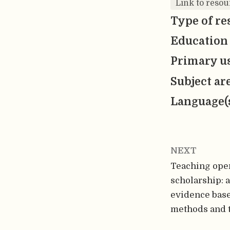
Link to resou
Type of re
Education 
Primary us
Subject ar
Language(
NEXT
Teaching ope
scholarship: a
evidence base
methods and 