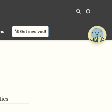
ons
🚀 Get involved!
tics