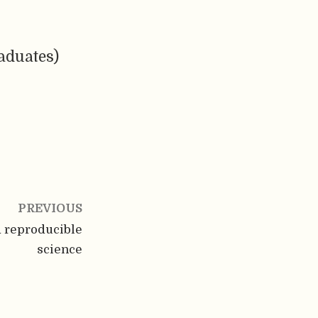
aduates)
PREVIOUS
d reproducible
science