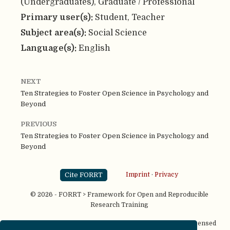
(Undergraduates), Graduate / Professional
Primary user(s):
Student, Teacher
Subject area(s):
Social Science
Language(s):
English
NEXT
Ten Strategies to Foster Open Science in Psychology and
Beyond
PREVIOUS
Ten Strategies to Foster Open Science in Psychology and
Beyond
Cite FORRT
Imprint
·
Privacy
© 2026 - FORRT > Framework for Open and Reproducible
Research Training
Except where otherwise noted, content on this site is licensed