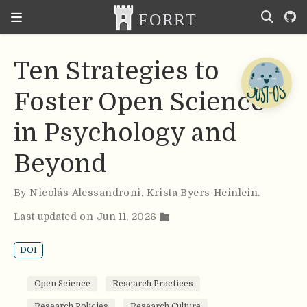
Ten Strategies to
Foster Open Science
in Psychology and
Beyond
By
Nicolás Alessandroni
,
Krista Byers-Heinlein
.
Last updated on Jun 11, 2026
DOI
Open Science
Research Practices
Research Policies
Research Culture