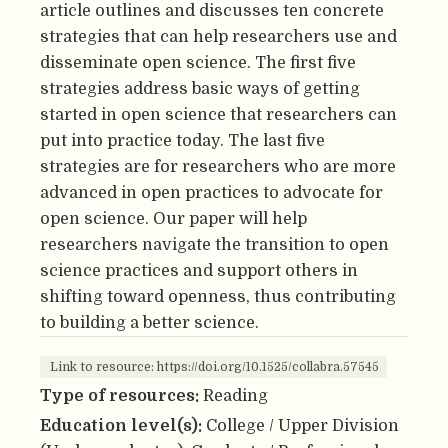
article outlines and discusses ten concrete
strategies that can help researchers use and
disseminate open science. The first five
strategies address basic ways of getting
started in open science that researchers can
put into practice today. The last five
strategies are for researchers who are more
advanced in open practices to advocate for
open science. Our paper will help
researchers navigate the transition to open
science practices and support others in
shifting toward openness, thus contributing
to building a better science.
Link to resource: https://doi.org/10.1525/collabra.57545
Type of resources:
Reading
Education level(s):
College / Upper Division