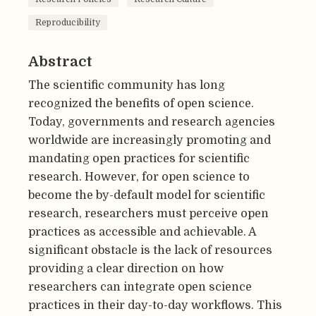
Reproducibility
Abstract
The scientific community has long
recognized the benefits of open science.
Today, governments and research agencies
worldwide are increasingly promoting and
mandating open practices for scientific
research. However, for open science to
become the by-default model for scientific
research, researchers must perceive open
practices as accessible and achievable. A
significant obstacle is the lack of resources
providing a clear direction on how
researchers can integrate open science
practices in their day-to-day workflows. This