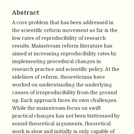
Abstract
A core problem that has been addressed in
the scientific reform movement so far is the
low rates of reproducibility of research
results. Mainstream reform literature has
aimed at increasing reproducibility rates by
implementing procedural changes in
research practice and scientific policy. At the
sidelines of reform, theoreticians have
worked on understanding the underlying
causes of irreproducibility from the ground
up. Each approach faces its own challenges.
While the mainstream focus on swift
practical changes has not been buttressed by
sound theoretical arguments, theoretical
work is slow and initially is only capable of