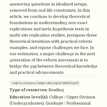
answering questions in idealized setups,
removed from real life constraints. In this
article, we continue to develop theoretical
foundations in understanding non-exact
replications and meta-hypothesis tests in
multi-site replication studies, juxtapose these
theoretical intuitions with practical reform
examples, and expose challenges we face. In
our estimation, a major challenge in the next
generation of the reform movement is to
bridge the gap between theoretical knowledge
and practical advancements.
Link to resource: https://doi.org/10.36850/mr9
Type of resources:
Reading
Education level(s):
College / Upper Division
(Undergraduates), Graduate / Professional