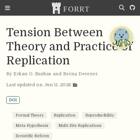
Tension Between
Theory and Practice of
Replication
By
Erkan O. Buzbas and Berna Devezer
.
Last updated on Jun 11, 2026
DOI
Formal Theory
Replication
Reproducibility
Meta-Hypothesis
Multi-Site Replications
Sceintific Reform