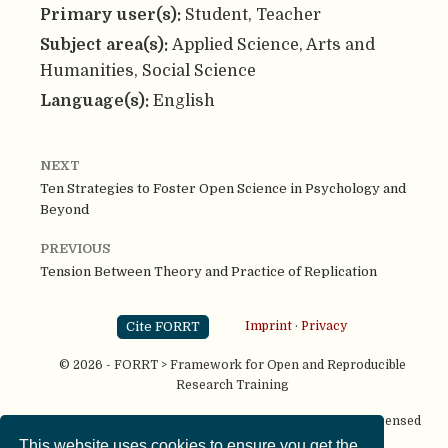
Primary user(s):
Student, Teacher
Subject area(s):
Applied Science, Arts and
Humanities, Social Science
Language(s):
English
NEXT
Ten Strategies to Foster Open Science in Psychology and
Beyond
PREVIOUS
Tension Between Theory and Practice of Replication
Cite FORRT
Imprint
·
Privacy
© 2026 - FORRT > Framework for Open and Reproducible
Research Training
Except where otherwise noted, content on this site is licensed
under a
CC BY NC SA 4.0
license
This website uses cookies to ensure you get the