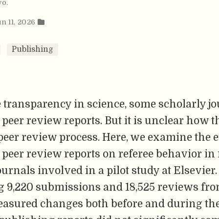
vo
.
un 11, 2026
Publishing
 transparency in science, some scholarly jo
peer review reports. But it is unclear how t
 peer review process. Here, we examine the ef
peer review reports on referee behavior in 
ournals involved in a pilot study at Elsevier.
g 9,220 submissions and 18,525 reviews fro
easured changes both before and during the