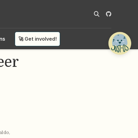
ons
🚀 Get involved!
eer
aldo
,