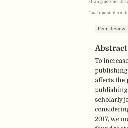
Giangiacomo Bra
Last updated on J
Peer Review
Abstract
To increase
publishing 
affects the
publishing 
scholarly j
considerin
2017, we m