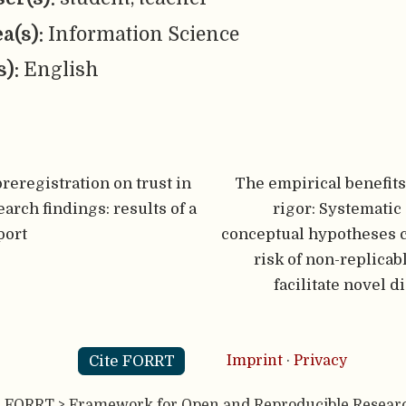
ea(s):
Information Science
s):
English
preregistration on trust in
The empirical benefits
arch findings: results of a
rigor: Systematic 
port
conceptual hypotheses 
risk of non-replicab
facilitate novel d
Cite FORRT
Imprint
·
Privacy
- FORRT > Framework for Open and Reproducible Resear