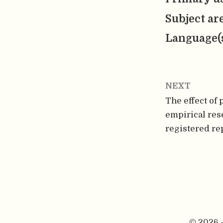
Subject ar
Language(
NEXT
The effect of 
empirical rese
registered re
© 2026 