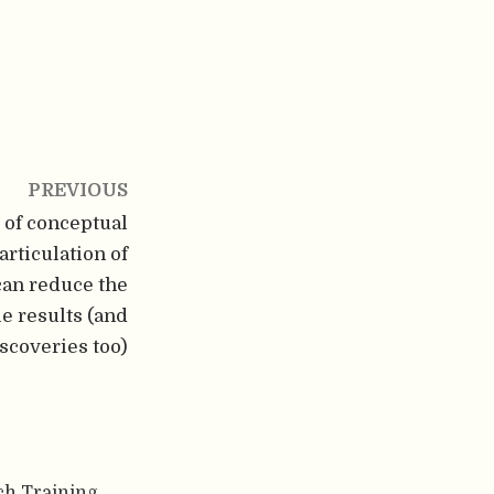
PREVIOUS
 of conceptual
articulation of
can reduce the
le results (and
iscoveries too)
ch Training