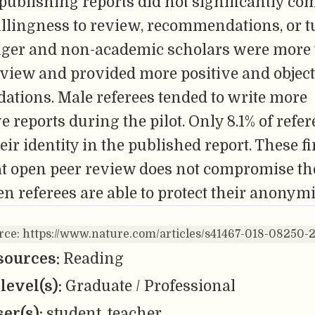
 publishing reports did not significantly c
willingness to review, recommendations, or 
nger and non-academic scholars were more 
eview and provided more positive and objec
tions. Male referees tended to write more
e reports during the pilot. Only 8.1% of refe
heir identity in the published report. These f
at open peer review does not compromise th
en referees are able to protect their anonymi
urce: https://www.nature.com/articles/s41467-018-08250-
sources:
Reading
level(s):
Graduate / Professional
er(s):
student, teacher