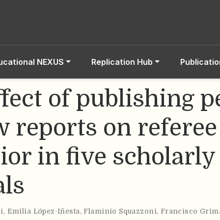
ucational NEXUS
Replication Hub
Publicati
fect of publishing p
w reports on referee
or in five scholarly
als
i
,
Emilia López-Iñesta
,
Flaminio Squazzoni
,
Francisco Grim