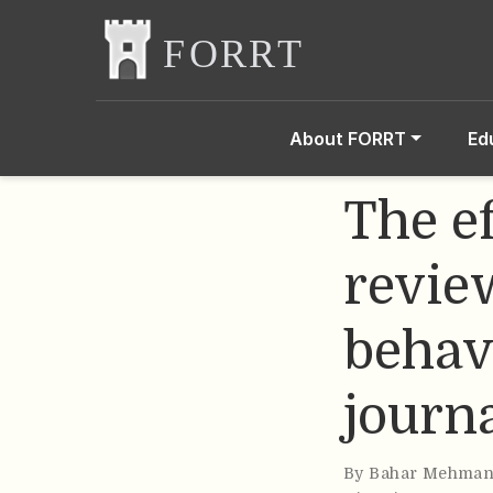
About FORRT
Ed
The ef
revie
behavi
journ
By
Bahar Mehman