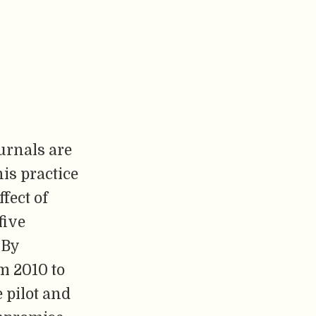
urnals are
his practice
fect of
five
 By
m 2010 to
 pilot and