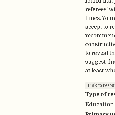
found that
referees’ 
times. You
accept to r
recommenda
constructiv
to reveal t
suggest th
at least wh
Link to reso
Type of re
Education 
Primary us