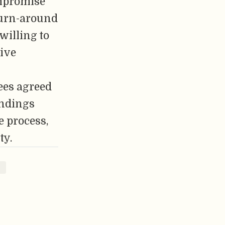
ompromise
turn-around
willing to
tive
rees agreed
indings
e process,
ty.
2