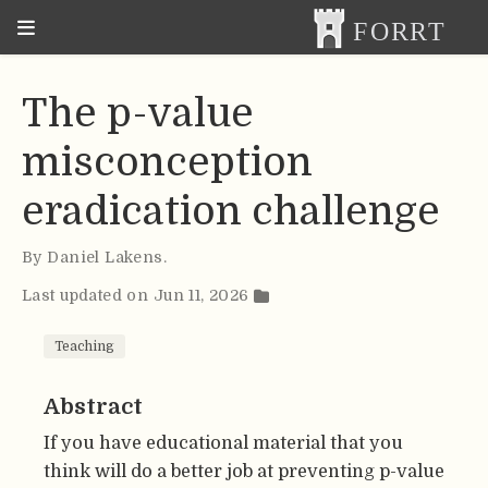
The p-value
misconception
eradication challenge
By
Daniel Lakens
.
Last updated on Jun 11, 2026
Teaching
Abstract
If you have educational material that you
think will do a better job at preventing p-value