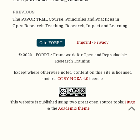
PREVIOUS
The PaPOR TRaIL Course: Principles and Practices in
Open Research: Teaching, Research, Impact and Learning
Cite FORRT
Imprint
·
Privacy
© 2026 - FORRT > Framework for Open and Reproducible
Research Training
Except where otherwise noted, content on this site is licensed
under a
CC BY NC SA 4.0
license
This website is published using two great open source tools:
Hugo
& the
Academic theme.