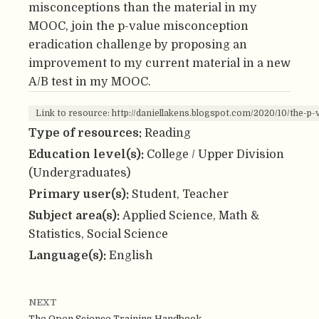
misconceptions than the material in my
MOOC, join the p-value misconception
eradication challenge by proposing an
improvement to my current material in a new
A/B test in my MOOC.
Link to resource: http://daniellakens.blogspot.com/2020/10/the-p
Type of resources:
Reading
Education level(s):
College / Upper Division
(Undergraduates)
Primary user(s):
Student, Teacher
Subject area(s):
Applied Science, Math &
Statistics, Social Science
Language(s):
English
NEXT
The Open Science Training Handbook