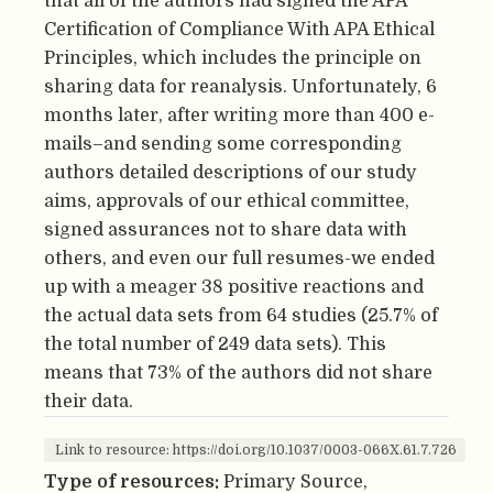
that all of the authors had signed the APA
Certification of Compliance With APA Ethical
Principles, which includes the principle on
sharing data for reanalysis. Unfortunately, 6
months later, after writing more than 400 e-
mails–and sending some corresponding
authors detailed descriptions of our study
aims, approvals of our ethical committee,
signed assurances not to share data with
others, and even our full resumes-we ended
up with a meager 38 positive reactions and
the actual data sets from 64 studies (25.7% of
the total number of 249 data sets). This
means that 73% of the authors did not share
their data.
Link to resource: https://doi.org/10.1037/0003-066X.61.7.726
Type of resources:
Primary Source,