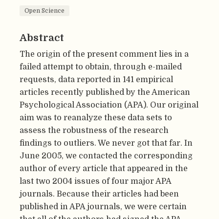
Open Science
Abstract
The origin of the present comment lies in a
failed attempt to obtain, through e-mailed
requests, data reported in 141 empirical
articles recently published by the American
Psychological Association (APA). Our original
aim was to reanalyze these data sets to
assess the robustness of the research
findings to outliers. We never got that far. In
June 2005, we contacted the corresponding
author of every article that appeared in the
last two 2004 issues of four major APA
journals. Because their articles had been
published in APA journals, we were certain