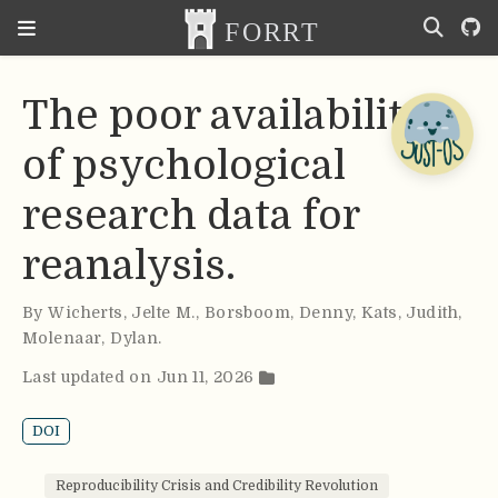
The poor availability
of psychological
research data for
reanalysis.
By
Wicherts
,
Jelte M.
,
Borsboom
,
Denny
,
Kats
,
Judith
,
Molenaar
,
Dylan
.
Last updated on Jun 11, 2026
DOI
Reproducibility Crisis and Credibility Revolution