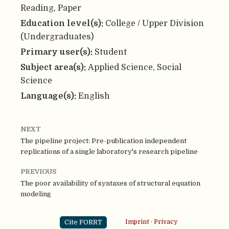
Reading, Paper
Education level(s):
College / Upper Division
(Undergraduates)
Primary user(s):
Student
Subject area(s):
Applied Science, Social
Science
Language(s):
English
NEXT
The pipeline project: Pre-publication independent
replications of a single laboratory's research pipeline
PREVIOUS
The poor availability of syntaxes of structural equation
modeling
Cite FORRT
Imprint
·
Privacy