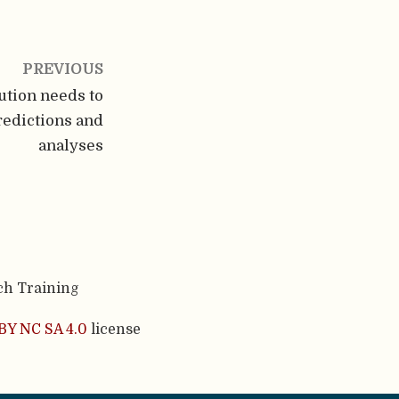
PREVIOUS
ution needs to
redictions and
analyses
ch Training
BY NC SA 4.0
license