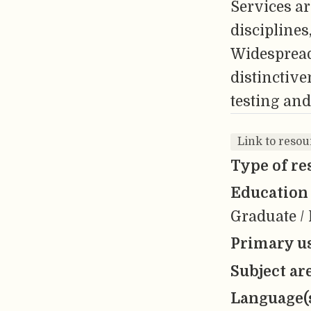
Services ar
disciplines,
Widespread 
distinctiv
testing and
Link to resou
Type of re
Education 
Graduate / 
Primary us
Subject ar
Language(