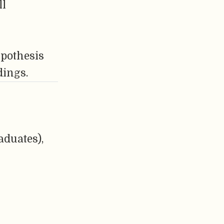
ll
ypothesis
dings.
aduates),