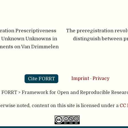
ration Prescriptiveness
The preregistration revol
d Unknown Unknowns in
distinguish between p
ments on Van Drimmelen
Cite FORRT
Imprint
·
Privacy
- FORRT > Framework for Open and Reproducible Resear
rwise noted, content on this site is licensed under a
CC 