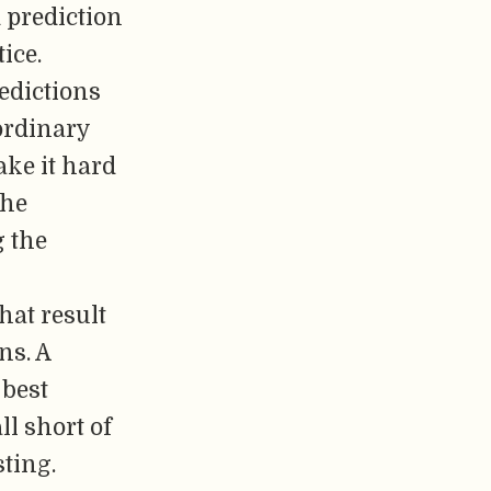
 prediction
ice.
edictions
 ordinary
ke it hard
the
g the
hat result
ns. A
 best
ll short of
sting.