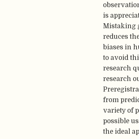
observation
is apprecia
Mistaking g
reduces the
biases in 
to avoid thi
research q
research o
Preregistra
from predic
variety of 
possible us
the ideal a