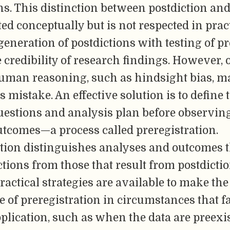
s. This distinction between postdiction and
ted conceptually but is not respected in pract
eneration of postdictions with testing of pr
 credibility of research findings. However,
human reasoning, such as hindsight bias, ma
s mistake. An effective solution is to define 
uestions and analysis plan before observin
utcomes—a process called preregistration.
tion distinguishes analyses and outcomes t
tions from those that result from postdictio
practical strategies are available to make the
e of preregistration in circumstances that fa
pplication, such as when the data are preexi