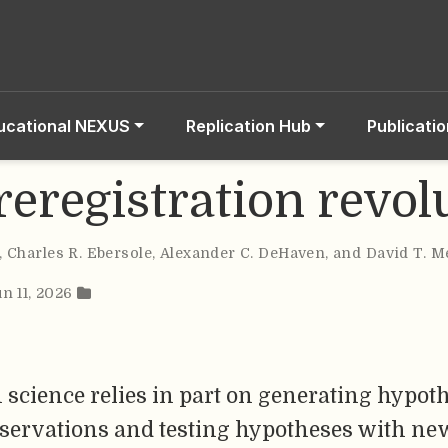
ucational NEXUS
Replication Hub
Publicati
reregistration revol
,
Charles R. Ebersole
,
Alexander C. DeHaven
,
and David T. M
un 11, 2026
 science relies in part on generating hypot
bservations and testing hypotheses with ne