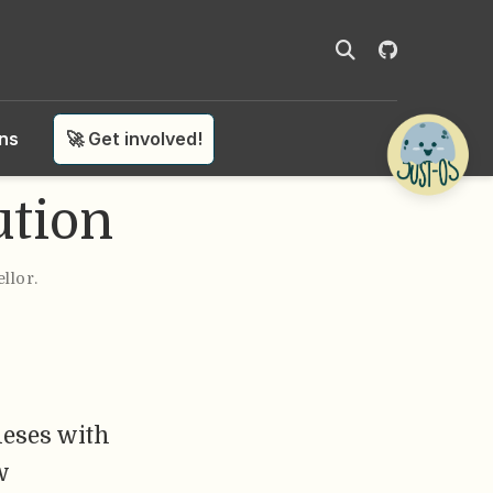
ons
🚀 Get involved!
ution
ellor
.
heses with
w