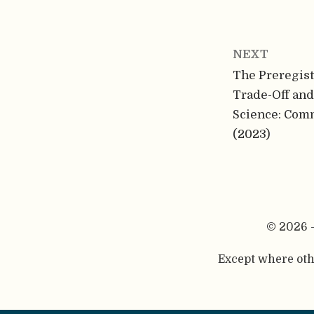
NEXT
The Preregist
Trade-Off an
Science: Com
(2023)
© 2026 
Except where othe