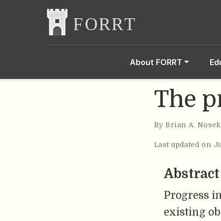
About FORRT
Ed
The p
By
Brian A. Nosek
Last updated on J
Abstract
Progress in
existing o