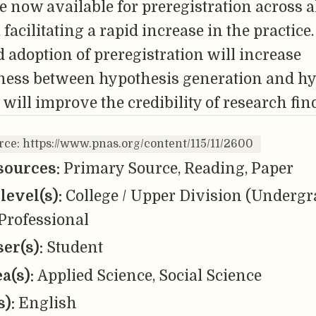
e now available for preregistration across a
 facilitating a rapid increase in the practice.
adoption of preregistration will increase
eness between hypothesis generation and h
 will improve the credibility of research fin
rce: https://www.pnas.org/content/115/11/2600
sources:
Primary Source, Reading, Paper
level(s):
College / Upper Division (Undergr
Professional
er(s):
Student
ea(s):
Applied Science, Social Science
s):
English