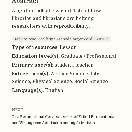
Abstract
A lighting talk at csv,conf,4 about how
libraries and librarians are helping
researchers with reproducibility.
Link to resource: https://zenodo.org/record/2692864
Type of resources:
Lesson
Education level(s):
Graduate / Professional
Primary user(s):
student, teacher
Subject area(s):
Applied Science, Life
Science, Physical Science, Social Science
Language(s):
English
NEXT
The Reputational Consequences of Failed Replications
and Wrongness Admission among Scientists