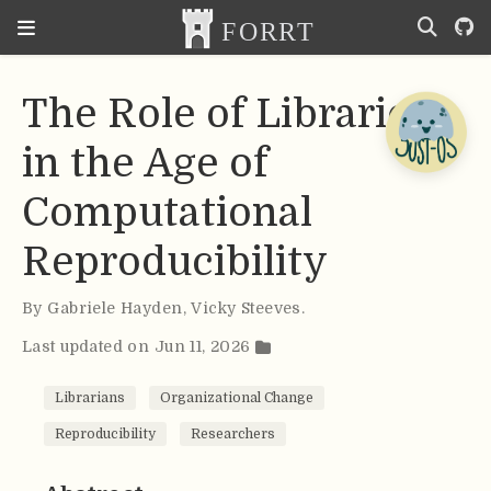
The Role of Libraries
in the Age of
Computational
Reproducibility
By
Gabriele Hayden
,
Vicky Steeves
.
Last updated on Jun 11, 2026
Librarians
Organizational Change
Reproducibility
Researchers