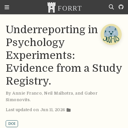
Underreporting in
Psychology
Experiments:
Evidence from a Study
Registry.
By
Annie Franco
,
Neil Malhotra
,
and Gabor
Simonovits
.
Last updated on Jun 11, 2026
DOI