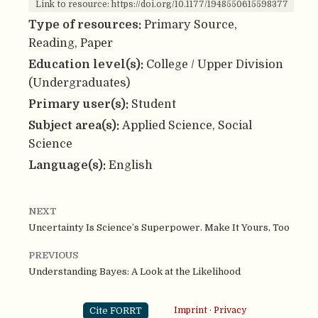
Link to resource: https://doi.org/10.1177/1948550615598377
Type of resources:
Primary Source,
Reading, Paper
Education level(s):
College / Upper Division
(Undergraduates)
Primary user(s):
Student
Subject area(s):
Applied Science, Social
Science
Language(s):
English
NEXT
Uncertainty Is Science’s Superpower. Make It Yours, Too
PREVIOUS
Understanding Bayes: A Look at the Likelihood
Cite FORRT
Imprint
·
Privacy