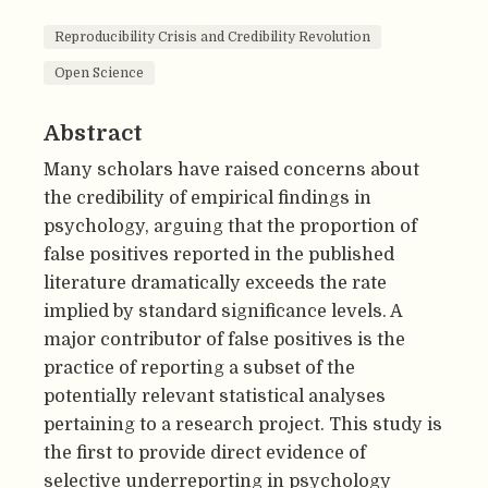
Reproducibility Crisis and Credibility Revolution
Open Science
Abstract
Many scholars have raised concerns about
the credibility of empirical findings in
psychology, arguing that the proportion of
false positives reported in the published
literature dramatically exceeds the rate
implied by standard significance levels. A
major contributor of false positives is the
practice of reporting a subset of the
potentially relevant statistical analyses
pertaining to a research project. This study is
the first to provide direct evidence of
selective underreporting in psychology