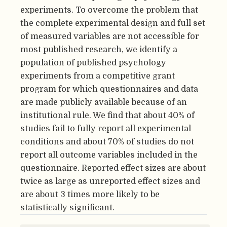
experiments. To overcome the problem that
the complete experimental design and full set
of measured variables are not accessible for
most published research, we identify a
population of published psychology
experiments from a competitive grant
program for which questionnaires and data
are made publicly available because of an
institutional rule. We find that about 40% of
studies fail to fully report all experimental
conditions and about 70% of studies do not
report all outcome variables included in the
questionnaire. Reported effect sizes are about
twice as large as unreported effect sizes and
are about 3 times more likely to be
statistically significant.