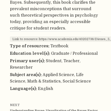
Bayes. Subsequently, this book clarifies the
prevalent misconceptions that surround
such theoretical perspectives in psychology
today, providing an especially accessible
critique for student readers.
Link to resource: https://www.academia.edu/40202736/Dienes_
Type of resources:
Textbook
Education level(s):
Graduate / Professional
Primary user(s):
Student, Teacher,
Researcher
Subject area(s):
Applied Science, Life
Science, Math & Statistics, Social Science
Language(s):
English
NEXT
Understanding Bayes: Visualization of the Bayes Factor