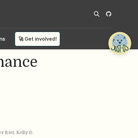
ons
🚀 Get involved!
nance
er Riet
,
Kelly D.