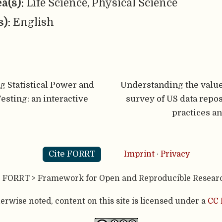
ea(s):
Life Science, Physical Science
s):
English
 Statistical Power and
Understanding the value 
esting: an interactive
survey of US data repos
practices a
Cite FORRT
Imprint
·
Privacy
- FORRT > Framework for Open and Reproducible Resear
rwise noted, content on this site is licensed under a
CC 