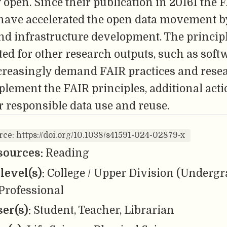
 open. Since their publication in 20161 the 
 have accelerated the open data movement b
and infrastructure development. The principl
ed for other research outputs, such as soft
creasingly demand FAIR practices and rese
lement the FAIR principles, additional act
r responsible data use and reuse.
rce: https://doi.org/10.1038/s41591-024-02879-x
sources:
Reading
level(s):
College / Upper Division (Undergr
Professional
er(s):
Student, Teacher, Librarian