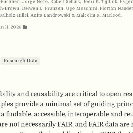
-Buchheit
,
Jorge Noro
,
Robert Schulz
,
Joeri K. Tijdink
,
Evgen
ch-Brown
,
Delwen L. Franzen
,
Ugo Moschini
,
Florian Naudet
Salholz-Hillel
,
Anita Bandrowski & Malcolm R. Macleod
.
un 11, 2026
Research Data
bility and reusability are critical to open re
ples provide a minimal set of guiding princ
 findable, accessible, interoperable and re
re not necessarily FAIR, and FAIR data are 