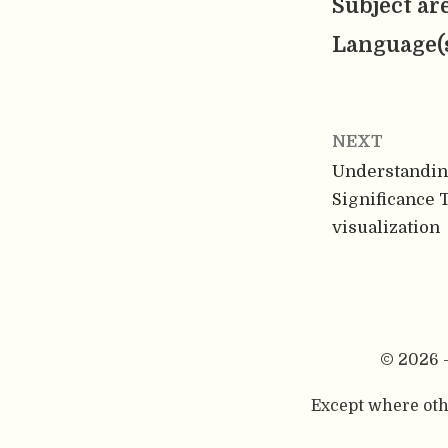
Subject ar
Language(
NEXT
Understanding
Significance T
visualization
© 2026 
Except where othe