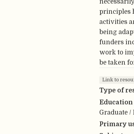
necessarily
principles
activities 
being adapt
funders in
work to imp
be taken fo
Link to resou
Type of re
Education 
Graduate / 
Primary us