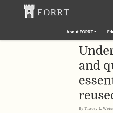
About FORRT
Ed
Under
and q
essent
reuse
By
Tracey L. Weis