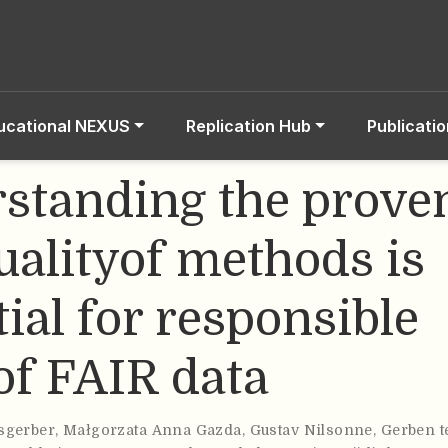
ucational NEXUS
Replication Hub
Publicati
standing the prove
ualityof methods is
ial for responsible
of FAIR data
sgerber
,
Małgorzata Anna Gazda
,
Gustav Nilsonne
,
Gerben t