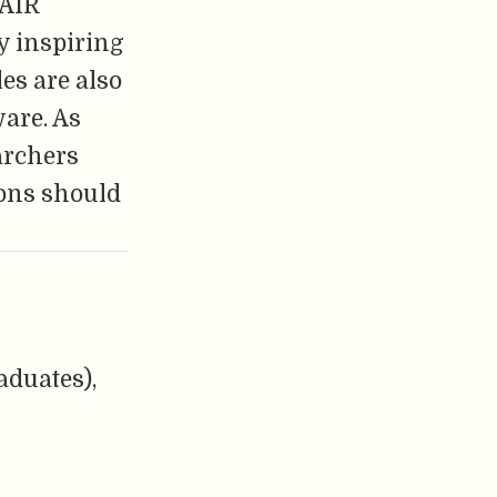
FAIR
y inspiring
es are also
ware. As
archers
ions should
aduates),