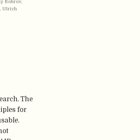
y Bobrov
,
,
Ulrich
search. The
iples for
usable.
not