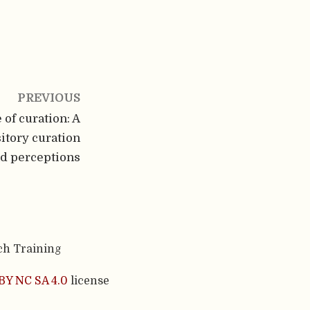
PREVIOUS
of curation: A
itory curation
nd perceptions
ch Training
BY NC SA 4.0
license