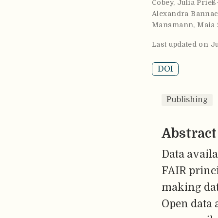
Cobey
,
Julia Prieß
Alexandra Banna
Mansmann
,
Maia 
Last updated on J
DOI
Publishing
Abstract
Data availa
FAIR princi
making data
Open data a