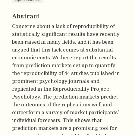
Abstract
Concerns about a lack of reproducibility of
statistically significant results have recently
been raised in many fields, and it has been
argued that this lack comes at substantial
economic costs. We here report the results
from prediction markets set up to quantify
the reproducibility of 44 studies published in
prominent psychology journals and
replicated in the Reproducibility Project:
Psychology. The prediction markets predict
the outcomes of the replications well and
outperform a survey of market participants’
individual forecasts. This shows that
prediction markets are a promising tool for