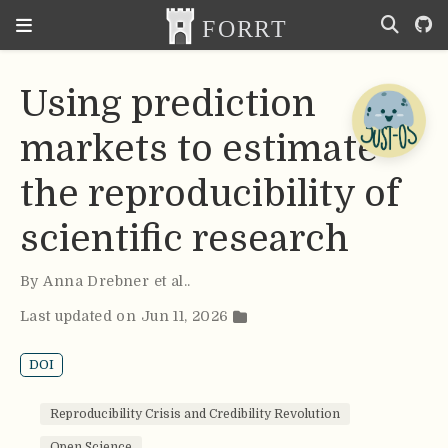
Using prediction
markets to estimate
the reproducibility of
scientific research
By
Anna Drebner et al.
.
Last updated on Jun 11, 2026
DOI
Reproducibility Crisis and Credibility Revolution
Open Science