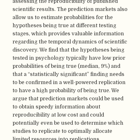
assessing the reproducibility of published
scientific results. The prediction markets also
allow us to estimate probabilities for the
hypotheses being true at different testing
stages, which provides valuable information
regarding the temporal dynamics of scientific
discovery. We find that the hypotheses being
tested in psychology typically have low prior
probabilities of being true (median, 9%) and
that a “statistically significant” finding needs
to be confirmed in a well-powered replication
to have a high probability of being true. We
argue that prediction markets could be used
to obtain speedy information about
reproducibility at low cost and could
potentially even be used to determine which
studies to replicate to optimally allocate
limited resources into replications.