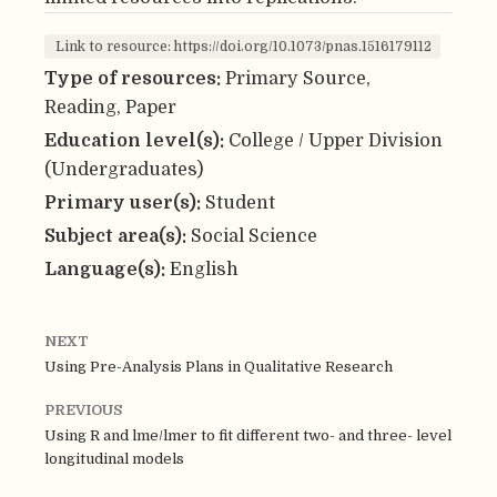
Link to resource: https://doi.org/10.1073/pnas.1516179112
Type of resources:
Primary Source,
Reading, Paper
Education level(s):
College / Upper Division
(Undergraduates)
Primary user(s):
Student
Subject area(s):
Social Science
Language(s):
English
NEXT
Using Pre-Analysis Plans in Qualitative Research
PREVIOUS
Using R and lme/lmer to fit different two- and three- level
longitudinal models