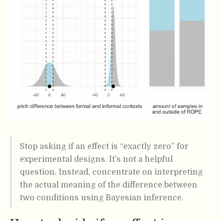
Stop asking if an effect is “exactly zero” for
experimental designs. It’s not a helpful
question. Instead, concentrate on interpreting
the actual meaning of the difference between
two conditions using Bayesian inference.