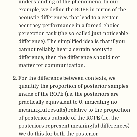
understanding of the phenomena. In our
example, we define the ROPE in terms of the
acoustic differences that lead to a certain
accuracy performance in a forced-choice
perception task (the so-called just-noticeable-
difference). The simplified idea is that if you
cannot reliably hear a certain acoustic
difference, then the difference should not
matter for communication.
For the difference between contexts, we
quantify the proportion of posterior samples
inside of the ROPE (i.e. the posteriors are
practically equivalent to 0, indicating no
meaningful results) relative to the proportion
of posteriors outside of the ROPE (i.e. the
posteriors represent meaningful differences).
We do this for both the posterior