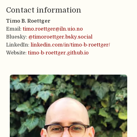
Contact information
Timo B. Roettger
Email:
timo.roettger@iln.uio.no
Bluesky:
@timoroettger.bsky.social
LinkedIn:
linkedin.com/in/timo-b-roettger/
Website:
timo-b-roettger.github.io