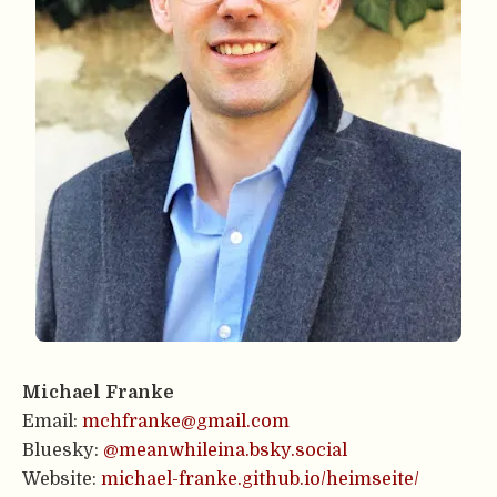
Michael Franke
Email:
mchfranke@gmail.com
Bluesky:
@meanwhileina.bsky.social
Website:
michael-franke.github.io/heimseite/