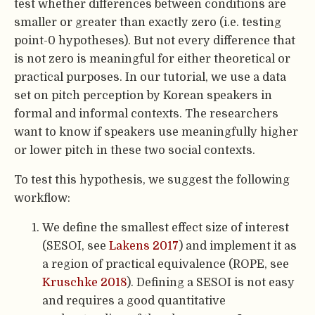
test whether differences between conditions are
smaller or greater than exactly zero (i.e. testing
point-0 hypotheses). But not every difference that
is not zero is meaningful for either theoretical or
practical purposes. In our tutorial, we use a data
set on pitch perception by Korean speakers in
formal and informal contexts. The researchers
want to know if speakers use meaningfully higher
or lower pitch in these two social contexts.
To test this hypothesis, we suggest the following
workflow:
We define the smallest effect size of interest
(SESOI, see
Lakens 2017
) and implement it as
a region of practical equivalence (ROPE, see
Kruschke 2018
). Defining a SESOI is not easy
and requires a good quantitative