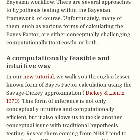
Bayesian workflow. There are several approaches
to hypothesis testing within the Bayesian
framework, of course. Unfortunately, many of
them, such as various forms of calculating the
Bayes Factor, are either conceptually challenging,
computationally (too) costly, or both.
A computationally feasible and
intuitive way
In our
new tutorial
, we walk you through a lesser
known form of Bayes Factor calculation using the
Savage-Dickey approximation (
Dickey & Lientz
1970
). This form of inference is not only
conceptually intuitive and computationally
efficient, but it also allows us to tackle another
conceptual issue with traditional hypothesis
testing: Researchers coming from NHST tend to