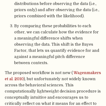
distributions before observing the data (i.e.,
priors only) and after observing the data (i.e.,
priors combined with the likelihood).
By comparing these probabilities to each
other, we can calculate how the evidence for
a meaningful difference shifts when
observing the data. This shift is the Bayes
Factor, that lets us quantify evidence for and
against a meaningful pitch difference
between contexts.
The proposed workflow is not new (
Wagenmakers
et al. 2010
), but unfortunately not widely known
across the behavioral sciences. This
computationally lightweight decision procedure is
conceptually intuitive and encourages us to
critically reflect on what it means for an effect to