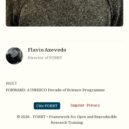
Flavio Azevedo
Director of FORRT
NEXT
FORWARD: A UNESCO Decade of Science Programme
Cite FORRT
Imprint
·
Privacy
© 2026 - FORRT > Framework for Open and Reproducible
Research Training