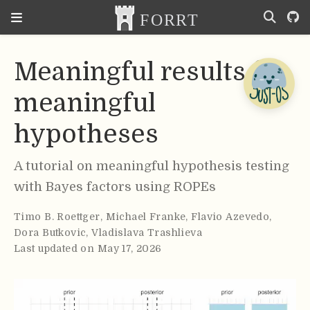
Meaningful results for
meaningful
hypotheses
A tutorial on meaningful hypothesis testing
with Bayes factors using ROPEs
Timo B. Roettger
,
Michael Franke
,
Flavio Azevedo
,
Dora Butkovic
,
Vladislava Trashlieva
Last updated on May 17, 2026