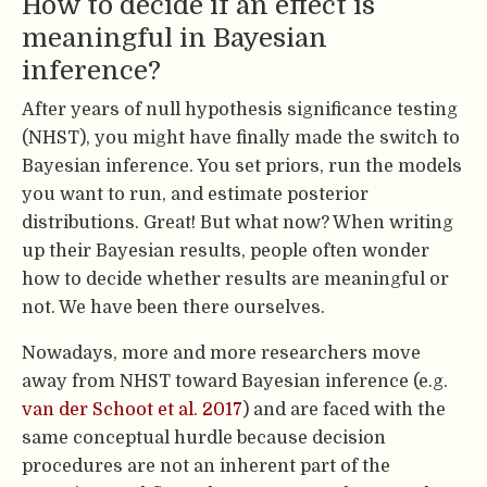
How to decide if an effect is
meaningful in Bayesian
inference?
After years of null hypothesis significance testing
(NHST), you might have finally made the switch to
Bayesian inference. You set priors, run the models
you want to run, and estimate posterior
distributions. Great! But what now? When writing
up their Bayesian results, people often wonder
how to decide whether results are meaningful or
not. We have been there ourselves.
Nowadays, more and more researchers move
away from NHST toward Bayesian inference (e.g.
van der Schoot et al. 2017
) and are faced with the
same conceptual hurdle because decision
procedures are not an inherent part of the