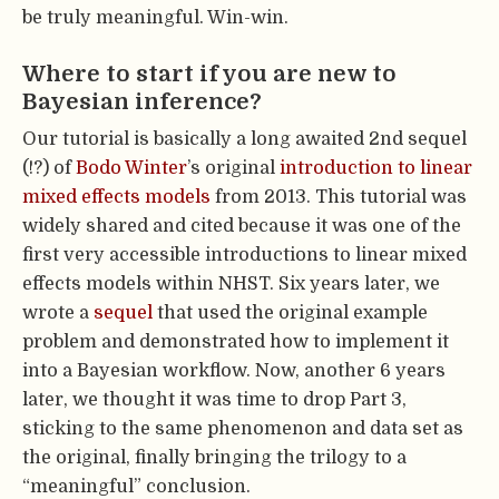
be truly meaningful. Win-win.
Where to start if you are new to
Bayesian inference?
Our tutorial is basically a long awaited 2nd sequel
(!?) of
Bodo Winter
’s original
introduction to linear
mixed effects models
from 2013. This tutorial was
widely shared and cited because it was one of the
first very accessible introductions to linear mixed
effects models within NHST. Six years later, we
wrote a
sequel
that used the original example
problem and demonstrated how to implement it
into a Bayesian workflow. Now, another 6 years
later, we thought it was time to drop Part 3,
sticking to the same phenomenon and data set as
the original, finally bringing the trilogy to a
“meaningful” conclusion.