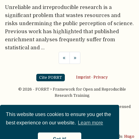
Unreliable and irreproducible research is a
significant problem that wastes resources and
risks undermining the public perception of science.
Previous work has highlighted that published
enrichment analyses frequently suffer from
statistical and …
«
»
Cite FORRT
Imprint
·
Privacy
© 2026 - FORRT > Framework for Open and Reproducible
Research Training
Except where otherwise noted, content on this site is licensed
under a
CC BY NC SA 4.0
license
This website uses cookies to ensure you get the
best experience on our website.
Learn more
This website is published using two great open source tools:
Hugo
Got it!