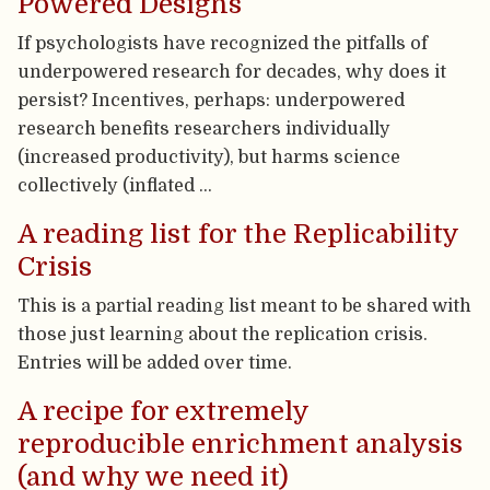
Powered Designs
If psychologists have recognized the pitfalls of
underpowered research for decades, why does it
persist? Incentives, perhaps: underpowered
research benefits researchers individually
(increased productivity), but harms science
collectively (inflated …
A reading list for the Replicability
Crisis
This is a partial reading list meant to be shared with
those just learning about the replication crisis.
Entries will be added over time.
A recipe for extremely
reproducible enrichment analysis
(and why we need it)