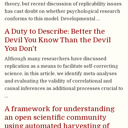
theory, but recent discussion of replicability issues
has cast doubt on whether psychological research
conforms to this model. Developmental …
A Duty to Describe: Better the
Devil You Know Than the Devil
You Don't
Although many researchers have discussed
replication as a means to facilitate self-correcting
science, in this article, we identify meta-analyses
and evaluating the validity of correlational and
causal inferences as additional processes crucial to
…
A framework for understanding
an open scientific community
using automated harvesting of