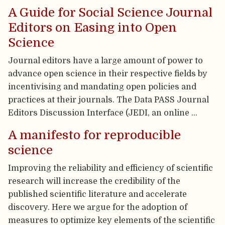
A Guide for Social Science Journal
Editors on Easing into Open
Science
Journal editors have a large amount of power to
advance open science in their respective fields by
incentivising and mandating open policies and
practices at their journals. The Data PASS Journal
Editors Discussion Interface (JEDI, an online …
A manifesto for reproducible
science
Improving the reliability and efficiency of scientific
research will increase the credibility of the
published scientific literature and accelerate
discovery. Here we argue for the adoption of
measures to optimize key elements of the scientific