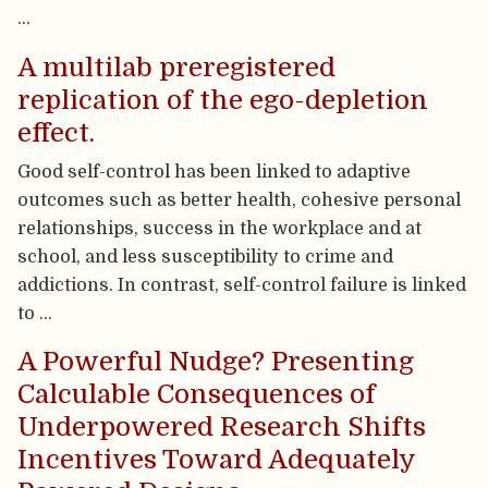
…
A multilab preregistered
replication of the ego-depletion
effect.
Good self-control has been linked to adaptive
outcomes such as better health, cohesive personal
relationships, success in the workplace and at
school, and less susceptibility to crime and
addictions. In contrast, self-control failure is linked
to …
A Powerful Nudge? Presenting
Calculable Consequences of
Underpowered Research Shifts
Incentives Toward Adequately