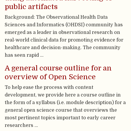
public artifacts
Background: The Observational Health Data
Sciences and Informatics (OHDSI) community has
emerged as a leader in observational research on
real-world clinical data for promoting evidence for
healthcare and decision-making. The community
has seen rapid …
A general course outline for an
overview of Open Science
To help ease the process with content
development, we provide here a course outline in
the form of a syllabus (i.e. module description) for a
general open science course that overviews the
most pertinent topics important to early career
researchers …