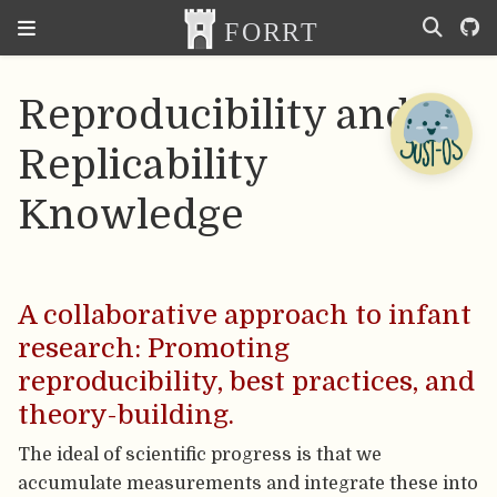
Reproducibility and
Replicability
Knowledge
A collaborative approach to infant
research: Promoting
reproducibility, best practices, and
theory-building.
The ideal of scientific progress is that we
accumulate measurements and integrate these into