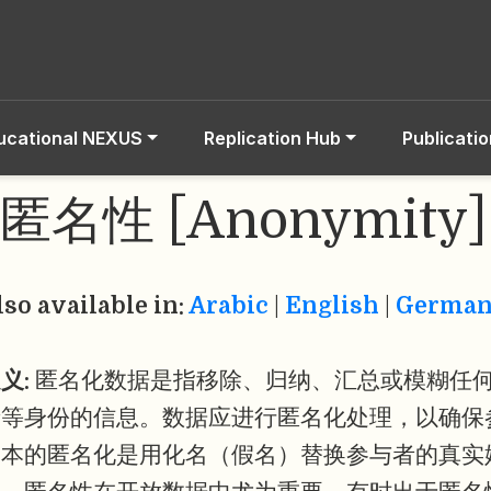
ucational NEXUS
Replication Hub
Publicati
匿名性 [Anonymity]
lso available in:
Arabic
|
English
|
Germa
义:
匿名化数据是指移除、归纳、汇总或模糊任
者等身份的信息。数据应进行匿名化处理，以确保
基本的匿名化是用化名（假名）替换参与者的真实