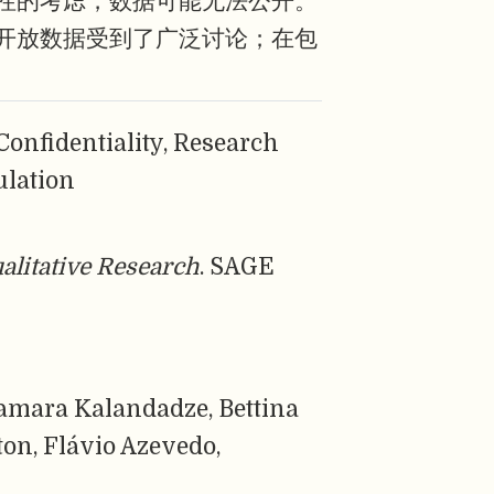
性的考虑，数据可能无法公开。
开放数据受到了广泛讨论；在包
Confidentiality, Research
ulation
alitative Research
. SAGE
amara Kalandadze, Bettina
ton, Flávio Azevedo,