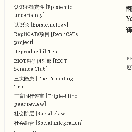
认识不确定性 [Epistemic
翻
uncertainty]
Y
认识论 [Epistemology]
译
RepliCATs项目 [RepliCATs
project]
ReproducibiliTea
P
RIOT科学俱乐部 [RIOT
包容
Science Club]
三大隐患 [The Troubling
Trio]
三盲同行评审 [Triple-blind
peer review]
社会阶层 [Social class]
社会融合 [Social integration]