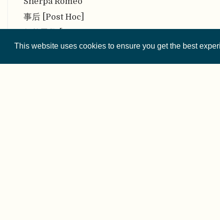
Sherpa Romeo
事后 [Post Hoc]
似然函数 [Likelihood
function]
This website uses cookies to ensure you get the best expe
似然原理 [Likelihood
Principle]
首末作者强调规范 [First-last-
author-emphasis norm
(FLAE)]
双重意识 [Double
© 2026 
consciousness]
Except where othe
双盲同行评审 [Double-blind
peer review]
数据分析与共享最佳实践委员会
This website is 
[Committee on Best
Practices in Data Analysis