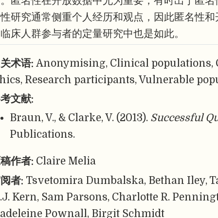
用。匿名性在开放数据中尤为重要，有时出于匿名
定性研究通常侧重个人经历和观点，因此匿名性和
含临床人群参与者的定量研究中也是如此。
关术语:
Anonymising, Clinical populations, 
thics, Research participants, Vulnerable pop
考文献:
Braun, V., & Clarke, V. (2013).
Successful Qu
Publications.
稿作者:
Claire Melia
阅者:
Tsvetomira Dumbalska, Bethan Iley, T
.J. Kern, Sam Parsons, Charlotte R. Penning
adeleine Pownall, Birgit Schmidt