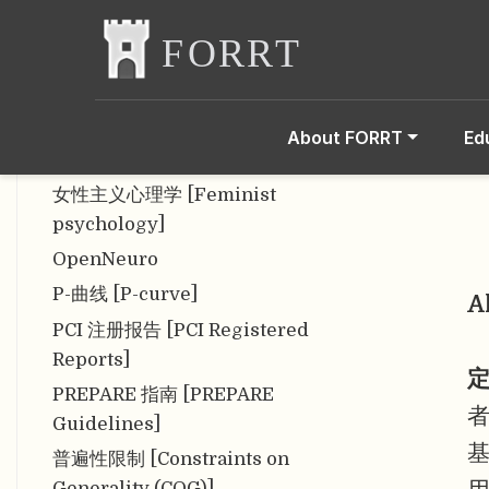
脑成像数据结构 [BIDS data
structure]
内部效度 [Internal Validity]
内容效度 [Content validity]
About FORRT
Ed
匿名性 [Anonymity]
女性主义心理学 [Feminist
psychology]
OpenNeuro
P-曲线 [P-curve]
A
PCI 注册报告 [PCI Registered
Reports]
定
PREPARE 指南 [PREPARE
Guidelines]
普遍性限制 [Constraints on
Generality (COG)]