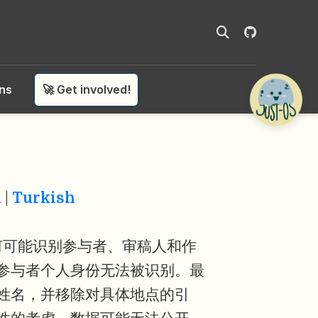
ons
🚀 Get involved!
n
|
Turkish
何可能识别参与者、审稿人和作
参与者个人身份无法被识别。最
姓名，并移除对具体地点的引