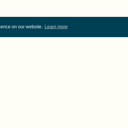
rience on our website.
Learn more
Cite FORRT
Imprint
·
Privacy
- FORRT > Framework for Open and Reproducible Resear
rwise noted, content on this site is licensed under a
CC 
published using two great open source tools:
Hugo
& the
A