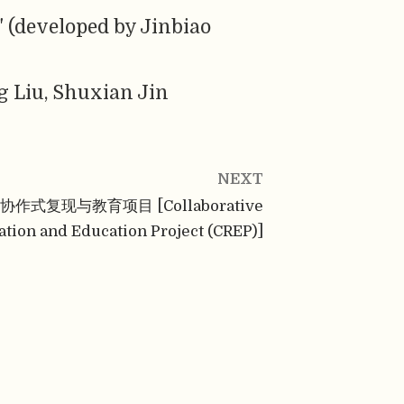
" (developed by Jinbiao
g Liu, Shuxian Jin
NEXT
协作式复现与教育项目 [Collaborative
ation and Education Project (CREP)]