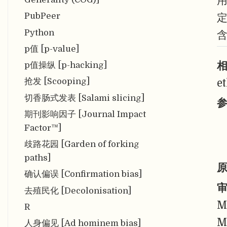
PubPeer
Python
p值 [p-value]
相
p值操纵 [p-hacking]
抢发 [Scooping]
e
切香肠式发表 [Salami slicing]
参
期刊影响因子 [Journal Impact
Factor™]
歧路花园 [Garden of forking
paths]
原
确认偏误 [Confirmation bias]
审
去殖民化 [Decolonisation]
M
R
M
人身偏见 [Ad hominem bias]