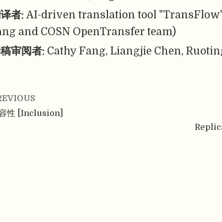
译者:
AI-driven translation tool "TransFlow
ang and COSN OpenTransfer team)
稿审阅者:
Cathy Fang, Liangjie Chen, Ruotin
REVIOUS
性 [Inclusion]
Replic