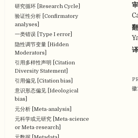
审
研究循环 [Research Cycle]
C
验证性分析 [Confirmatory
analyses]
翻
一类错误 [Type I error]
Y
隐性调节变量 [Hidden
译
Moderators]
引用多样性声明 [Citation
Diversity Statement]
P
引用偏见 [Citation bias]
徽
意识形态偏见 [Ideological
bias]
元分析 [Meta-analysis]
元科学或元研究 [Meta-science
or Meta-research]
元数据 [Metadata]