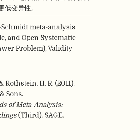
更低变异性。
-Schmidt meta-analysis,
le, and Open Systematic
awer Problem), Validity
 & Rothstein, H. R. (2011).
 & Sons.
s of Meta-Analysis:
ndings
(Third). SAGE.