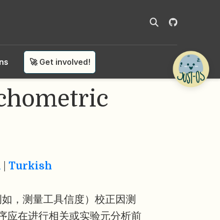
ons
🚀 Get involved!
ometric
n
|
Turkish
例如，测量工具信度）校正因测
序应在进行相关或实验元分析前