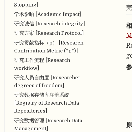
Stopping]
学术影响 [Academic Impact]
研究诚信 [Research integrity]
相
研究方案 [Research Protocol]
M
研究贡献指标（p） [Research
R
Contribution Metric (*p*)]
g
研究工作流程 [Research
参
workflow]
研究人员自由度 [Researcher
degrees of freedom]
研究数据存储库注册系统
[Registry of Research Data
Repositories]
研究数据管理 [Research Data
原
Management]