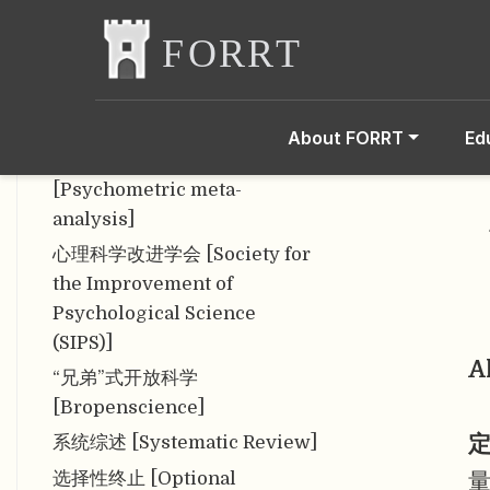
[WEIRD]
信度 [Reliability]
姓名歧义问题 [Name
Ambiguity Problem]
About FORRT
Ed
心理测量元分析
[Psychometric meta-
analysis]
心理科学改进学会 [Society for
the Improvement of
Psychological Science
(SIPS)]
A
“兄弟”式开放科学
[Bropenscience]
定
系统综述 [Systematic Review]
选择性终止 [Optional