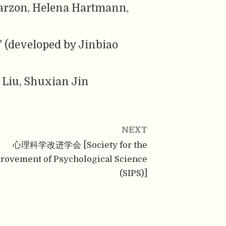
arzon, Helena Hartmann,
" (developed by Jinbiao
 Liu, Shuxian Jin
NEXT
心理科学改进学会 [Society for the
rovement of Psychological Science
(SIPS)]