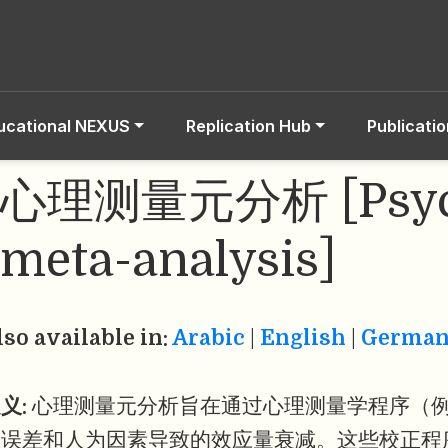
ucational NEXUS
Replication Hub
Publicati
心理测量元分析 [Psych
meta-analysis]
lso available in:
Arabic
|
English
|
Germa
义:
心理测量元分析旨在通过心理测量学程序（
量误差和人为因素导致的效应量衰减。这些校正程