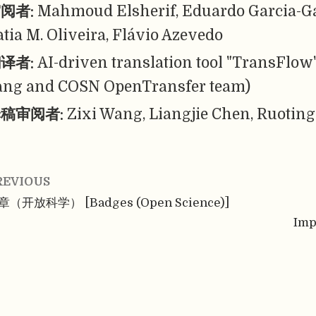
阅者:
Mahmoud Elsherif, Eduardo Garcia-G
atia M. Oliveira, Flávio Azevedo
译者:
AI-driven translation tool "TransFlow
ang and COSN OpenTransfer team)
稿审阅者:
Zixi Wang, Liangjie Chen, Ruoting
REVIOUS
章（开放科学） [Badges (Open Science)]
Imp