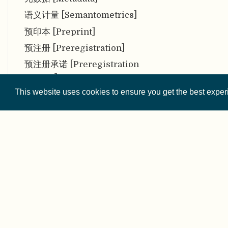
语义计量 [Semantometrics]
预印本 [Preprint]
预注册 [Preregistration]
预注册承诺 [Preregistration
Pledge]
This website uses cookies to ensure you get the best expe
早期职业研究人员 [Early
career researchers (ECRs)]
赠予（或客座）署名权 [Gift (or
Guest) Authorship]
Zenodo
摘要偏倚 [Abstract Bias]
© 2026 
证据综合 [Evidence
Synthesis]
Except where othe
直接复现 [Direct replication]