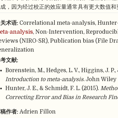
完成，因为经过校正的效应量通常具有更大数值和
关术语:
Correlational meta-analysis, Hunter
eta-analysis
, Non-Intervention, Reproducib
eviews (NIRO-SR), Publication bias (File Dr
eneralization
考文献:
Borenstein, M., Hedges, L. V., Higgins, J. P.,
Introduction to meta-analysis
. John Wiley
Hunter, J. E., & Schmidt, F. L. (2015).
Method
Correcting Error and Bias in Research Fi
稿作者:
Adrien Fillon