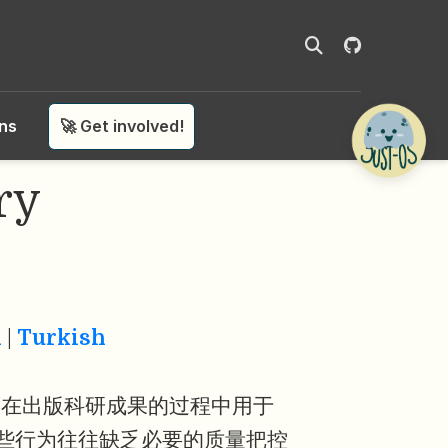
ons
🚀 Get involved!
ry
n
|
Turkish
商在出版科研成果的过程中用于
些行为往往缺乏必要的质量把控