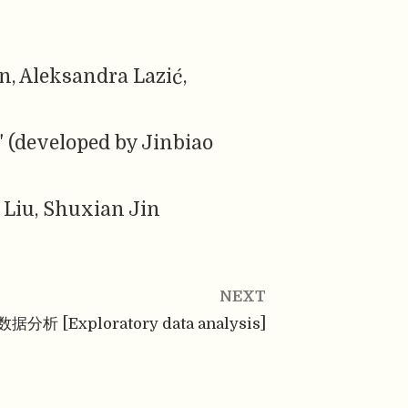
, Aleksandra Lazić,
" (developed by Jinbiao
 Liu, Shuxian Jin
NEXT
分析 [Exploratory data analysis]