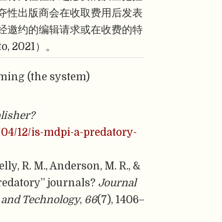
夺性出版商会在收取费用后发表
经邀约的编辑请求或在收费的特
 2021）。
ming (the system)
lisher?
/04/12/is-mdpi-a-predatory-
elly, R. M., Anderson, M. R., &
redatory” journals?
Journal
e and Technology
,
66
(7), 1406–