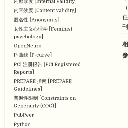
内部效度 [Internal Validity]
内容效度 [Content validity]
匿名性 [Anonymity]
刊
女性主义心理学 [Feminist
psychology]
相
OpenNeuro
参
P-曲线 [P-curve]
PCI 注册报告 [PCI Registered
Reports]
PREPARE 指南 [PREPARE
Guidelines]
普遍性限制 [Constraints on
Generality (COG)]
PubPeer
Python