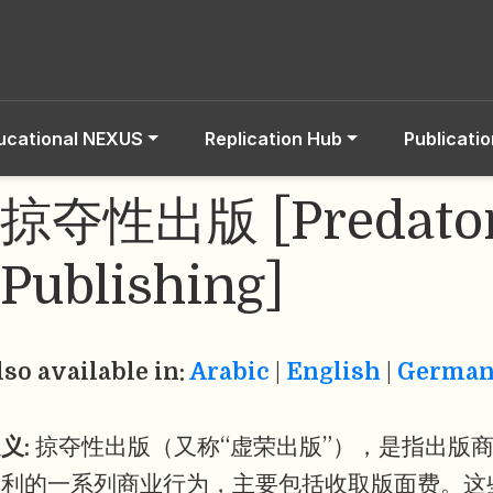
ucational NEXUS
Replication Hub
Publicati
掠夺性出版 [Predato
Publishing]
lso available in:
Arabic
|
English
|
Germa
义:
掠夺性出版（又称“虚荣出版”），是指出版
牟利的一系列商业行为，主要包括收取版面费。这