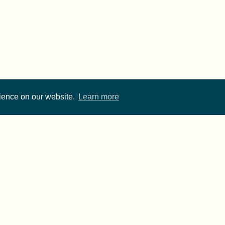
rience on our website.
Learn more
Cite FORRT
Imprint
·
Privacy
- FORRT > Framework for Open and Reproducible Resear
rwise noted, content on this site is licensed under a
CC 