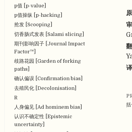
p值 [p-value]
原
p值操纵 [p-hacking]
审
抢发 [Scooping]
G
切香肠式发表 [Salami slicing]
期刊影响因子 [Journal Impact
翻
Factor™]
Y
歧路花园 [Garden of forking
译
paths]
确认偏误 [Confirmation bias]
去殖民化 [Decolonisation]
P
R
括号
人身偏见 [Ad hominem bias]
认识不确定性 [Epistemic
uncertainty]