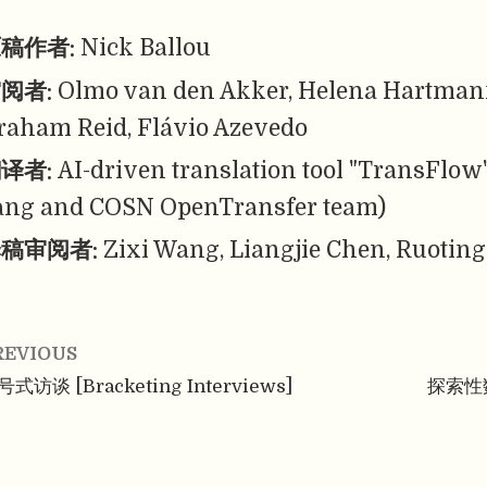
稿作者:
Nick Ballou
阅者:
Olmo van den Akker, Helena Hartmann
raham Reid, Flávio Azevedo
译者:
AI-driven translation tool "TransFlow
ang and COSN OpenTransfer team)
稿审阅者:
Zixi Wang, Liangjie Chen, Ruoting
REVIOUS
式访谈 [Bracketing Interviews]
探索性数据