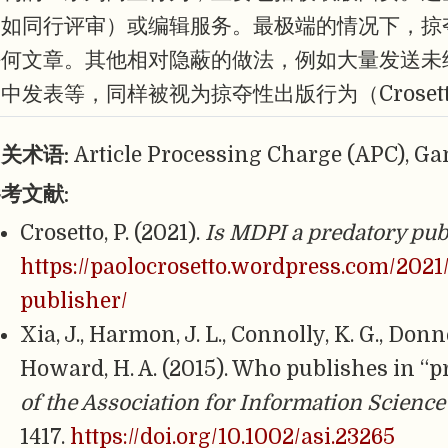
（如同行评审）或编辑服务。最极端的情况下，掠
任何文章。其他相对隐蔽的做法，例如大量发送未
中发表等，同样被视为掠夺性出版行为（Crosetto,
关术语:
Article Processing Charge (APC), Ga
考文献:
Crosetto, P. (2021).
Is MDPI a predatory pub
https://paolocrosetto.wordpress.com/2021
publisher/
Xia, J., Harmon, J. L., Connolly, K. G., Donn
Howard, H. A. (2015). Who publishes in “p
of the Association for Information Scienc
1417.
https://doi.org/10.1002/asi.23265