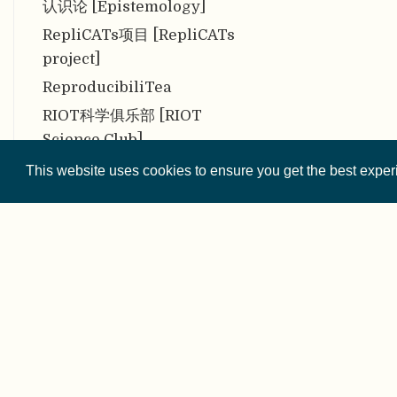
认识论 [Epistemology]
RepliCATs项目 [RepliCATs
project]
ReproducibiliTea
RIOT科学俱乐部 [RIOT
Science Club]
三大隐患 [The Troubling
This website uses cookies to ensure you get the best expe
Trio]
三盲同行评审 [Triple-blind
peer review]
社会阶层 [Social class]
社会融合 [Social integration]
Sherpa Romeo
© 2026 
事后 [Post Hoc]
Except where othe
似然函数 [Likelihood