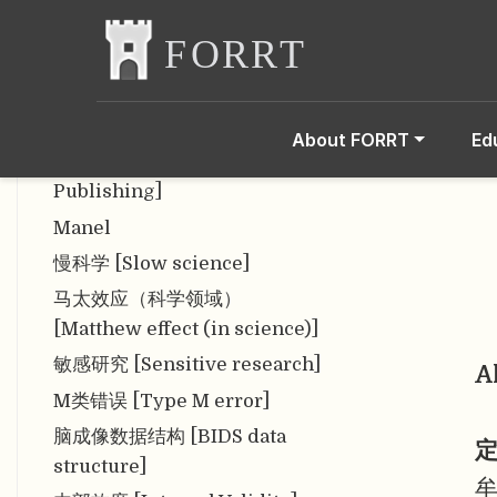
Hypothesis Significance
Testing (NHST)]
利益冲突 [Conflict of interest]
论文工厂 [Papermill]
About FORRT
Ed
掠夺性出版 [Predatory
Publishing]
Manel
慢科学 [Slow science]
马太效应（科学领域）
[Matthew effect (in science)]
敏感研究 [Sensitive research]
A
M类错误 [Type M error]
脑成像数据结构 [BIDS data
定
structure]