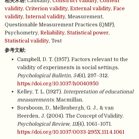
相关术语:
Causality,
Construct validity
,
Content
validity
,
Criterion validity
,
External validity
,
Face
validity
,
Internal validity
, Measurement,
Questionable Measurement Practices (QMP),
Psychometry,
Reliability
,
Statistical power
,
Statistical validity
, Test
参考文献:
Campbell, D. T. (1957). Factors relevant to the
validity of experiments in social settings.
Psychological Bulletin
,
54
(4), 297–312.
https://doi.org/10.1037/h0040950
Kelley, T. L. (1927).
Interpretation of educational
measurements
. Macmillan.
Borsboom, D., Mellenbergh, G. J., & van
Heerden, J. (2004). The Concept of Validity.
Psychological Review
,
111
(4), 1061–1071.
https://doi.org/10.1037/0033-295X.111.4.1061