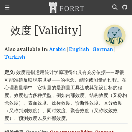
效度 [Validity]
Also available in:
Arabic
|
English
|
German
|
Turkish
定义:
效度是指运用统计学原理得出具有充分依据——即很
可能准确反映现实世界——的概念、结论或测量的过程。在
心理测量学中，它衡量的是测量工具达成其预设目标的程
度。效度包含多种类型，例如内部效度、结构效度（又称构
念效度）、表面效度、效标效度、诊断性效度、区分效度
（又称判别效度）、同时效度、聚合效度（又称收敛效
度）、预测效度以及外部效度。