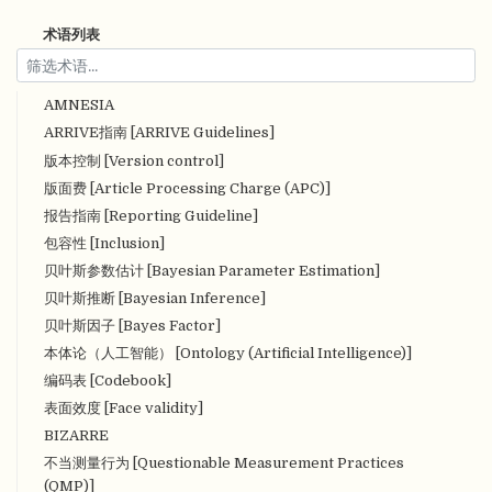
术语列表
AMNESIA
ARRIVE指南 [ARRIVE Guidelines]
版本控制 [Version control]
版面费 [Article Processing Charge (APC)]
报告指南 [Reporting Guideline]
包容性 [Inclusion]
贝叶斯参数估计 [Bayesian Parameter Estimation]
贝叶斯推断 [Bayesian Inference]
贝叶斯因子 [Bayes Factor]
本体论（人工智能） [Ontology (Artificial Intelligence)]
编码表 [Codebook]
表面效度 [Face validity]
BIZARRE
不当测量行为 [Questionable Measurement Practices
(QMP)]