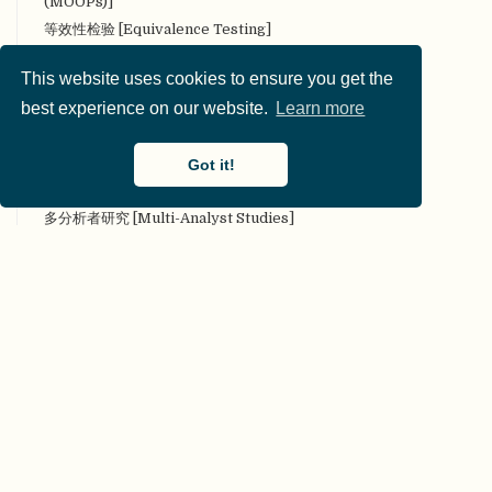
(MOOPs)]
等效性检验 [Equivalence Testing]
叠加期刊 [Overlay Journal]
This website uses cookies to ensure you get the
定量研究 [Quantitative research]
best experience on our website.
Learn more
定性研究 [Qualitative research]
对抗性（合作性）评论 [Adversarial (collaborative)
commentary]
Got it!
对抗性合作 [Adversarial collaboration]
多分析者研究 [Multi-Analyst Studies]
多实验室协作 [Many Labs]
多样性 [Diversity]
多重分析 [Multiverse analysis]
多重性 [Multiplicity]
多作者参与 [Many authors]
二类错误 [Type II error]
发表后同行评审 [Post Publication Peer Review]
发表或灭亡 [Publish or Perish]
发表偏倚（文件抽屉问题 [Publication bias (File Drawer
Problem)]