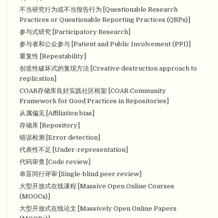
不当研究行为或不当报告行为 [Questionable Research
Practices or Questionable Reporting Practices (QRPs)]
参与式研究 [Participatory Research]
参与者和公众参与 [Patient and Public Involvement (PPI)]
重复性 [Repeatability]
创造性破坏式的复现方法 [Creative destruction approach to
replication]
COAR存储库良好实践社区框架 [COAR Community
Framework for Good Practices in Repositories]
从属偏见 [Affiliation bias]
存储库 [Repository]
错误检测 [Error detection]
代表性不足 [Under-representation]
代码审查 [Code review]
单盲同行评审 [Single-blind peer review]
大型开放式在线课程 [Massive Open Online Courses
(MOOCs)]
大型开放式在线论文 [Massively Open Online Papers