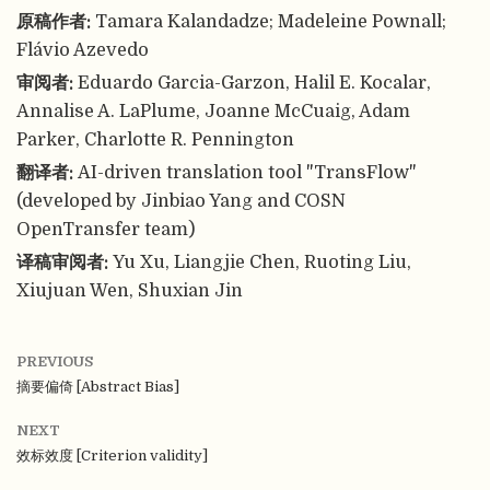
原稿作者:
Tamara Kalandadze; Madeleine Pownall;
Flávio Azevedo
审阅者:
Eduardo Garcia-Garzon, Halil E. Kocalar,
Annalise A. LaPlume, Joanne McCuaig, Adam
Parker, Charlotte R. Pennington
翻译者:
AI-driven translation tool "TransFlow"
(developed by Jinbiao Yang and COSN
OpenTransfer team)
译稿审阅者:
Yu Xu, Liangjie Chen, Ruoting Liu,
Xiujuan Wen, Shuxian Jin
PREVIOUS
摘要偏倚 [Abstract Bias]
NEXT
效标效度 [Criterion validity]