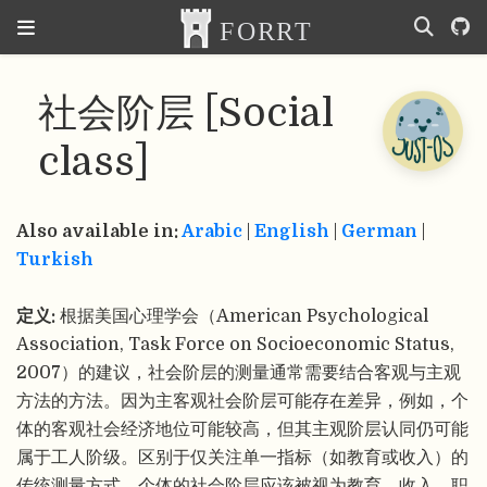
社会阶层 [Social
class]
Also available in:
Arabic
|
English
|
German
|
Turkish
定义:
根据美国心理学会（American Psychological
Association, Task Force on Socioeconomic Status,
2007）的建议，社会阶层的测量通常需要结合客观与主观
方法的方法。因为主客观社会阶层可能存在差异，例如，个
体的客观社会经济地位可能较高，但其主观阶层认同仍可能
属于工人阶级。区别于仅关注单一指标（如教育或收入）的
传统测量方式，个体的社会阶层应该被视为教育、收入、职