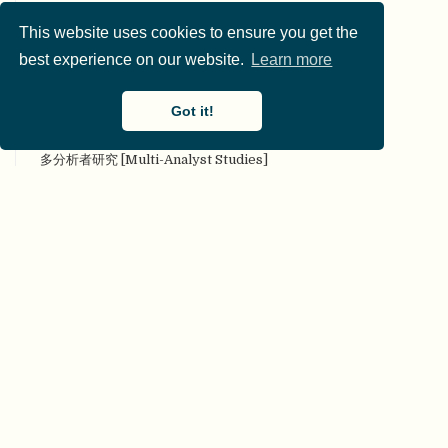
叠加期刊 [Overlay Journal]
This website uses cookies to ensure you get the
定量研究 [Quantitative research]
best experience on our website.
Learn more
定性研究 [Qualitative research]
对抗性（合作性）评论 [Adversarial (collaborative)
commentary]
Got it!
对抗性合作 [Adversarial collaboration]
多分析者研究 [Multi-Analyst Studies]
多实验室协作 [Many Labs]
多样性 [Diversity]
多重分析 [Multiverse analysis]
多重性 [Multiplicity]
多作者参与 [Many authors]
二类错误 [Type II error]
发表后同行评审 [Post Publication Peer Review]
发表或灭亡 [Publish or Perish]
发表偏倚（文件抽屉问题 [Publication bias (File Drawer
Problem)]
FAIR原则 [FAIR principles]