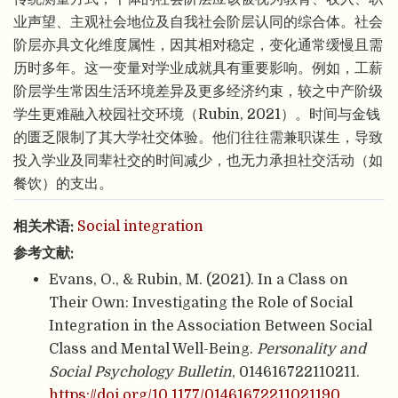
业声望、主观社会地位及自我社会阶层认同的综合体。社会
阶层亦具文化维度属性，因其相对稳定，变化通常缓慢且需
历时多年。这一变量对学业成就具有重要影响。例如，工薪
阶层学生常因生活环境差异及更多经济约束，较之中产阶级
学生更难融入校园社交环境（Rubin, 2021）。时间与金钱
的匮乏限制了其大学社交体验。他们往往需兼职谋生，导致
投入学业及同辈社交的时间减少，也无力承担社交活动（如
餐饮）的支出。
相关术语:
Social integration
参考文献:
Evans, O., & Rubin, M. (2021). In a Class on
Their Own: Investigating the Role of Social
Integration in the Association Between Social
Class and Mental Well-Being.
Personality and
Social Psychology Bulletin
, 014616722110211.
https://doi.org/10.1177/01461672211021190