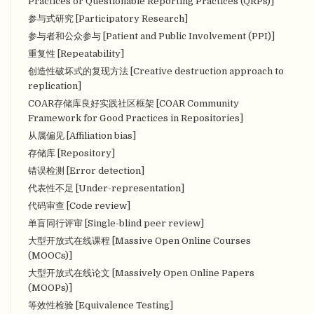
Practices or Questionable Reporting Practices (QRPs)]
参与式研究 [Participatory Research]
参与者和公众参与 [Patient and Public Involvement (PPI)]
重复性 [Repeatability]
创造性破坏式的复现方法 [Creative destruction approach to
replication]
COAR存储库良好实践社区框架 [COAR Community
Framework for Good Practices in Repositories]
从属偏见 [Affiliation bias]
存储库 [Repository]
错误检测 [Error detection]
代表性不足 [Under-representation]
代码审查 [Code review]
单盲同行评审 [Single-blind peer review]
大型开放式在线课程 [Massive Open Online Courses
(MOOCs)]
大型开放式在线论文 [Massively Open Online Papers
(MOOPs)]
等效性检验 [Equivalence Testing]