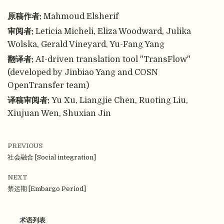
原稿作者:
Mahmoud Elsherif
审阅者:
Leticia Micheli, Eliza Woodward, Julika
Wolska, Gerald Vineyard, Yu-Fang Yang
翻译者:
AI-driven translation tool "TransFlow"
(developed by Jinbiao Yang and COSN
OpenTransfer team)
译稿审阅者:
Yu Xu, Liangjie Chen, Ruoting Liu,
Xiujuan Wen, Shuxian Jin
PREVIOUS
社会融合 [Social integration]
NEXT
禁运期 [Embargo Period]
术语列表