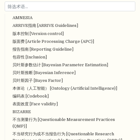
AMNESIA
ARRIVE指南 [ARRIVE Guidelines]
版本控制 [Version control]
版面费 [Article Processing Charge (APC)]
报告指南 [Reporting Guideline]
包容性 [Inclusion]
贝叶斯参数估计 [Bayesian Parameter Estimation]
贝叶斯推断 [Bayesian Inference]
贝叶斯因子 [Bayes Factor]
本体论（人工智能） [Ontology (Artificial Intelligence)]
编码表 [Codebook]
表面效度 [Face validity]
BIZARRE
不当测量行为 [Questionable Measurement Practices
(QMP)]
不当研究行为或不当报告行为 [Questionable Research