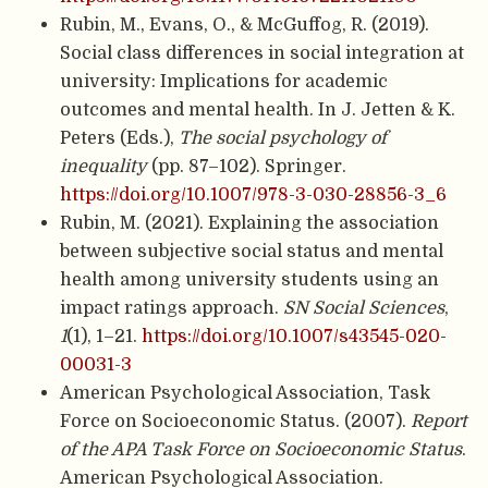
Rubin, M., Evans, O., & McGuffog, R. (2019).
Social class differences in social integration at
university: Implications for academic
outcomes and mental health. In J. Jetten & K.
Peters (Eds.),
The social psychology of
inequality
(pp. 87–102). Springer.
https://doi.org/10.1007/978-3-030-28856-3_6
Rubin, M. (2021). Explaining the association
between subjective social status and mental
health among university students using an
impact ratings approach.
SN Social Sciences
,
1
(1), 1–21.
https://doi.org/10.1007/s43545-020-
00031-3
American Psychological Association, Task
Force on Socioeconomic Status. (2007).
Report
of the APA Task Force on Socioeconomic Status
.
American Psychological Association.