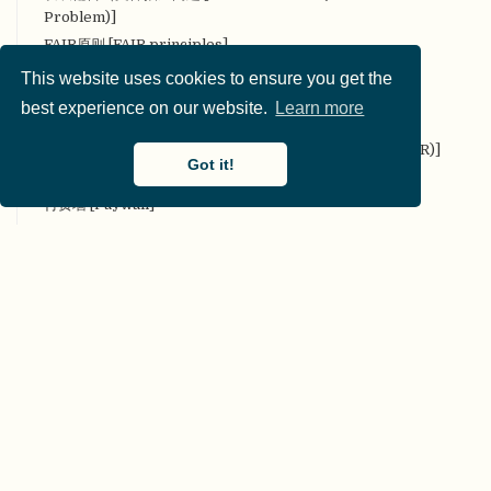
Problem)]
FAIR原则 [FAIR principles]
反身性 [Reflexivity]
This website uses cookies to ensure you get the
反向p值操纵 [Reverse p-hacking]
best experience on our website.
Learn more
非干预、可重复、开放的系统综述 [Non-Intervention,
Reproducible, and Open Systematic Reviews (NIRO-SR)]
Got it!
分析灵活性 [Analytic Flexibility]
付费墙 [Paywall]
复现市场 [Replication Markets]
辅助假设 [Auxiliary Hypothesis]
辅助数据 [Paradata]
G*Power
概念复现 [Conceptual replication]
Git
公平 [Equity]
共同生产 [Co-production]
贡献 [Contribution]
贡献者角色分类法 [CRediT]