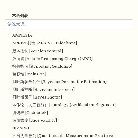
术语列表
AMNESIA
ARRIVE指南 [ARRIVE Guidelines]
版本控制 [Version control]
版面费 [Article Processing Charge (APC)]
报告指南 [Reporting Guideline]
包容性 [Inclusion]
贝叶斯参数估计 [Bayesian Parameter Estimation]
贝叶斯推断 [Bayesian Inference]
贝叶斯因子 [Bayes Factor]
本体论（人工智能） [Ontology (Artificial Intelligence)]
编码表 [Codebook]
表面效度 [Face validity]
BIZARRE
不当测量行为 [Questionable Measurement Practices