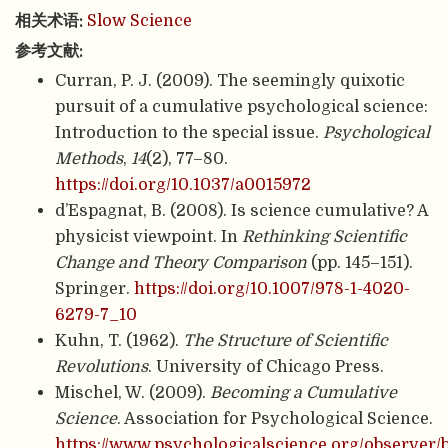
相关术语:
Slow Science
参考文献:
Curran, P. J. (2009). The seemingly quixotic
pursuit of a cumulative psychological science:
Introduction to the special issue.
Psychological
Methods
,
14
(2), 77–80.
https://doi.org/10.1037/a0015972
d’Espagnat, B. (2008). Is science cumulative? A
physicist viewpoint. In
Rethinking Scientific
Change and Theory Comparison
(pp. 145–151).
Springer.
https://doi.org/10.1007/978-1-4020-
6279-7_10
Kuhn, T. (1962).
The Structure of Scientific
Revolutions
. University of Chicago Press.
Mischel, W. (2009).
Becoming a Cumulative
Science
. Association for Psychological Science.
https://www.psychologicalscience.org/observer