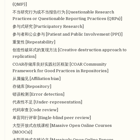
(QMP)]
不当研究行为或不当报告行为 [Questionable Research
Practices or Questionable Reporting Practices (QRPs)]
参与式研究 [Participatory Research]
参与者和公众参与 [Patient and Public Involvement (PPI)]
重复性 [Repeatability]
创造性破坏式的复现方法 [Creative destruction approach to
replication]
COAR存储库良好实践社区框架 [COAR Community
Framework for Good Practices in Repositories]
从属偏见 [Affiliation bias]
存储库 [Repository]
错误检测 [Error detection]
代表性不足 [Under-representation]
代码审查 [Code review]
单盲同行评审 [Single-blind peer review]
大型开放式在线课程 [Massive Open Online Courses
(MOOCs)]
大型开放式在线论文 [Massively Open Online Papers