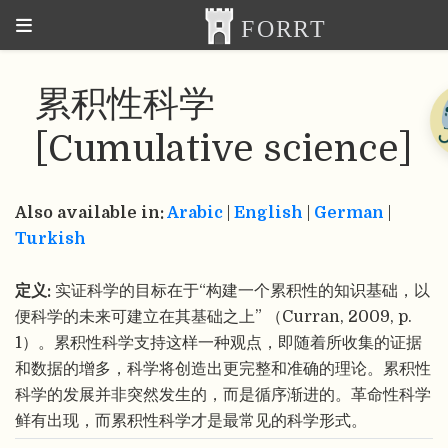
累积性科学
[Cumulative science]
Also available in:
Arabic
|
English
|
German
|
Turkish
定义:
实证科学的目标在于“构建一个累积性的知识基础，以
便科学的未来可建立在其基础之上” （Curran, 2009, p.
1）。累积性科学支持这样一种观点，即随着所收集的证据
和数据的增多，科学将创造出更完整和准确的理论。累积性
科学的发展并非突然发生的，而是循序渐进的。革命性科学
鲜有出现，而累积性科学才是最常见的科学形式。