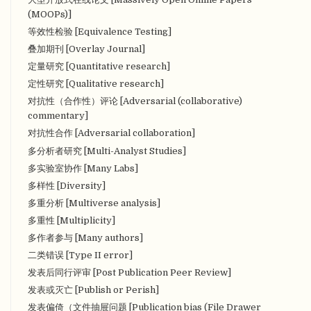
(MOOPs)]
等效性检验 [Equivalence Testing]
叠加期刊 [Overlay Journal]
定量研究 [Quantitative research]
定性研究 [Qualitative research]
对抗性（合作性）评论 [Adversarial (collaborative)
commentary]
对抗性合作 [Adversarial collaboration]
多分析者研究 [Multi-Analyst Studies]
多实验室协作 [Many Labs]
多样性 [Diversity]
多重分析 [Multiverse analysis]
多重性 [Multiplicity]
多作者参与 [Many authors]
二类错误 [Type II error]
发表后同行评审 [Post Publication Peer Review]
发表或灭亡 [Publish or Perish]
发表偏倚（文件抽屉问题 [Publication bias (File Drawer