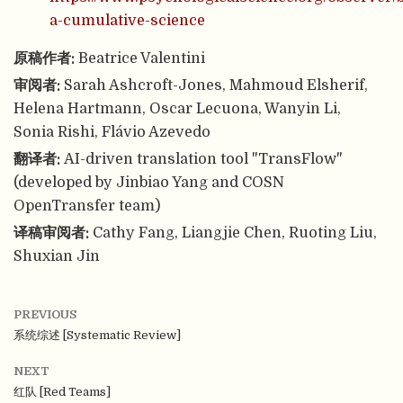
a-cumulative-science
原稿作者:
Beatrice Valentini
审阅者:
Sarah Ashcroft-Jones, Mahmoud Elsherif,
Helena Hartmann, Oscar Lecuona, Wanyin Li,
Sonia Rishi, Flávio Azevedo
翻译者:
AI-driven translation tool "TransFlow"
(developed by Jinbiao Yang and COSN
OpenTransfer team)
译稿审阅者:
Cathy Fang, Liangjie Chen, Ruoting Liu,
Shuxian Jin
PREVIOUS
系统综述 [Systematic Review]
NEXT
红队 [Red Teams]