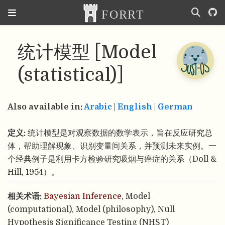
统计模型 [Model
(statistical)]
Also available in:
Arabic
|
English
|
German
定义:
统计模型是对观察数据的数学表示，旨在反应研究总
体，帮助理解现象、识别变量间关系，并预测未来实例。一
个经典例子是利用卡方检验研究吸烟与癌症的关系（Doll &
Hill, 1954）。
相关术语:
Bayesian Inference
, Model
(computational), Model (philosophy), Null
Hypothesis Significance Testing (NHST)