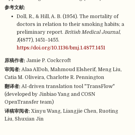
参考文献:
Doll, R., & Hill, A. B. (1954). The mortality of
doctors in relation to their smoking habits; a
preliminary report.
British Medical Journal
,
1
(4877), 1451–1455.
https://doi.org/10.1136/bmj.1.4877.1451
原稿作者:
Jamie P. Cockcroft
审阅者:
Alaa AlDoh, Mahmoud Elsherif, Meng Liu,
Catia M. Oliveira, Charlotte R. Pennington
翻译者:
AI-driven translation tool "TransFlow"
(developed by Jinbiao Yang and COSN
OpenTransfer team)
译稿审阅者:
Xinyu Wang, Liangjie Chen, Ruoting
Liu, Shuxian Jin