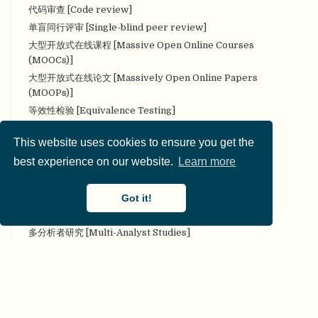
代码审查 [Code review]
单盲同行评审 [Single-blind peer review]
大型开放式在线课程 [Massive Open Online Courses
(MOOCs)]
大型开放式在线论文 [Massively Open Online Papers
(MOOPs)]
等效性检验 [Equivalence Testing]
叠加期刊 [Overlay Journal]
This website uses cookies to ensure you get the
定量研究 [Quantitative research]
best experience on our website.
Learn more
定性研究 [Qualitative research]
对抗性（合作性）评论 [Adversarial (collaborative)
commentary]
Got it!
对抗性合作 [Adversarial collaboration]
多分析者研究 [Multi-Analyst Studies]
多实验室协作 [Many Labs]
多样性 [Diversity]
多重分析 [Multiverse analysis]
多重性 [Multiplicity]