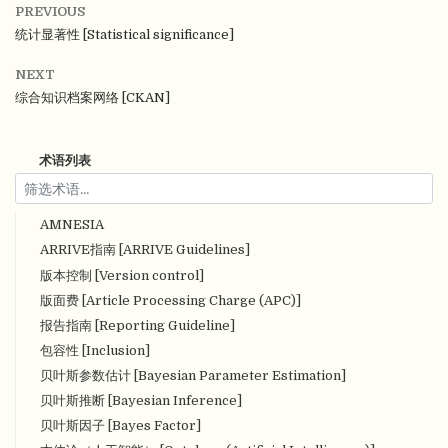
PREVIOUS
统计显著性 [Statistical significance]
NEXT
综合知识档案网络 [CKAN]
术语列表
AMNESIA
ARRIVE指南 [ARRIVE Guidelines]
版本控制 [Version control]
版面费 [Article Processing Charge (APC)]
报告指南 [Reporting Guideline]
包容性 [Inclusion]
贝叶斯参数估计 [Bayesian Parameter Estimation]
贝叶斯推断 [Bayesian Inference]
贝叶斯因子 [Bayes Factor]