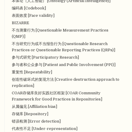
本体论（人工智能） [Ontology (Artificial Intelligence)]
编码表 [Codebook]
表面效度 [Face validity]
BIZARRE
不当测量行为 [Questionable Measurement Practices
(QMP)]
不当研究行为或不当报告行为 [Questionable Research
Practices or Questionable Reporting Practices (QRPs)]
参与式研究 [Participatory Research]
参与者和公众参与 [Patient and Public Involvement (PPI)]
重复性 [Repeatability]
创造性破坏式的复现方法 [Creative destruction approach to
replication]
COAR存储库良好实践社区框架 [COAR Community
Framework for Good Practices in Repositories]
从属偏见 [Affiliation bias]
存储库 [Repository]
错误检测 [Error detection]
代表性不足 [Under-representation]