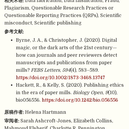
相关术语:
Data fabrication, Data falsification, Fraud,
Plagiarism, Questionable Research Practices or
Questionable Reporting Practices (QRPs), Scientific
misconduct, Scientific publishing
参考文献:
Byrne, J. A., & Christopher, J. (2020). Digital
magic, or the dark arts of the 21st century—
how can journals and peer reviewers detect
manuscripts and publications from paper
mills?
FEBS Letters
,
594
(4), 583–589.
https://doi.org/10.1002/1873-3468.13747
Hackett, R., & Kelly, S. (2020). Publishing ethics
in the era of paper mills.
Biology Open
,
9
(10),
bio056556.
https://doi.org/10.1242/bio.056556
原稿作者:
Helena Hartmann
审阅者:
Sarah Ashcroft-Jones, Elizabeth Collins,
Mahmoud Elsherif, Charlotte R. Pennington