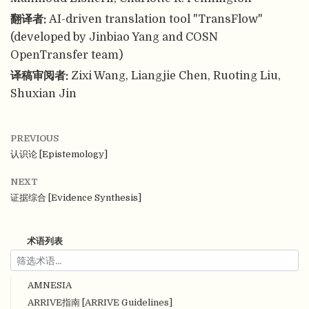
翻译者:
AI-driven translation tool "TransFlow"
(developed by Jinbiao Yang and COSN
OpenTransfer team)
译稿审阅者:
Zixi Wang, Liangjie Chen, Ruoting Liu,
Shuxian Jin
PREVIOUS
认识论 [Epistemology]
NEXT
证据综合 [Evidence Synthesis]
术语列表
AMNESIA
ARRIVE指南 [ARRIVE Guidelines]