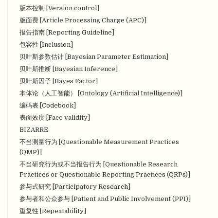
版本控制 [Version control]
版面费 [Article Processing Charge (APC)]
报告指南 [Reporting Guideline]
包容性 [Inclusion]
贝叶斯参数估计 [Bayesian Parameter Estimation]
贝叶斯推断 [Bayesian Inference]
贝叶斯因子 [Bayes Factor]
本体论（人工智能） [Ontology (Artificial Intelligence)]
编码表 [Codebook]
表面效度 [Face validity]
BIZARRE
不当测量行为 [Questionable Measurement Practices
(QMP)]
不当研究行为或不当报告行为 [Questionable Research
Practices or Questionable Reporting Practices (QRPs)]
参与式研究 [Participatory Research]
参与者和公众参与 [Patient and Public Involvement (PPI)]
重复性 [Repeatability]