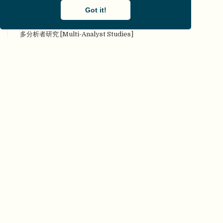
commentary]
Got it!
对抗性合作 [Adversarial collaboration]
多分析者研究 [Multi-Analyst Studies]
多实验室协作 [Many Labs]
多样性 [Diversity]
多重分析 [Multiverse analysis]
多重性 [Multiplicity]
多作者参与 [Many authors]
二类错误 [Type II error]
发表后同行评审 [Post Publication Peer Review]
发表或灭亡 [Publish or Perish]
发表偏倚（文件抽屉问题 [Publication bias (File Drawer
Problem)]
FAIR原则 [FAIR principles]
反身性 [Reflexivity]
反向p值操纵 [Reverse p-hacking]
非干预、可重复、开放的系统综述 [Non-Intervention,
Reproducible, and Open Systematic Reviews (NIRO-SR)]