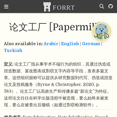
论文工厂 [Papermill]
Also available in:
Arabic
|
English
|
German
|
Turkish
定义:
论文工厂指从事学术不端行为的组织，其通过伪造或
捏造数据、篡改图表或剽窃文字内容等手段，发表多篇文
章。这些组织据称可以提供从研究数据到代写、伪造或捏造
论文及投稿服务（Byrne & Christopher, 2020, p.
583）。论文工厂以高效生产和传播多篇“新论文”为特征。
这些论文往往在科学出版流程中被忽视，要么始终未被发
现，要么在被查出后撤稿（如通过剽窃检测软件）。