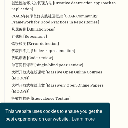
创造性破坏式的复现方法 [Creative destruction approach to
replication]
COAR存储库良好实践社区框架 [COAR Community
Framework for Good Practices in Repositories]
从属偏见 [Affiliation bias]
存储库 [Repository]
错误检测 [Error detection]
代表性不足 [Under-representation]
代码审查 [Code review]
单盲同行评审 [Single-blind peer review]
大型开放式在线课程 [Massive Open Online Courses
(MOOCs)]
大型开放式在线论文 [Massively Open Online Papers
(MOOPs)]
等效性检验 [Equivalence Testing]
叠加期刊 [Overlay Journal]
This website uses cookies to ensure you get the
定量研究 [Quantitative research]
best experience on our website.
Learn more
定性研究 [Qualitative research]
对抗性（合作性）评论 [Adversarial (collaborative)