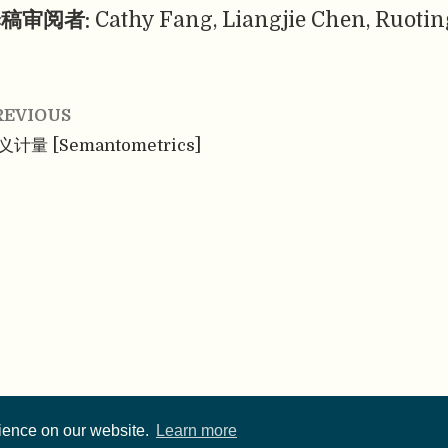
稿审阅者:
Cathy Fang, Liangjie Chen, Ruotin
REVIOUS
义计量 [Semantometrics]
rience on our website.
Learn more