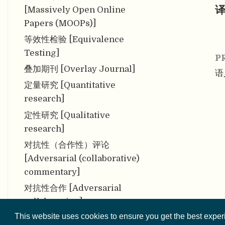
译
[Massively Open Online
Papers (MOOPs)]
等效性检验 [Equivalence
Testing]
P
叠加期刊 [Overlay Journal]
语
定量研究 [Quantitative
research]
定性研究 [Qualitative
research]
对抗性（合作性）评论
[Adversarial (collaborative)
commentary]
对抗性合作 [Adversarial
collaboration]
This website uses cookies to ensure you get the best expe
多分析者研究 [Multi-Analyst