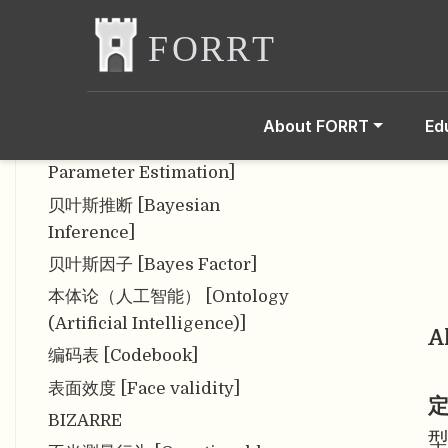
Charge (APC)]
报告指南 [Reporting
Guideline]
包容性 [Inclusion]
About FORRT
Ed
贝叶斯参数估计 [Bayesian
Parameter Estimation]
贝叶斯推断 [Bayesian
Inference]
贝叶斯因子 [Bayes Factor]
本体论（人工智能） [Ontology
(Artificial Intelligence)]
A
编码表 [Codebook]
表面效度 [Face validity]
定
BIZARRE