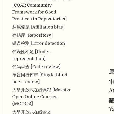
[COAR Community
Framework for Good
Practices in Repositories]
从属偏见 [Affiliation bias]
存储库 [Repository]
错误检测 [Error detection]
代表性不足 [Under-
representation]
代码审查 [Code review]
原
单盲同行评审 [Single-blind
审
peer review]
A
大型开放式在线课程 [Massive
Open Online Courses
翻
(MOOCs)]
Y
大型开放式在线论文