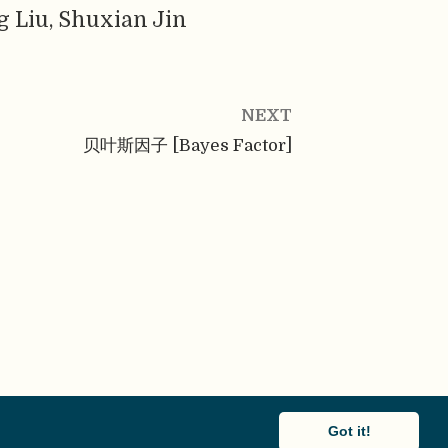
g Liu, Shuxian Jin
NEXT
贝叶斯因子 [Bayes Factor]
Got it!