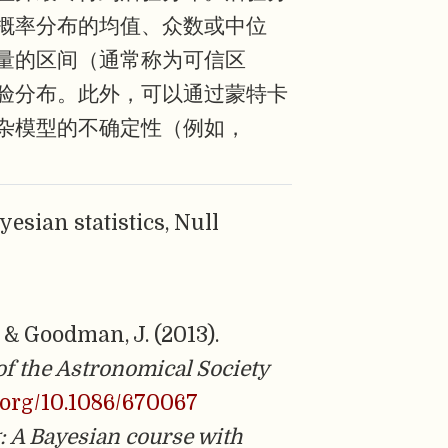
概率分布的均值、众数或中位
量的区间（通常称为可信区
验分布。此外，可以通过蒙特卡
杂模型的不确定性（例如，
ayesian statistics, Null
 & Goodman, J. (2013).
of the Astronomical Society
i.org/10.1086/670067
g: A Bayesian course with