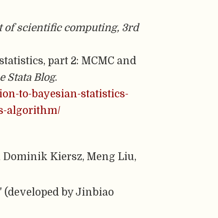
 of scientific computing, 3rd
 statistics, part 2: MCMC and
e Stata Blog
.
ion-to-bayesian-statistics-
s-algorithm/
Dominik Kiersz, Meng Liu,
" (developed by Jinbiao