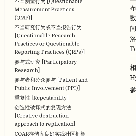
不当测量行为 [Questionable
Measurement Practices
(QMP)]
不当研究行为或不当报告行为
[Questionable Research
Practices or Questionable
F
Reporting Practices (QRPs)]
参与式研究 [Participatory
相
Research]
H
参与者和公众参与 [Patient and
Public Involvement (PPI)]
参
重复性 [Repeatability]
创造性破坏式的复现方法
[Creative destruction
approach to replication]
COAR存储库良好实践社区框架