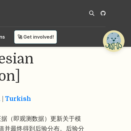
ons
🚀 Get involved!
sian
on]
n
|
Turkish
证据（即观测数据）更新关于模
值并最终得到后验分布。后验分