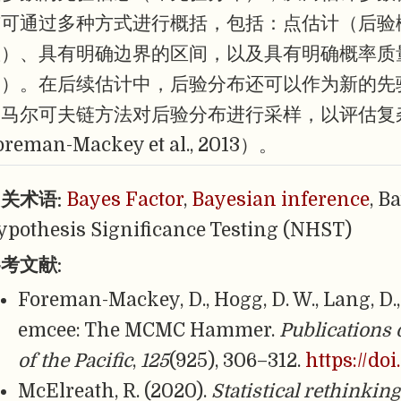
布可通过多种方式进行概括，包括：点估计（后验
数）、具有明确边界的区间，以及具有明确概率质
间）。在后续估计中，后验分布还可以作为新的先
洛马尔可夫链方法对后验分布进行采样，以评估复
oreman-Mackey et al., 2013）。
关术语:
Bayes Factor
,
Bayesian inference
, B
ypothesis Significance Testing (NHST)
考文献:
Foreman-Mackey, D., Hogg, D. W., Lang, D.,
emcee: The MCMC Hammer.
Publications 
of the Pacific
,
125
(925), 306–312.
https://do
McElreath, R. (2020).
Statistical rethinkin