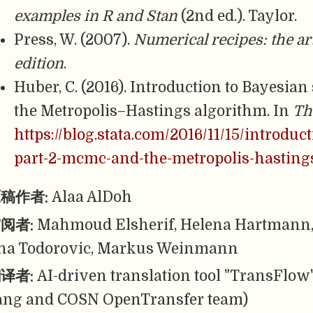
examples in R and Stan
(2nd ed.). Taylor.
Press, W. (2007).
Numerical recipes: the art
edition
.
Huber, C. (2016). Introduction to Bayesian
the Metropolis–Hastings algorithm. In
Th
https://blog.stata.com/2016/11/15/introduct
part-2-mcmc-and-the-metropolis-hasting
稿作者:
Alaa AlDoh
阅者:
Mahmoud Elsherif, Helena Hartmann, 
na Todorovic, Markus Weinmann
译者:
AI-driven translation tool "TransFlow
ang and COSN OpenTransfer team)