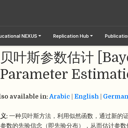
ucational NEXUS
Replication Hub
Publicati
贝叶斯参数估计 [Baye
Parameter Estimati
lso available in:
Arabic
|
English
|
Germa
义:
一种贝叶斯方法，利用似然函数，通过新的
型参数的先验信念（即先验分布），从而估计参数