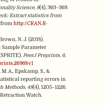
onality Science
,
8
(4), 363–369.
eck: Extract statistics from
d from
http://CRAN.R-
 Brown, N. J. (2018).
s: Sample Parameter
 (SPRITE).
PeerJ Preprints
,
6
,
eprints.26968v1
, M. A., Epskamp, S., &
atistical reporting errors in
ch Methods
,
48
(4), 1205–1226.
. Retraction Watch.