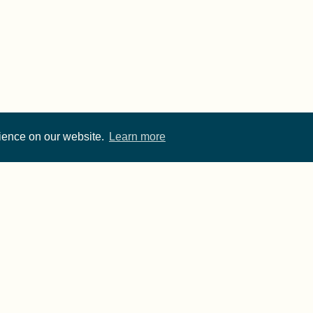
rience on our website.
Learn more
Cite FORRT
Imprint
·
Privacy
- FORRT > Framework for Open and Reproducible Resear
rwise noted, content on this site is licensed under a
CC 