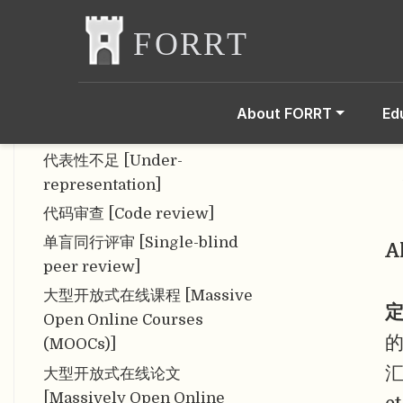
Framework for Good
Practices in Repositories]
从属偏见 [Affiliation bias]
存储库 [Repository]
About FORRT
Ed
错误检测 [Error detection]
代表性不足 [Under-
representation]
代码审查 [Code review]
单盲同行评审 [Single-blind
A
peer review]
大型开放式在线课程 [Massive
定
Open Online Courses
(MOOCs)]
汇
大型开放式在线论文
[Massively Open Online