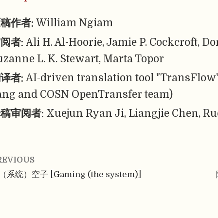
稿作者:
William Ngiam
阅者:
Ali H. Al-Hoorie, Jamie P. Cockcroft, 
uzanne L. K. Stewart, Marta Topor
译者:
AI-driven translation tool "TransFlow
ang and COSN OpenTransfer team)
稿审阅者:
Xuejun Ryan Ji, Liangjie Chen, Ru
REVIOUS
（系统）空子 [Gaming (the system)]