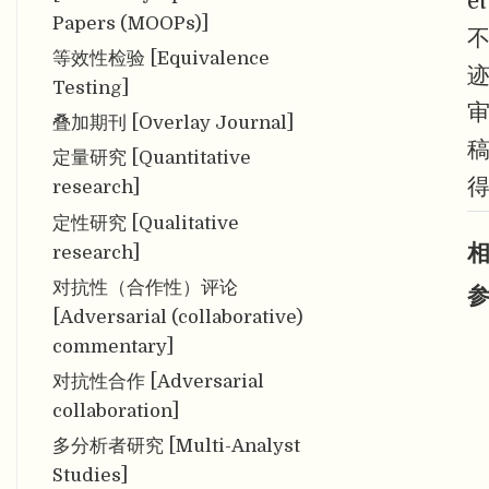
e
Papers (MOOPs)]
不
等效性检验 [Equivalence
迹
Testing]
叠加期刊 [Overlay Journal]
定量研究 [Quantitative
research]
定性研究 [Qualitative
相
research]
对抗性（合作性）评论
参
[Adversarial (collaborative)
commentary]
对抗性合作 [Adversarial
collaboration]
多分析者研究 [Multi-Analyst
Studies]