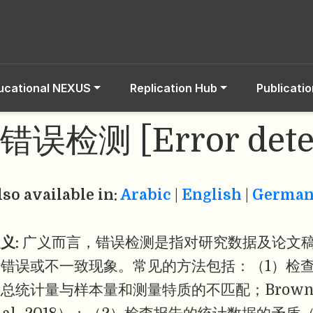
ucational NEXUS
Replication Hub
Publicati
错误检测 [Error dete
lso available in:
Arabic
|
English
|
Germa
义:
广义而言，错误检测是指对研究数据及论文
的错误或不一致现象。常见的方法包括：（1）检
总统计量与样本量和测量特质的不匹配；Brown & Heat