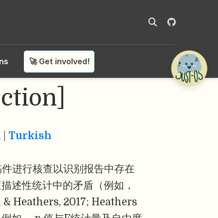
ons
🚀 Get involved!
ction]
n
|
Turkish
稿件进行核查以识别报告中存在
查描述性统计中的矛盾（例如，
hers, 2017; Heathers