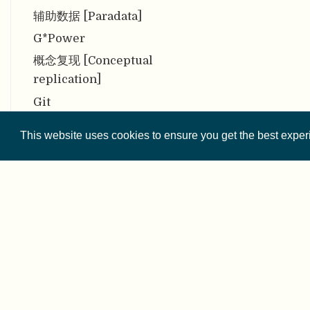
辅助数据 [Paradata]
G*Power
概念复现 [Conceptual
replication]
Git
公平 [Equity]
This website uses cookies to ensure you get the best expe
共同生产 [Co-production]
贡献 [Contribution]
贡献者角色分类法 [CRediT]
共有性 [Communality]
公众对科学的信任 [Public
Trust in Science]
© 2026 
公众科学 [Citizen Science]
Except where othe
构念效度 [Construct validity]