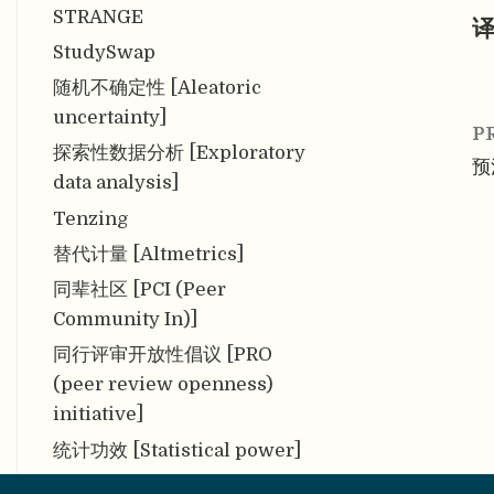
STRANGE
译
StudySwap
随机不确定性 [Aleatoric
uncertainty]
P
探索性数据分析 [Exploratory
预注
data analysis]
Tenzing
替代计量 [Altmetrics]
同辈社区 [PCI (Peer
Community In)]
同行评审开放性倡议 [PRO
(peer review openness)
initiative]
统计功效 [Statistical power]
统计假设 [Statistical