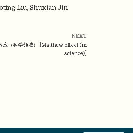
oting Liu, Shuxian Jin
NEXT
应（科学领域） [Matthew effect (in
science)]