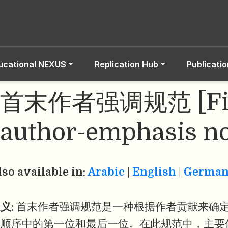
ucational NEXUS
Replication Hub
Publicati
首末作者强调规范 [Firs
author-emphasis n
lso available in:
Arabic
|
English
|
Germa
义:
首末作者强调规范是一种根据作者贡献来确
名顺序中的第一位和最后一位。在此规范中，主要