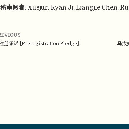
稿审阅者:
Xuejun Ryan Ji, Liangjie Chen, Ru
REVIOUS
册承诺 [Preregistration Pledge]
马太效