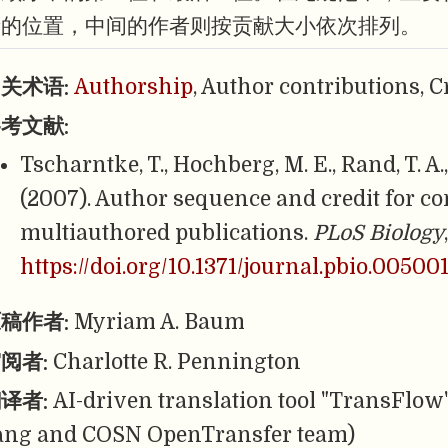
者的位置，中间的作者则按贡献大小依次排列。
关术语:
Authorship
, Author contributions, 
考文献:
Tscharntke, T., Hochberg, M. E., Rand, T. A.,
(2007). Author sequence and credit for co
multiauthored publications.
PLoS Biology
https://doi.org/10.1371/journal.pbio.00500
稿作者:
Myriam A. Baum
阅者:
Charlotte R. Pennington
译者:
AI-driven translation tool "TransFlow
ang and COSN OpenTransfer team)