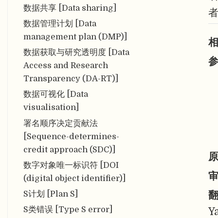
数据共享 [Data sharing]
数据管理计划 [Data
management plan (DMP)]
相
数据获取与研究透明度 [Data
参
Access and Research
Transparency (DA-RT)]
数据可视化 [Data
visualisation]
署名顺序决定贡献法
[Sequence-determines-
credit approach (SDC)]
原
数字对象唯一标识符 [DOI
审
(digital object identifier)]
翻
S计划 [Plan S]
S类错误 [Type S error]
Y