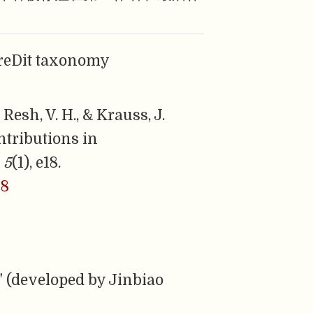
CreDit taxonomy
 Resh, V. H., & Krauss, J.
ntributions in
,
5
(1), e18.
18
" (developed by Jinbiao