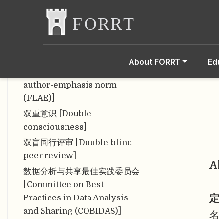
似然函数 [Likelihood
function]
似然原理 [Likelihood
Principle]
About FORRT
Ed
首末作者强调规范 [First-last-
author-emphasis norm
(FLAE)]
双重意识 [Double
consciousness]
双盲同行评审 [Double-blind
peer review]
A
数据分析与共享最佳实践委员会
[Committee on Best
定
Practices in Data Analysis
and Sharing (COBIDAS)]