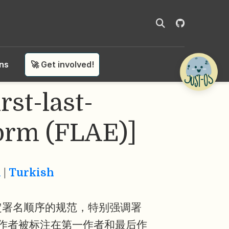
ons
🚀 Get involved!
t-last-
orm (FLAE)]
n
|
Turkish
定署名顺序的规范，特别强调署
作者被标注在第一作者和最后作