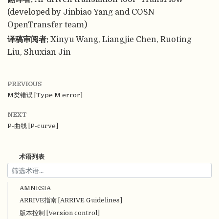
(developed by Jinbiao Yang and COSN
OpenTransfer team)
译稿审阅者:
Xinyu Wang, Liangjie Chen, Ruoting
Liu, Shuxian Jin
PREVIOUS
M类错误 [Type M error]
NEXT
P-曲线 [P-curve]
术语列表
AMNESIA
ARRIVE指南 [ARRIVE Guidelines]
版本控制 [Version control]