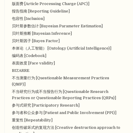
版面费 [Article Processing Charge (APC)]
报告指南 [Reporting Guideline]
包容性 [Inclusion]
贝叶斯参数估计 [Bayesian Parameter Estimation]
贝叶斯推断 [Bayesian Inference]
贝叶斯因子 [Bayes Factor]
本体论（人工智能） [Ontology (Artificial Intelligence)]
编码表 [Codebook]
表面效度 [Face validity]
BIZARRE
不当测量行为 [Questionable Measurement Practices
(QMP)]
不当研究行为或不当报告行为 [Questionable Research
Practices or Questionable Reporting Practices (QRPs)]
参与式研究 [Participatory Research]
参与者和公众参与 [Patient and Public Involvement (PPI)]
重复性 [Repeatability]
创造性破坏式的复现方法 [Creative destruction approach to