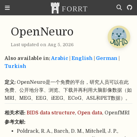
OpenNeuro
Last updated on Aug 5, 2026
Also available in:
Arabic
|
English
|
German
|
Turkish
定义:
OpenNeuro是一个免费的平台，研究人员可以在此
免费、公开地分享、浏览、下载并再利用大脑影像数据（如
MRI、MEG、EEG、iEEG、ECoG、ASL和PET数据）。
相关术语:
BIDS data structure
,
Open data
, OpenfMRI
参考文献:
Poldrack, R. A., Barch, D. M., Mitchell, J. P.,