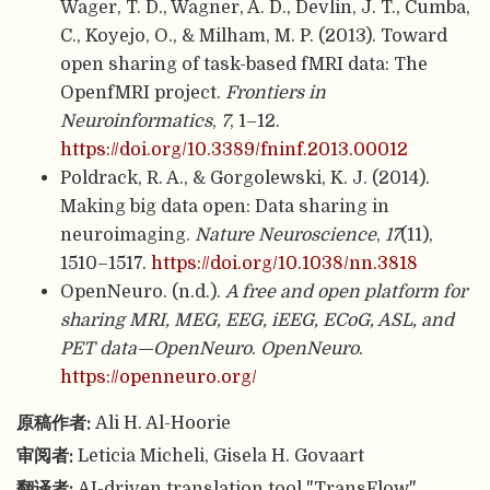
Wager, T. D., Wagner, A. D., Devlin, J. T., Cumba,
C., Koyejo, O., & Milham, M. P. (2013). Toward
open sharing of task-based fMRI data: The
OpenfMRI project.
Frontiers in
Neuroinformatics
,
7
, 1–12.
https://doi.org/10.3389/fninf.2013.00012
Poldrack, R. A., & Gorgolewski, K. J. (2014).
Making big data open: Data sharing in
neuroimaging.
Nature Neuroscience
,
17
(11),
1510–1517.
https://doi.org/10.1038/nn.3818
OpenNeuro. (n.d.).
A free and open platform for
sharing MRI, MEG, EEG, iEEG, ECoG, ASL, and
PET data—OpenNeuro
.
OpenNeuro
.
https://openneuro.org/
原稿作者:
Ali H. Al-Hoorie
审阅者:
Leticia Micheli, Gisela H. Govaart
翻译者:
AI-driven translation tool "TransFlow"