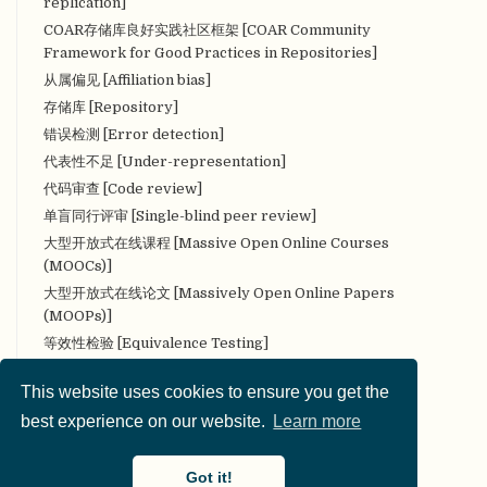
replication]
COAR存储库良好实践社区框架 [COAR Community
Framework for Good Practices in Repositories]
从属偏见 [Affiliation bias]
存储库 [Repository]
错误检测 [Error detection]
代表性不足 [Under-representation]
代码审查 [Code review]
单盲同行评审 [Single-blind peer review]
大型开放式在线课程 [Massive Open Online Courses
(MOOCs)]
大型开放式在线论文 [Massively Open Online Papers
(MOOPs)]
等效性检验 [Equivalence Testing]
叠加期刊 [Overlay Journal]
This website uses cookies to ensure you get the
定量研究 [Quantitative research]
best experience on our website.
Learn more
定性研究 [Qualitative research]
对抗性（合作性）评论 [Adversarial (collaborative)
commentary]
Got it!