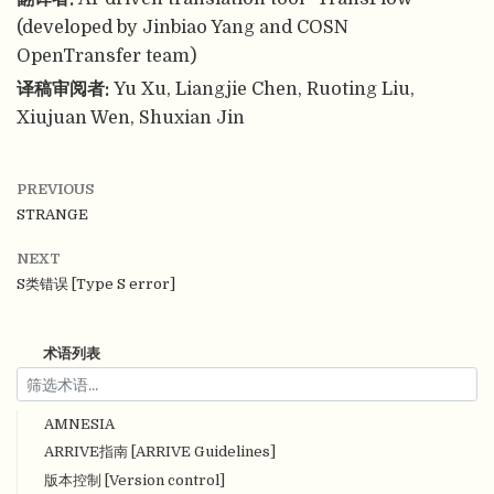
(developed by Jinbiao Yang and COSN
OpenTransfer team)
译稿审阅者:
Yu Xu, Liangjie Chen, Ruoting Liu,
Xiujuan Wen, Shuxian Jin
PREVIOUS
STRANGE
NEXT
S类错误 [Type S error]
术语列表
AMNESIA
ARRIVE指南 [ARRIVE Guidelines]
版本控制 [Version control]