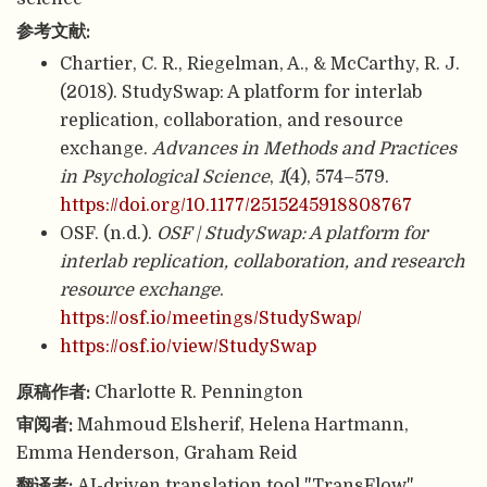
参考文献:
Chartier, C. R., Riegelman, A., & McCarthy, R. J.
(2018). StudySwap: A platform for interlab
replication, collaboration, and resource
exchange.
Advances in Methods and Practices
in Psychological Science
,
1
(4), 574–579.
https://doi.org/10.1177/2515245918808767
OSF. (n.d.).
OSF | StudySwap: A platform for
interlab replication, collaboration, and research
resource exchange
.
https://osf.io/meetings/StudySwap/
https://osf.io/view/StudySwap
原稿作者:
Charlotte R. Pennington
审阅者:
Mahmoud Elsherif, Helena Hartmann,
Emma Henderson, Graham Reid
翻译者:
AI-driven translation tool "TransFlow"