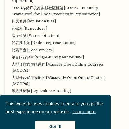
replication]
COAR存储库良好实践社区框架 [COAR Community
Framework for Good Practices in Repositories]
从属偏见 [Affiliation bias]
存储库 [Repository]
错误检测 [Error detection]
代表性不足 [Under-representation]
代码审查 [Code review]
单盲同行评审 [Single-blind peer review]
大型开放式在线课程 [Massive Open Online Courses
(MOOCs)]
大型开放式在线论文 [Massively Open Online Papers
(MOOPs)]
等效性检验 [Equivalence Testing]
叠加期刊 [Overlay Journal]
This website uses cookies to ensure you get the
定量研究 [Quantitative research]
best experience on our website.
Learn more
定性研究 [Qualitative research]
对抗性（合作性）评论 [Adversarial (collaborative)
commentary]
Got it!