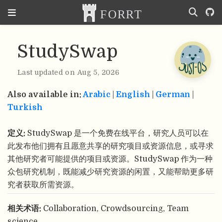
StudySwap
Last updated on Aug 5, 2026
Also available in:
Arabic
|
English
|
German
|
Turkish
定义:
StudySwap 是一个免费在线平台，研究人员可以在
此发布他们拥有且愿意共享的研究项目或资源信息，或寻求
其他研究者可能提供的项目或资源。StudySwap 作为一种
众包研究机制，既能减少研究资源的闲置，又能帮助更多研
究者获取所需资源。
相关术语:
Collaboration, Crowdsourcing, Team
science