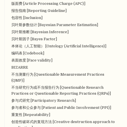
版面费 [Article Processing Charge (APC)]
报告指南 [Reporting Guideline]
包容性 [Inclusion]
贝叶斯参数估计 [Bayesian Parameter Estimation]
贝叶斯推断 [Bayesian Inference]
贝叶斯因子 [Bayes Factor]
本体论（人工智能） [Ontology (Artificial Intelligence)]
编码表 [Codebook]
表面效度 [Face validity]
BIZARRE
不当测量行为 [Questionable Measurement Practices
(QMP)]
不当研究行为或不当报告行为 [Questionable Research
Practices or Questionable Reporting Practices (QRPs)]
参与式研究 [Participatory Research]
参与者和公众参与 [Patient and Public Involvement (PPI)]
重复性 [Repeatability]
创造性破坏式的复现方法 [Creative destruction approach to