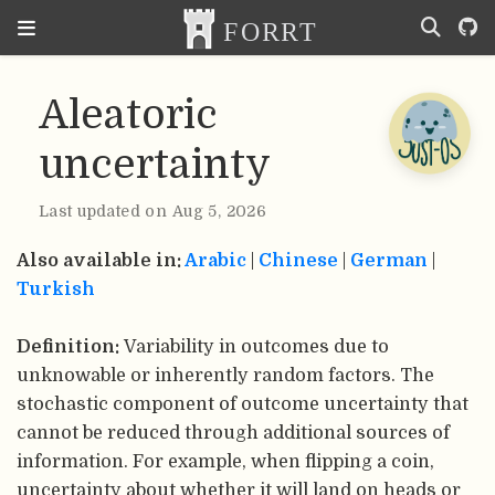
Aleatoric
uncertainty
Last updated on Aug 5, 2026
Also available in:
Arabic
|
Chinese
|
German
|
Turkish
Definition:
Variability in outcomes due to
unknowable or inherently random factors. The
stochastic component of outcome uncertainty that
cannot be reduced through additional sources of
information. For example, when flipping a coin,
uncertainty about whether it will land on heads or