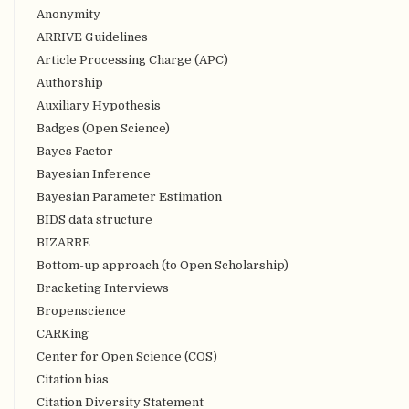
Anonymity
ARRIVE Guidelines
Article Processing Charge (APC)
Authorship
Auxiliary Hypothesis
Badges (Open Science)
Bayes Factor
Bayesian Inference
Bayesian Parameter Estimation
BIDS data structure
BIZARRE
Bottom-up approach (to Open Scholarship)
Bracketing Interviews
Bropenscience
CARKing
Center for Open Science (COS)
Citation bias
Citation Diversity Statement