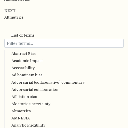
NEXT
Altmetrics
List of terms
Abstract Bias
Academic Impact
Accessibility
Ad hominem bias
Adversarial (collaborative) commentary
Adversarial collaboration
Affiliation bias
Aleatoric uncertainty
Altmetrics
AMNESIA
Analytic Flexibility