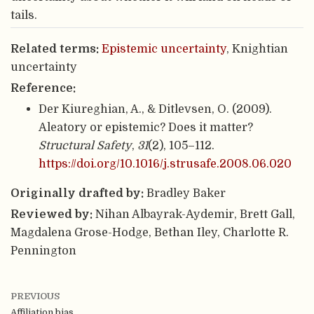
tails.
Related terms:
Epistemic uncertainty
, Knightian
uncertainty
Reference:
Der Kiureghian, A., & Ditlevsen, O. (2009).
Aleatory or epistemic? Does it matter?
Structural Safety
,
31
(2), 105–112.
https://doi.org/10.1016/j.strusafe.2008.06.020
Originally drafted by:
Bradley Baker
Reviewed by:
Nihan Albayrak-Aydemir, Brett Gall,
Magdalena Grose-Hodge, Bethan Iley, Charlotte R.
Pennington
PREVIOUS
Affiliation bias