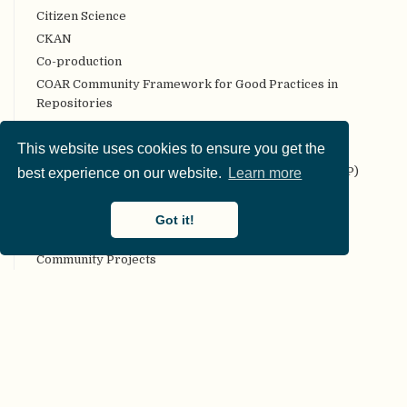
Citizen Science
CKAN
Co-production
COAR Community Framework for Good Practices in
Repositories
Code review
This website uses cookies to ensure you get the
Codebook
Collaborative Replication and Education Project (CREP)
best experience on our website.
Learn more
Committee on Best Practices in Data Analysis and
Sharing (COBIDAS)
Got it!
Communality
Community Projects
Compendium
Computational reproducibility
Conceptual replication
Confirmation bias
Confirmatory analyses
Conflict of interest