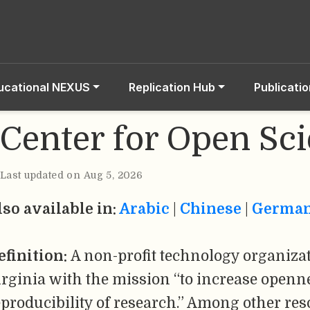
ucational NEXUS
Replication Hub
Publicati
Center for Open Sc
Last updated on Aug 5, 2026
lso available in:
Arabic
|
Chinese
|
Germa
efinition:
A non-profit technology organizat
irginia with the mission “to increase openne
eproducibility of research.” Among other res