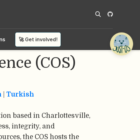
ons
🚀 Get involved!
ience (COS)
n
|
Turkish
ion based in Charlottesville,
ss, integrity, and
ources, the COS hosts the