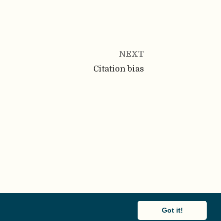
NEXT
Citation bias
Got it!