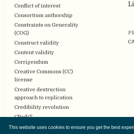
Li
Conflict of interest
Consortium authorship
Constraints on Generality
P
(COG)
C
Construct validity
Content validity
Corrigendum
Creative Commons (CC)
license
Creative destruction
approach to replication
Credibility revolution
CRediT
Criterion validity
This website uses cookies to ensure you get the best expe