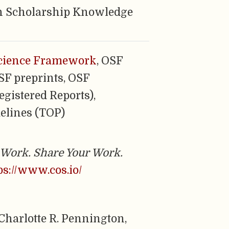
n Scholarship Knowledge
cience Framework
, OSF
OSF preprints, OSF
egistered Reports),
elines (TOP)
Work. Share Your Work.
ps://www.cos.io/
, Charlotte R. Pennington,