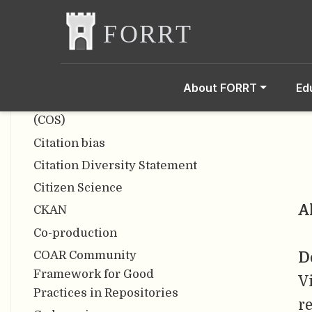
Open Scholarship)
Bracketing Interviews
Bropenscience
CARKing
About FORRT
Ed
Center for Open Science
(COS)
Citation bias
Citation Diversity Statement
Citizen Science
A
CKAN
Co-production
COAR Community
D
Framework for Good
V
Practices in Repositories
r