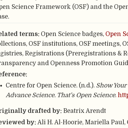
pen Science Framework (OSF) and the Ope
ase.
elated terms:
Open Science badges,
Open S
ollections, OSF institutions, OSF meetings, 
gistries, Registrations (Preregistrations & R
ransparency and Openness Promotion Guid
eference:
Centre for Open Science. (n.d.).
Show Your 
Advance Science. That’s Open Science
.
htt
riginally drafted by:
Beatrix Arendt
eviewed by:
Ali H. Al-Hoorie, Mariella Paul