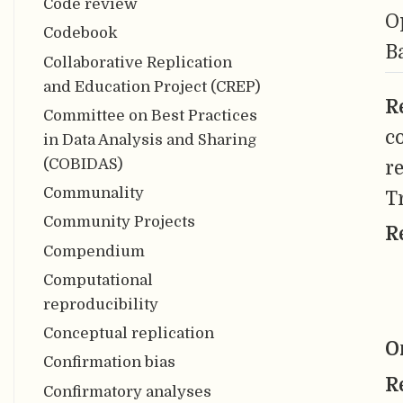
Code review
O
Codebook
B
Collaborative Replication
and Education Project (CREP)
R
Committee on Best Practices
c
in Data Analysis and Sharing
(COBIDAS)
re
Communality
T
Community Projects
R
Compendium
Computational
reproducibility
Conceptual replication
O
Confirmation bias
R
Confirmatory analyses