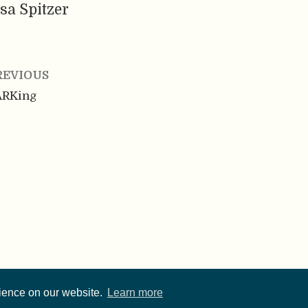
sa Spitzer
REVIOUS
ARKing
rience on our website.
Learn more