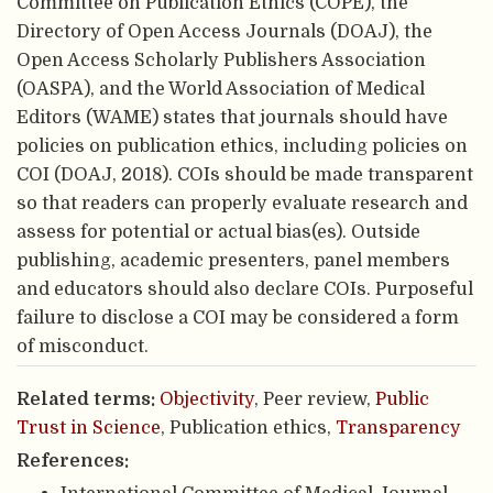
Committee on Publication Ethics (COPE), the
Directory of Open Access Journals (DOAJ), the
Open Access Scholarly Publishers Association
(OASPA), and the World Association of Medical
Editors (WAME) states that journals should have
policies on publication ethics, including policies on
COI (DOAJ, 2018). COIs should be made transparent
so that readers can properly evaluate research and
assess for potential or actual bias(es). Outside
publishing, academic presenters, panel members
and educators should also declare COIs. Purposeful
failure to disclose a COI may be considered a form
of misconduct.
Related terms:
Objectivity
, Peer review,
Public
Trust in Science
, Publication ethics,
Transparency
References: