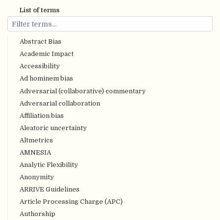
List of terms
Abstract Bias
Academic Impact
Accessibility
Ad hominem bias
Adversarial (collaborative) commentary
Adversarial collaboration
Affiliation bias
Aleatoric uncertainty
Altmetrics
AMNESIA
Analytic Flexibility
Anonymity
ARRIVE Guidelines
Article Processing Charge (APC)
Authorship