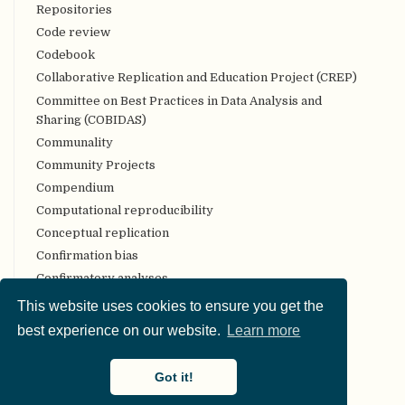
Repositories
Code review
Codebook
Collaborative Replication and Education Project (CREP)
Committee on Best Practices in Data Analysis and
Sharing (COBIDAS)
Communality
Community Projects
Compendium
Computational reproducibility
Conceptual replication
Confirmation bias
Confirmatory analyses
Conflict of interest
This website uses cookies to ensure you get the
Consortium authorship
best experience on our website.
Learn more
Constraints on Generality (COG)
Construct validity
Got it!
Content validity