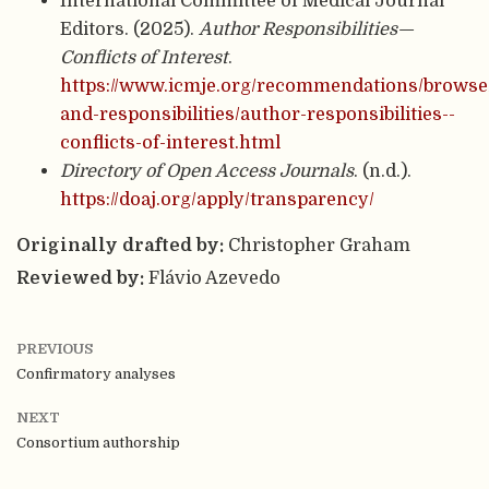
International Committee of Medical Journal
Editors. (2025).
Author Responsibilities—
Conflicts of Interest
.
https://www.icmje.org/recommendations/browse/
and-responsibilities/author-responsibilities--
conflicts-of-interest.html
Directory of Open Access Journals
. (n.d.).
https://doaj.org/apply/transparency/
Originally drafted by:
Christopher Graham
Reviewed by:
Flávio Azevedo
PREVIOUS
Confirmatory analyses
NEXT
Consortium authorship