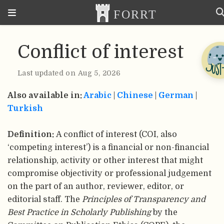
Conflict of interest
Last updated on Aug 5, 2026
Also available in:
Arabic
|
Chinese
|
German
|
Turkish
Definition:
A conflict of interest (COI, also
‘competing interest’) is a financial or non-financial
relationship, activity or other interest that might
compromise objectivity or professional judgement
on the part of an author, reviewer, editor, or
editorial staff. The
Principles of Transparency and
Best Practice in Scholarly Publishing
by the