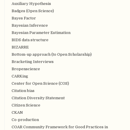
Auxiliary Hypothesis
Badges (Open Science)
Bayes Factor
Bayesian Inference
Bayesian Parameter Estimation
BIDS data structure
BIZARRE
Bottom-up approach (to Open Scholarship)
Bracketing Interviews
Bropenscience
CARKing
Center for Open Science (COS)
Citation bias
Citation Diversity Statement
Citizen Science
CKAN
Co-production
COAR Community Framework for Good Practices in