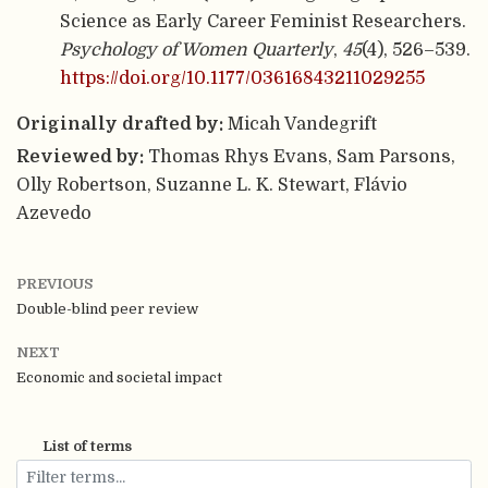
Science as Early Career Feminist Researchers.
Psychology of Women Quarterly
,
45
(4), 526–539.
https://doi.org/10.1177/03616843211029255
Originally drafted by:
Micah Vandegrift
Reviewed by:
Thomas Rhys Evans, Sam Parsons,
Olly Robertson, Suzanne L. K. Stewart, Flávio
Azevedo
PREVIOUS
Double-blind peer review
NEXT
Economic and societal impact
List of terms