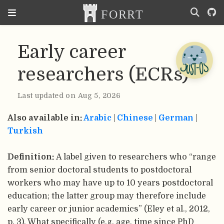
Early career
researchers (ECRs)
Last updated on Aug 5, 2026
Also available in:
Arabic
|
Chinese
|
German
|
Turkish
Definition:
A label given to researchers who “range
from senior doctoral students to postdoctoral
workers who may have up to 10 years postdoctoral
education; the latter group may therefore include
early career or junior academics” (Eley et al., 2012,
p. 3). What specifically (e.g. age, time since PhD