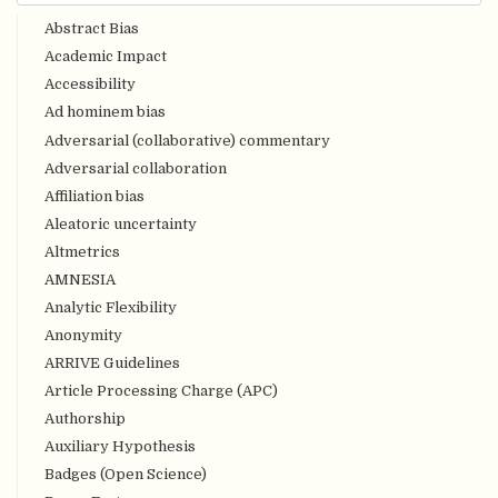
Abstract Bias
Academic Impact
Accessibility
Ad hominem bias
Adversarial (collaborative) commentary
Adversarial collaboration
Affiliation bias
Aleatoric uncertainty
Altmetrics
AMNESIA
Analytic Flexibility
Anonymity
ARRIVE Guidelines
Article Processing Charge (APC)
Authorship
Auxiliary Hypothesis
Badges (Open Science)