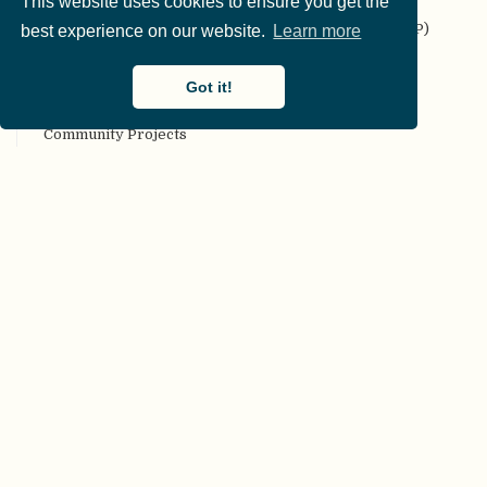
This website uses cookies to ensure you get the
Codebook
Collaborative Replication and Education Project (CREP)
best experience on our website.
Learn more
Committee on Best Practices in Data Analysis and
Sharing (COBIDAS)
Got it!
Communality
Community Projects
Compendium
Computational reproducibility
Conceptual replication
Confirmation bias
Confirmatory analyses
Conflict of interest
Consortium authorship
Constraints on Generality (COG)
Construct validity
Content validity
Corrigendum
Creative Commons (CC) license