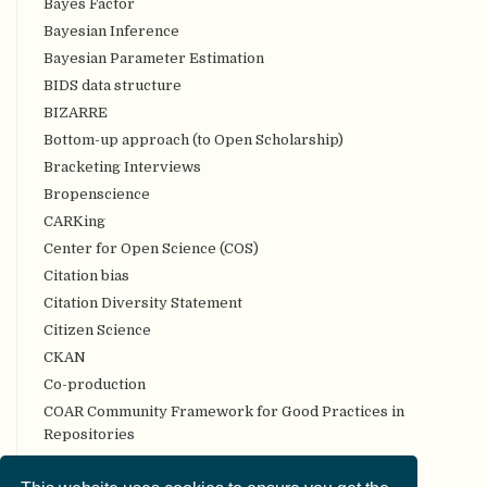
Bayes Factor
Bayesian Inference
Bayesian Parameter Estimation
BIDS data structure
BIZARRE
Bottom-up approach (to Open Scholarship)
Bracketing Interviews
Bropenscience
CARKing
Center for Open Science (COS)
Citation bias
Citation Diversity Statement
Citizen Science
CKAN
Co-production
COAR Community Framework for Good Practices in
Repositories
Code review