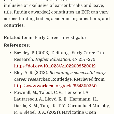
inclusive or exclusive of career breaks and leave,
title, funding awarded) constitutes an ECR can vary
across funding bodies, academic organisations, and
countries.
Related term:
Early Career Investigator
References:
Bazeley, P. (2003). Defining “Early Career” in
Research.
Higher Education
,
45
, 257–279.
https://doi.org/10.1023/A:1022698529612
Eley, A. R. (2012).
Becoming a successful early
career researcher
. Routledge. Retrieved from
http://www.worldcat.org/oclc/934369360
Pownall, M., Talbot, C. V., Henschel, A.,
Lautarescu, A., Lloyd, K. E., Hartmann, H.,
Darda, K. M., Tang, K. T. Y., Carmichael-Murphy,
P., & Siegel, J. A. (2021). Navigating Open