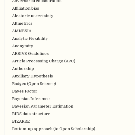
Adversarial collaboration
Affiliation bias
Aleatoric uncertainty
Altmetrics
AMNESIA
Analytic Flexibility
Anonymity
ARRIVE Guidelines
Article Processing Charge (APC)
Authorship
Auxiliary Hypothesis
Badges (Open Science)
Bayes Factor
Bayesian Inference
Bayesian Parameter Estimation
BIDS data structure
BIZARRE
Bottom-up approach (to Open Scholarship)