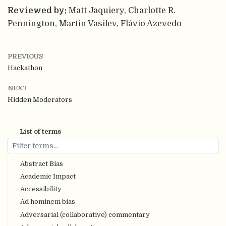
Reviewed by:
Matt Jaquiery, Charlotte R.
Pennington, Martin Vasilev, Flávio Azevedo
PREVIOUS
Hackathon
NEXT
Hidden Moderators
List of terms
Abstract Bias
Academic Impact
Accessibility
Ad hominem bias
Adversarial (collaborative) commentary