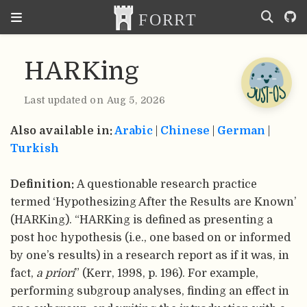
HARKing
Last updated on Aug 5, 2026
Also available in:
Arabic
|
Chinese
|
German
|
Turkish
Definition:
A questionable research practice
termed ‘Hypothesizing After the Results are Known’
(HARKing). “HARKing is defined as presenting a
post hoc hypothesis (i.e., one based on or informed
by one’s results) in a research report as if it was, in
fact,
a priori
” (Kerr, 1998, p. 196). For example,
performing subgroup analyses, finding an effect in