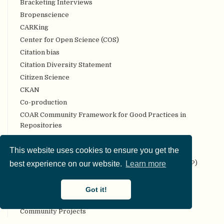
Bracketing Interviews
Bropenscience
CARKing
Center for Open Science (COS)
Citation bias
Citation Diversity Statement
Citizen Science
CKAN
Co-production
COAR Community Framework for Good Practices in
Repositories
Code review
This website uses cookies to ensure you get the
Codebook
Collaborative Replication and Education Project (CREP)
best experience on our website.
Learn more
Committee on Best Practices in Data Analysis and
Sharing (COBIDAS)
Got it!
Communality
Community Projects
Compendium