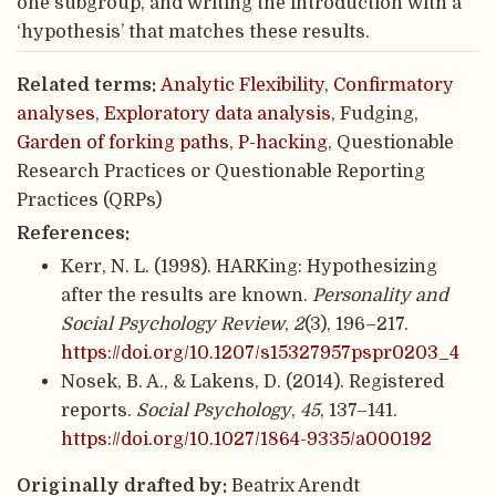
one subgroup, and writing the introduction with a
‘hypothesis’ that matches these results.
Related terms:
Analytic Flexibility
,
Confirmatory
analyses
,
Exploratory data analysis
, Fudging,
Garden of forking paths
,
P-hacking
, Questionable
Research Practices or Questionable Reporting
Practices (QRPs)
References:
Kerr, N. L. (1998). HARKing: Hypothesizing
after the results are known.
Personality and
Social Psychology Review
,
2
(3), 196–217.
https://doi.org/10.1207/s15327957pspr0203_4
Nosek, B. A., & Lakens, D. (2014). Registered
reports.
Social Psychology
,
45
, 137–141.
https://doi.org/10.1027/1864-9335/a000192
Originally drafted by:
Beatrix Arendt