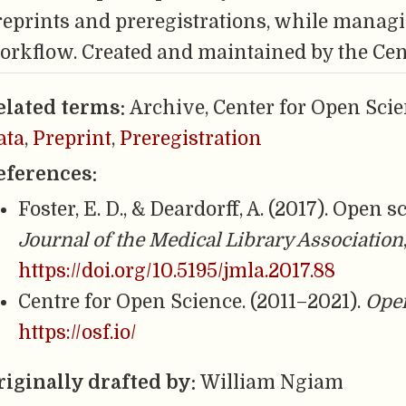
reprints and preregistrations, while managi
orkflow. Created and maintained by the Cen
elated terms:
Archive, Center for Open Scie
ata
,
Preprint
,
Preregistration
eferences:
Foster, E. D., & Deardorff, A. (2017). Open
Journal of the Medical Library Association
https://doi.org/10.5195/jmla.2017.88
Centre for Open Science. (2011–2021).
Ope
https://osf.io/
riginally drafted by:
William Ngiam