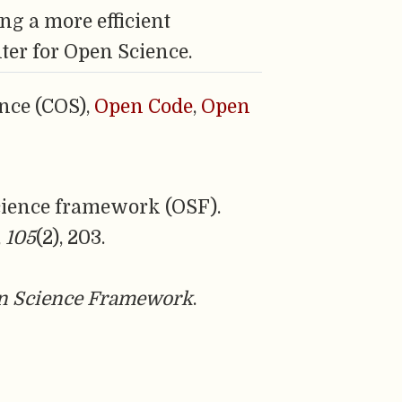
ng a more efficient
ter for Open Science.
nce (COS),
Open Code
,
Open
 science framework (OSF).
,
105
(2), 203.
n Science Framework
.