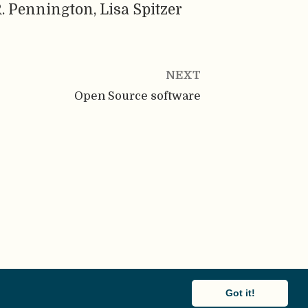
. Pennington, Lisa Spitzer
NEXT
Open Source software
Got it!