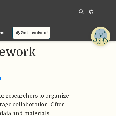
ons
🚀 Get involved!
mework
n
or researchers to organize
rage collaboration. Often
 data and materials,