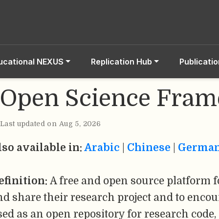
ucational NEXUS
Replication Hub
Publicati
Open Science Fra
Last updated on Aug 5, 2026
lso available in:
Arabic
|
Chinese
|
Germa
efinition:
A free and open source platform f
nd share their research project and to encou
sed as an open repository for research code,