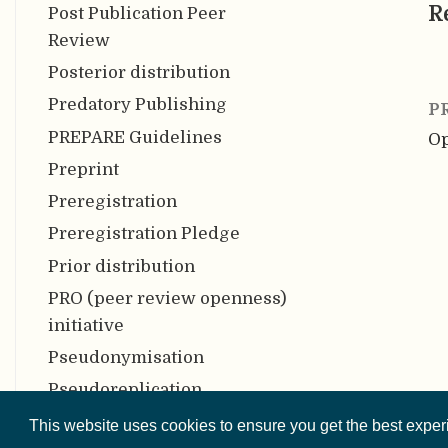
R
Post Publication Peer
Review
Posterior distribution
Predatory Publishing
P
PREPARE Guidelines
Op
Preprint
Preregistration
Preregistration Pledge
Prior distribution
PRO (peer review openness)
initiative
Pseudonymisation
Pseudoreplication
Psychometric meta-analysis
This website uses cookies to ensure you get the best expe