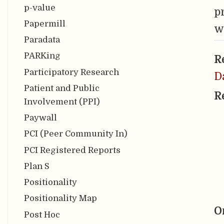
p-value
p
Papermill
w
Paradata
PARKing
R
Participatory Research
D
Patient and Public
R
Involvement (PPI)
Paywall
PCI (Peer Community In)
PCI Registered Reports
Plan S
Positionality
Positionality Map
O
Post Hoc