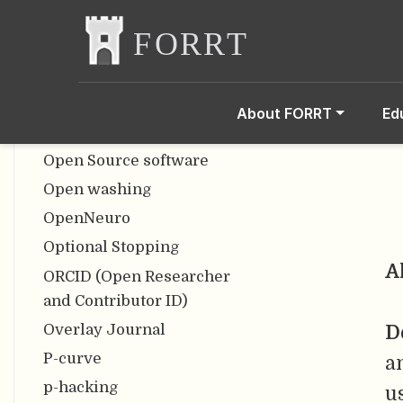
Open Scholarship
Open Scholarship
Knowledge Base
Open Science
About FORRT
Ed
Open Science Framework
Open Source software
Open washing
OpenNeuro
Optional Stopping
A
ORCID (Open Researcher
and Contributor ID)
Overlay Journal
D
P-curve
a
p-hacking
u