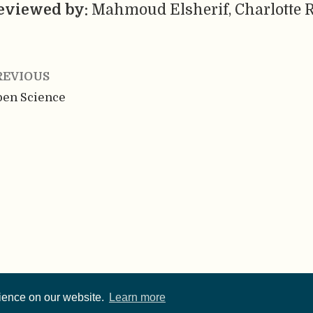
eviewed by:
Mahmoud Elsherif, Charlotte R
REVIOUS
en Science
rience on our website.
Learn more