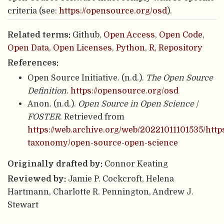
criteria (see:
https://opensource.org/osd
).
Related terms:
Github,
Open Access
,
Open Code
,
Open Data
,
Open Licenses
,
Python
,
R
,
Repository
References:
Open Source Initiative. (n.d.).
The Open Source
Definition
.
https://opensource.org/osd
Anon. (n.d.).
Open Source in Open Science |
FOSTER
. Retrieved from
https://web.archive.org/web/20221011101535/http
taxonomy/open-source-open-science
Originally drafted by:
Connor Keating
Reviewed by:
Jamie P. Cockcroft, Helena
Hartmann, Charlotte R. Pennington, Andrew J.
Stewart