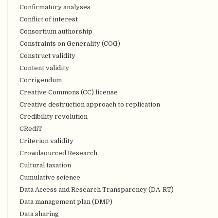
Confirmatory analyses
Conflict of interest
Consortium authorship
Constraints on Generality (COG)
Construct validity
Content validity
Corrigendum
Creative Commons (CC) license
Creative destruction approach to replication
Credibility revolution
CRediT
Criterion validity
Crowdsourced Research
Cultural taxation
Cumulative science
Data Access and Research Transparency (DA-RT)
Data management plan (DMP)
Data sharing