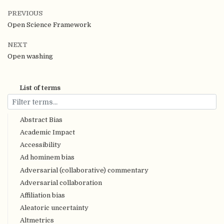
PREVIOUS
Open Science Framework
NEXT
Open washing
List of terms
Abstract Bias
Academic Impact
Accessibility
Ad hominem bias
Adversarial (collaborative) commentary
Adversarial collaboration
Affiliation bias
Aleatoric uncertainty
Altmetrics