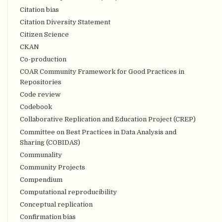
Citation bias
Citation Diversity Statement
Citizen Science
CKAN
Co-production
COAR Community Framework for Good Practices in
Repositories
Code review
Codebook
Collaborative Replication and Education Project (CREP)
Committee on Best Practices in Data Analysis and
Sharing (COBIDAS)
Communality
Community Projects
Compendium
Computational reproducibility
Conceptual replication
Confirmation bias