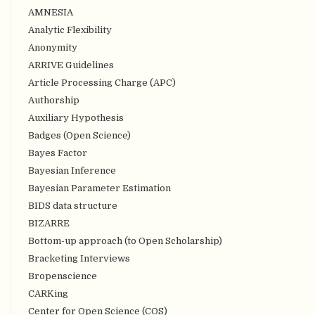
AMNESIA
Analytic Flexibility
Anonymity
ARRIVE Guidelines
Article Processing Charge (APC)
Authorship
Auxiliary Hypothesis
Badges (Open Science)
Bayes Factor
Bayesian Inference
Bayesian Parameter Estimation
BIDS data structure
BIZARRE
Bottom-up approach (to Open Scholarship)
Bracketing Interviews
Bropenscience
CARKing
Center for Open Science (COS)