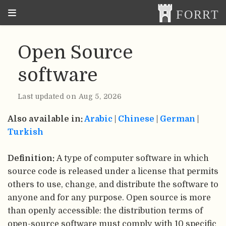
Open Source
software
Last updated on Aug 5, 2026
Also available in:
Arabic
|
Chinese
|
German
|
Turkish
Definition:
A type of computer software in which
source code is released under a license that permits
others to use, change, and distribute the software to
anyone and for any purpose. Open source is more
than openly accessible: the distribution terms of
open-source software must comply with 10 specific