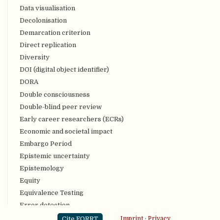
Data visualisation
Decolonisation
Demarcation criterion
Direct replication
Diversity
DOI (digital object identifier)
DORA
Double consciousness
Double-blind peer review
Early career researchers (ECRs)
Economic and societal impact
Embargo Period
Epistemic uncertainty
Epistemology
Equity
Equivalence Testing
Error detection
Evidence Synthesis
Cite FORRT
Imprint
·
Privacy