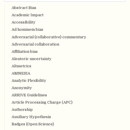
Abstract Bias
Academic Impact
Accessibility
Ad hominem bias
Adversarial (collaborative) commentary
Adversarial collaboration
Affiliation bias
Aleatoric uncertainty
Altmetrics
AMNESIA
Analytic Flexibility
Anonymity
ARRIVE Guidelines
Article Processing Charge (APC)
Authorship
Auxiliary Hypothesis
Badges (Open Science)