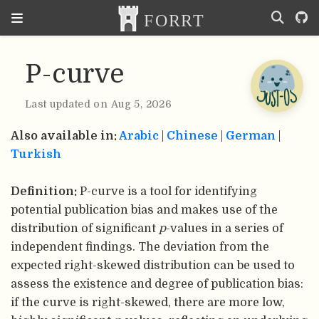
P-curve
Last updated on Aug 5, 2026
Also available in:
Arabic
|
Chinese
|
German
|
Turkish
Definition:
P-curve is a tool for identifying
potential publication bias and makes use of the
distribution of significant
p
-values in a series of
independent findings. The deviation from the
expected right-skewed distribution can be used to
assess the existence and degree of publication bias:
if the curve is right-skewed, there are more low,