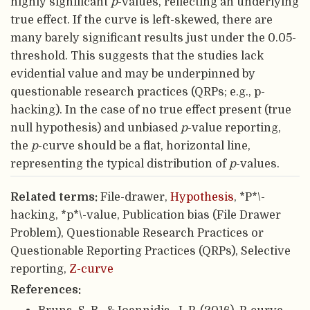
highly significant
p
-values, reflecting an underlying
true effect. If the curve is left-skewed, there are
many barely significant results just under the 0.05-
threshold. This suggests that the studies lack
evidential value and may be underpinned by
questionable research practices (QRPs; e.g., p-
hacking). In the case of no true effect present (true
null hypothesis) and unbiased
p
-value reporting,
the
p
-curve should be a flat, horizontal line,
representing the typical distribution of
p
-values.
Related terms:
File-drawer,
Hypothesis
, *P*\-
hacking, *p*\-value, Publication bias (File Drawer
Problem), Questionable Research Practices or
Questionable Reporting Practices (QRPs), Selective
reporting,
Z-curve
References: