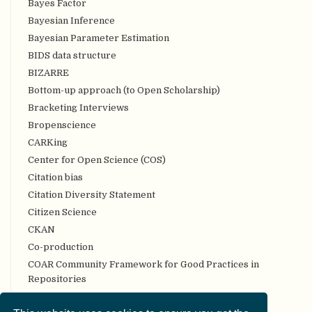
Bayes Factor
Bayesian Inference
Bayesian Parameter Estimation
BIDS data structure
BIZARRE
Bottom-up approach (to Open Scholarship)
Bracketing Interviews
Bropenscience
CARKing
Center for Open Science (COS)
Citation bias
Citation Diversity Statement
Citizen Science
CKAN
Co-production
COAR Community Framework for Good Practices in
Repositories
Code review