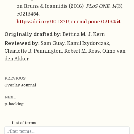
on Bruns & Ioannidis (2016).
PLoS ONE
,
14
(3),
e0213454.
https://doi.org/10.1371/journal.pone.0213454
Originally drafted by:
Bettina M. J. Kern
Reviewed by:
Sam Guay, Kamil Izydorczak,
Charlotte R. Pennington, Robert M. Ross, Olmo van
den Akker
PREVIOUS
Overlay Journal
NEXT
p-hacking
List of terms