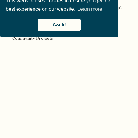
This website uses cookies to ensure you get the
Codebook
Collaborative Replication and Education Project (CREP)
best experience on our website.
Learn more
Committee on Best Practices in Data Analysis and
Sharing (COBIDAS)
Got it!
Communality
Community Projects
Compendium
Computational reproducibility
Conceptual replication
Confirmation bias
Confirmatory analyses
Conflict of interest
Consortium authorship
Constraints on Generality (COG)
Construct validity
Content validity
Corrigendum
Creative Commons (CC) license