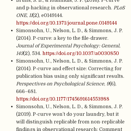
Bruns, S. B., & Ioannidis, J. P. (2016). P-curve
and p-hacking in observational research.
PLoS
ONE
,
11
(2), e0149144.
https://doi.org/10.1371/journal.pone.0149144
Simonsohn, U., Nelson, L. D., & Simmons, J. P.
(2014). P-curve: a key to the file-drawer.
Journal of Experimental Psychology: General
,
143
(2), 534.
https://doi.org/10.1037/a0030850
Simonsohn, U., Nelson, L. D., & Simmons, J. P.
(2014). P-curve and effect size: Correcting for
publication bias using only significant results.
Perspectives on Psychological Science
,
9
(6),
666–681.
https://doi.org/10.1177/1745691614553988
Simonsohn, U., Nelson, L. D., & Simmons, J. P.
(2019). P-curve won’t do your laundry, but it
will distinguish replicable from non-replicable
findings in observational research: Comment