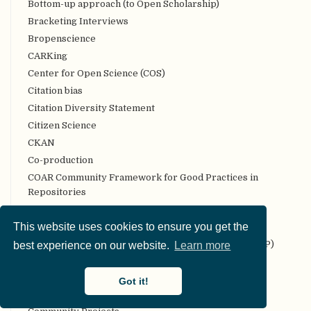
Bottom-up approach (to Open Scholarship)
Bracketing Interviews
Bropenscience
CARKing
Center for Open Science (COS)
Citation bias
Citation Diversity Statement
Citizen Science
CKAN
Co-production
COAR Community Framework for Good Practices in
Repositories
Code review
This website uses cookies to ensure you get the
Codebook
Collaborative Replication and Education Project (CREP)
best experience on our website.
Learn more
Committee on Best Practices in Data Analysis and
Sharing (COBIDAS)
Got it!
Communality