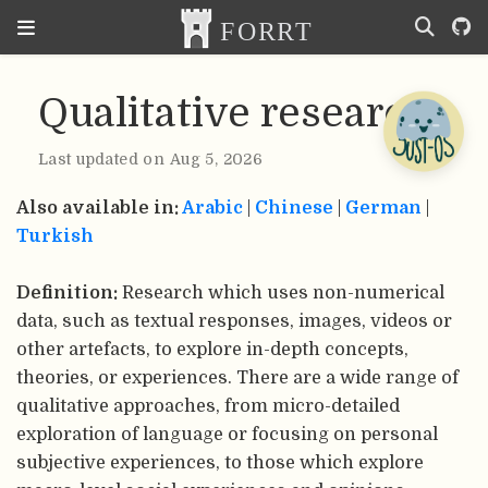
Qualitative research
Last updated on Aug 5, 2026
Also available in:
Arabic
|
Chinese
|
German
|
Turkish
Definition:
Research which uses non-numerical
data, such as textual responses, images, videos or
other artefacts, to explore in-depth concepts,
theories, or experiences. There are a wide range of
qualitative approaches, from micro-detailed
exploration of language or focusing on personal
subjective experiences, to those which explore