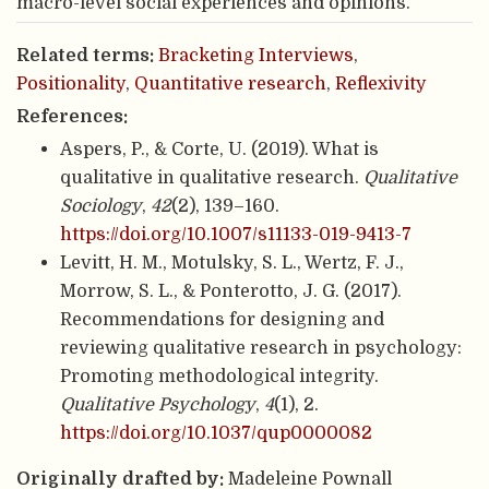
macro-level social experiences and opinions.
Related terms:
Bracketing Interviews
,
Positionality
,
Quantitative research
,
Reflexivity
References:
Aspers, P., & Corte, U. (2019). What is
qualitative in qualitative research.
Qualitative
Sociology
,
42
(2), 139–160.
https://doi.org/10.1007/s11133-019-9413-7
Levitt, H. M., Motulsky, S. L., Wertz, F. J.,
Morrow, S. L., & Ponterotto, J. G. (2017).
Recommendations for designing and
reviewing qualitative research in psychology:
Promoting methodological integrity.
Qualitative Psychology
,
4
(1), 2.
https://doi.org/10.1037/qup0000082
Originally drafted by:
Madeleine Pownall