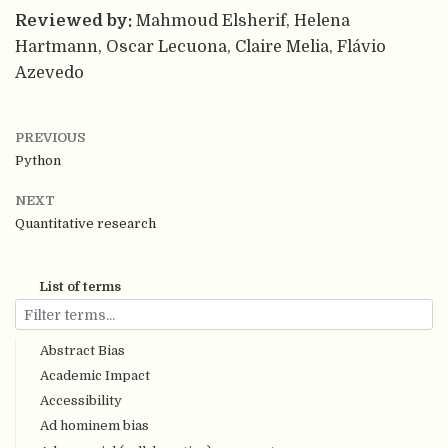
Reviewed by:
Mahmoud Elsherif, Helena
Hartmann, Oscar Lecuona, Claire Melia, Flávio
Azevedo
PREVIOUS
Python
NEXT
Quantitative research
List of terms
Abstract Bias
Academic Impact
Accessibility
Ad hominem bias