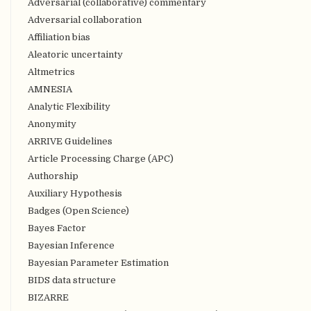
Adversarial (collaborative) commentary
Adversarial collaboration
Affiliation bias
Aleatoric uncertainty
Altmetrics
AMNESIA
Analytic Flexibility
Anonymity
ARRIVE Guidelines
Article Processing Charge (APC)
Authorship
Auxiliary Hypothesis
Badges (Open Science)
Bayes Factor
Bayesian Inference
Bayesian Parameter Estimation
BIDS data structure
BIZARRE