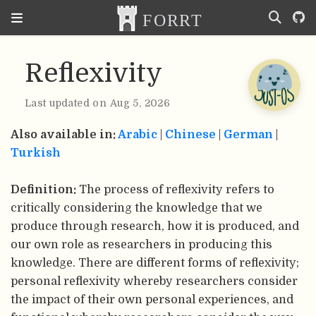
Reflexivity
Last updated on Aug 5, 2026
Also available in:
Arabic
|
Chinese
|
German
|
Turkish
Definition:
The process of reflexivity refers to
critically considering the knowledge that we
produce through research, how it is produced, and
our own role as researchers in producing this
knowledge. There are different forms of reflexivity;
personal reflexivity whereby researchers consider
the impact of their own personal experiences, and