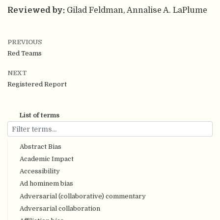
Reviewed by:
Gilad Feldman, Annalise A. LaPlume
PREVIOUS
Red Teams
NEXT
Registered Report
List of terms
Abstract Bias
Academic Impact
Accessibility
Ad hominem bias
Adversarial (collaborative) commentary
Adversarial collaboration