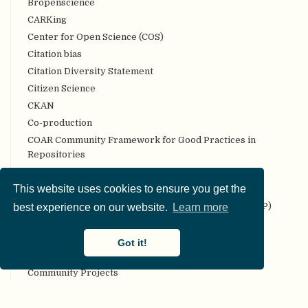
Bropenscience
CARKing
Center for Open Science (COS)
Citation bias
Citation Diversity Statement
Citizen Science
CKAN
Co-production
COAR Community Framework for Good Practices in
Repositories
Code review
This website uses cookies to ensure you get the
Codebook
Collaborative Replication and Education Project (CREP)
best experience on our website.
Learn more
Committee on Best Practices in Data Analysis and
Sharing (COBIDAS)
Got it!
Communality
Community Projects
Compendium
Computational reproducibility