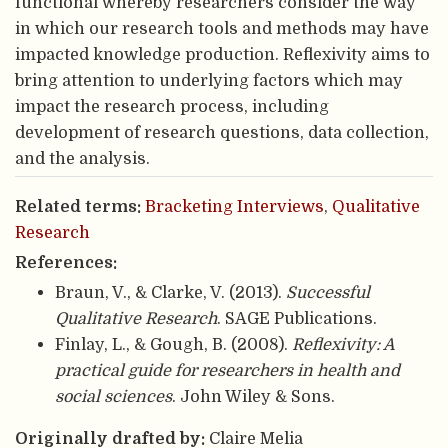
functional whereby researchers consider the way
in which our research tools and methods may have
impacted knowledge production. Reflexivity aims to
bring attention to underlying factors which may
impact the research process, including
development of research questions, data collection,
and the analysis.
Related terms:
Bracketing Interviews
,
Qualitative
Research
References:
Braun, V., & Clarke, V. (2013).
Successful
Qualitative Research
. SAGE Publications.
Finlay, L., & Gough, B. (2008).
Reflexivity: A
practical guide for researchers in health and
social sciences
. John Wiley & Sons.
Originally drafted by:
Claire Melia