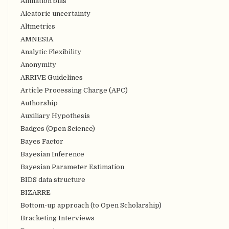
Affiliation bias
Aleatoric uncertainty
Altmetrics
AMNESIA
Analytic Flexibility
Anonymity
ARRIVE Guidelines
Article Processing Charge (APC)
Authorship
Auxiliary Hypothesis
Badges (Open Science)
Bayes Factor
Bayesian Inference
Bayesian Parameter Estimation
BIDS data structure
BIZARRE
Bottom-up approach (to Open Scholarship)
Bracketing Interviews