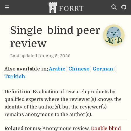
Single-blind peer
review
Last updated on Aug 5, 2026
Also available in:
Arabic
|
Chinese
|
German
|
Turkish
Definition:
Evaluation of research products by
qualified experts where the reviewer(s) knows the
identity of the author(s), but the reviewer(s)
remains anonymous to the author(s).
Related terms:
Anonymous review,
Double-blind