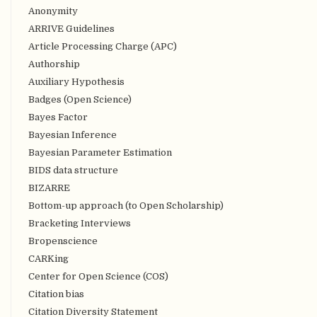
Anonymity
ARRIVE Guidelines
Article Processing Charge (APC)
Authorship
Auxiliary Hypothesis
Badges (Open Science)
Bayes Factor
Bayesian Inference
Bayesian Parameter Estimation
BIDS data structure
BIZARRE
Bottom-up approach (to Open Scholarship)
Bracketing Interviews
Bropenscience
CARKing
Center for Open Science (COS)
Citation bias
Citation Diversity Statement