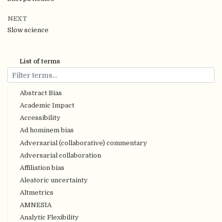
NEXT
Slow science
List of terms
Abstract Bias
Academic Impact
Accessibility
Ad hominem bias
Adversarial (collaborative) commentary
Adversarial collaboration
Affiliation bias
Aleatoric uncertainty
Altmetrics
AMNESIA
Analytic Flexibility