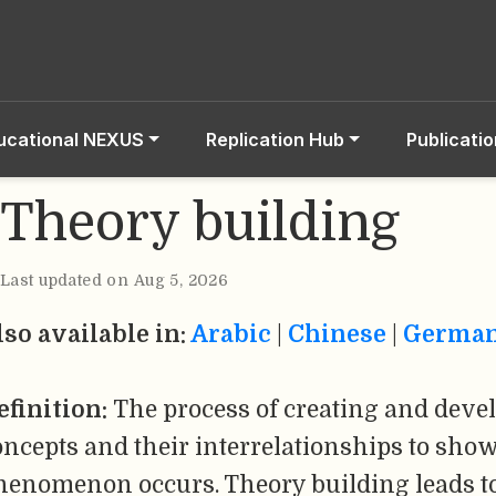
ucational NEXUS
Replication Hub
Publicati
Theory building
Last updated on Aug 5, 2026
lso available in:
Arabic
|
Chinese
|
Germa
efinition:
The process of creating and devel
oncepts and their interrelationships to sh
henomenon occurs. Theory building leads to 