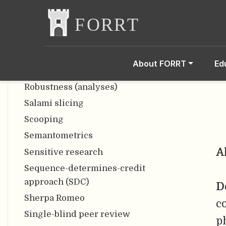
freedom
Responsible Research and
Innovation
Reverse p-hacking
About FORRT
Ed
RIOT Science Club
Robustness (analyses)
Salami slicing
Scooping
Semantometrics
A
Sensitive research
Sequence-determines-credit
approach (SDC)
D
Sherpa Romeo
c
Single-blind peer review
p