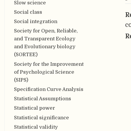
Slow science
Social class
R
Social integration
c
Society for Open, Reliable,
R
and Transparent Ecology
and Evolutionary biology
(SORTEE)
Society for the Improvement
of Psychological Science
(SIPS)
Specification Curve Analysis
Statistical Assumptions
Statistical power
Statistical significance
Statistical validity