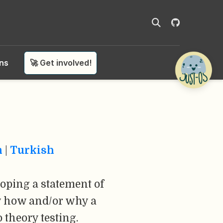
ons
🚀 Get involved!
n
|
Turkish
oping a statement of
ow how and/or why a
theory testing.