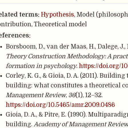
elated terms:
Hypothesis
, Model (philosoph
ontribution, Theoretical model
eferences:
Borsboom, D., van der Maas, H., Dalege, J., K
Theory Construction Methodology: A pract
formation in psychology
.
https://doi.org/1
Corley, K. G., & Gioia, D. A. (2011). Buildin
building: what constitutes a theoretical 
Management Review
,
36
(1), 12–32.
https://doi.org/10.5465/amr.2009.0486
Gioia, D. A., & Pitre, E. (1990). Multipara
building.
Academy of Management Revie