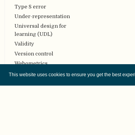
Type S error
Under-representation
Universal design for
learning (UDL)
Validity
Version control
Webometrics
Z-Curve
This website uses cookies to ensure you get the best expe
Zenodo
© 2026 