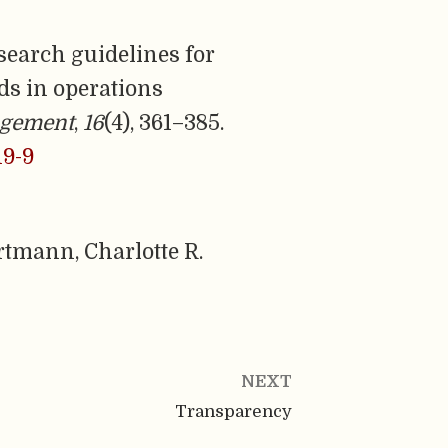
research guidelines for
ds in operations
agement
,
16
(4), 361–385.
19-9
tmann, Charlotte R.
NEXT
Transparency