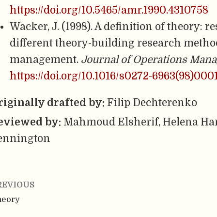
https://doi.org/10.5465/amr.1990.4310758
Wacker, J. (1998). A definition of theory: 
different theory-building research metho
management.
Journal of Operations Man
https://doi.org/10.1016/s0272-6963(98)000
riginally drafted by:
Filip Dechterenko
eviewed by:
Mahmoud Elsherif, Helena Har
ennington
REVIOUS
heory