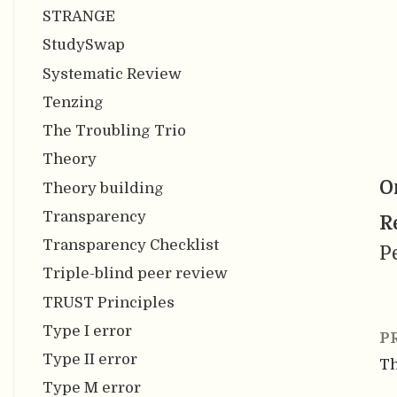
STRANGE
StudySwap
Systematic Review
Tenzing
The Troubling Trio
Theory
O
Theory building
Transparency
R
Transparency Checklist
P
Triple-blind peer review
TRUST Principles
Type I error
P
Type II error
T
Type M error