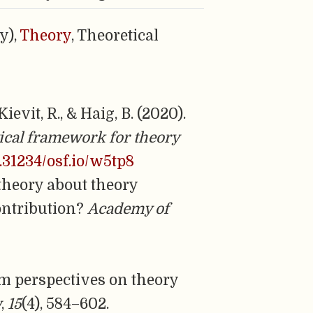
y),
Theory
, Theoretical
ievit, R., & Haig, B. (2020).
ical framework for theory
0.31234/osf.io/w5tp8
g theory about theory
contribution?
Academy of
digm perspectives on theory
w
,
15
(4), 584–602.