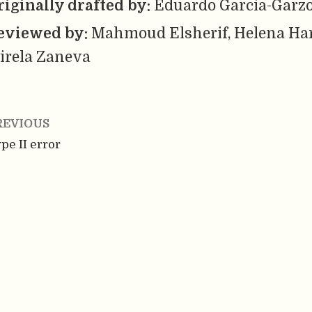
riginally drafted by:
Eduardo Garcia-Garz
eviewed by:
Mahmoud Elsherif, Helena Ha
irela Zaneva
REVIOUS
pe II error