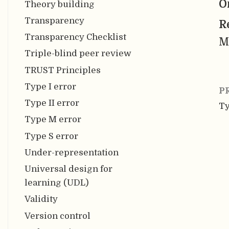
O
Theory building
Transparency
R
Transparency Checklist
M
Triple-blind peer review
TRUST Principles
Type I error
P
Type II error
Ty
Type M error
Type S error
Under-representation
Universal design for
learning (UDL)
Validity
Version control