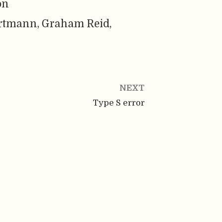
on
rtmann, Graham Reid,
NEXT
Type S error