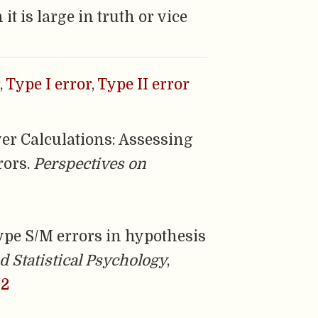
 is large in truth or vice
,
Type I error
,
Type II error
wer Calculations: Assessing
rors.
Perspectives on
n Type S/M errors in hypothesis
d Statistical Psychology
,
32