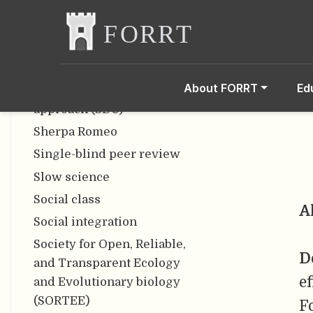
Salami slicing
Scooping
Semantometrics
Sensitive research
About FORRT
Ed
Sequence-determines-credit
approach (SDC)
Sherpa Romeo
Single-blind peer review
Slow science
Social class
A
Social integration
Society for Open, Reliable,
D
and Transparent Ecology
e
and Evolutionary biology
(SORTEE)
F