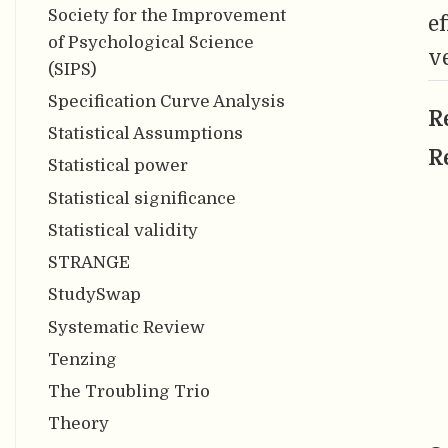
Society for the Improvement
e
of Psychological Science
v
(SIPS)
Specification Curve Analysis
R
Statistical Assumptions
R
Statistical power
Statistical significance
Statistical validity
STRANGE
StudySwap
Systematic Review
Tenzing
The Troubling Trio
Theory