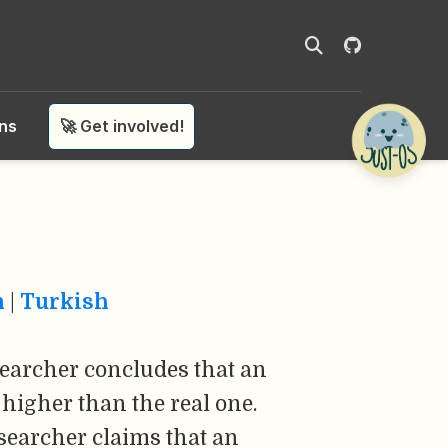
ons
🚀 Get involved!
n
|
Turkish
earcher concludes that an
higher than the real one.
searcher claims that an