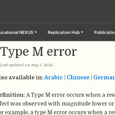
ucational NEXUS
Replication Hub
Publicati
Type M error
Last updated on Aug 5, 2026
lso available in:
Arabic
|
Chinese
|
Germa
efinition:
A Type M error occurs when a res
ffect was observed with magnitude lower or 
or example, a type M error occurs when a re