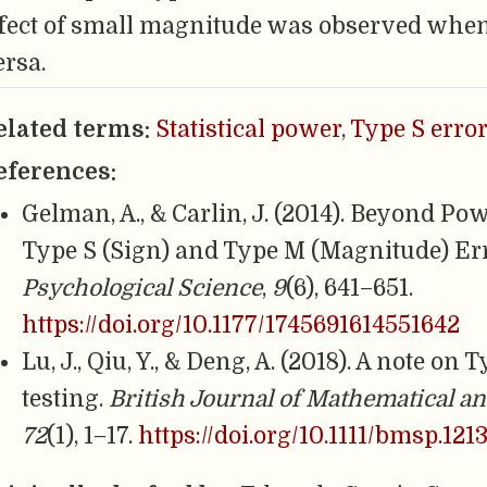
ffect of small magnitude was observed when it
ersa.
elated terms:
Statistical power
,
Type S error
eferences:
Gelman, A., & Carlin, J. (2014). Beyond Po
Type S (Sign) and Type M (Magnitude) Er
Psychological Science
,
9
(6), 641–651.
https://doi.org/10.1177/1745691614551642
Lu, J., Qiu, Y., & Deng, A. (2018). A note o
testing.
British Journal of Mathematical an
72
(1), 1–17.
https://doi.org/10.1111/bmsp.121