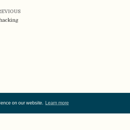
REVIOUS
hacking
rience on our website.
Learn more