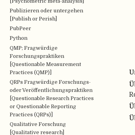
[Psychometric meta-analysis]
Publizieren oder untergehen
[Publish or Perish]
PubPeer
Python
QMP; Fragwürdige
Forschungspraktiken
[Questionable Measurement
U
Practices (QMP)]
QRPs Fragwürdige Forschungs-
Ü
oder Veröffentlichungspraktiken
R
[Questionable Research Practices
Ü
or Questionable Reporting
Practices (QRPs)]
Ü
Qualitative Forschung
[Qualitative research]