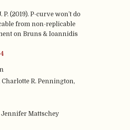
 P. (2019). P-curve won’t do
icable from non-replicable
ment on Bruns & Ioannidis
54
rn
 Charlotte R. Pennington,
 Jennifer Mattschey