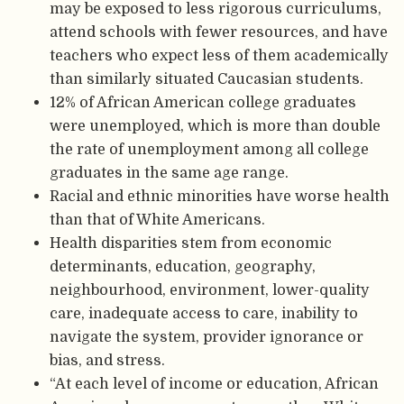
may be exposed to less rigorous curriculums,
attend schools with fewer resources, and have
teachers who expect less of them academically
than similarly situated Caucasian students.
12% of African American college graduates
were unemployed, which is more than double
the rate of unemployment among all college
graduates in the same age range.
Racial and ethnic minorities have worse health
than that of White Americans.
Health disparities stem from economic
determinants, education, geography,
neighbourhood, environment, lower-quality
care, inadequate access to care, inability to
navigate the system, provider ignorance or
bias, and stress.
“At each level of income or education, African