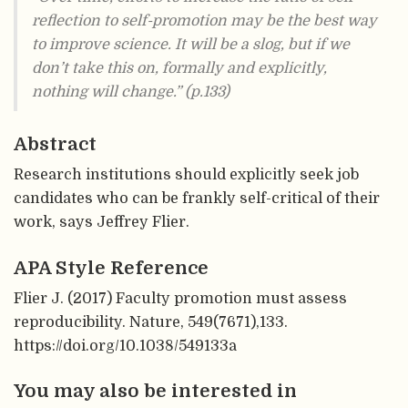
reflection to self-promotion may be the best way
to improve science. It will be a slog, but if we
don’t take this on, formally and explicitly,
nothing will change.” (p.133)
Abstract
Research institutions should explicitly seek job
candidates who can be frankly self-critical of their
work, says Jeffrey Flier.
APA Style Reference
Flier J. (2017) Faculty promotion must assess
reproducibility. Nature, 549(7671),133.
https://doi.org/10.1038/549133a
You may also be interested in