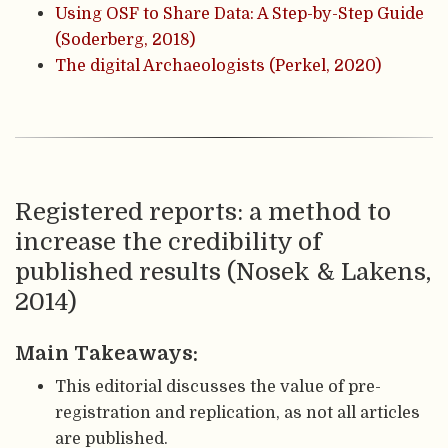
Using OSF to Share Data: A Step-by-Step Guide
(Soderberg, 2018)
The digital Archaeologists (Perkel, 2020)
Registered reports: a method to
increase the credibility of
published results (Nosek & Lakens,
2014)
Main Takeaways:
This editorial discusses the value of pre-
registration and replication, as not all articles
are published.