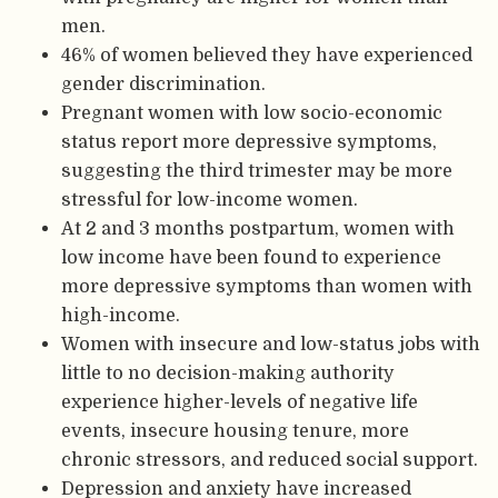
men.
46% of women believed they have experienced
gender discrimination.
Pregnant women with low socio-economic
status report more depressive symptoms,
suggesting the third trimester may be more
stressful for low-income women.
At 2 and 3 months postpartum, women with
low income have been found to experience
more depressive symptoms than women with
high-income.
Women with insecure and low-status jobs with
little to no decision-making authority
experience higher-levels of negative life
events, insecure housing tenure, more
chronic stressors, and reduced social support.
Depression and anxiety have increased