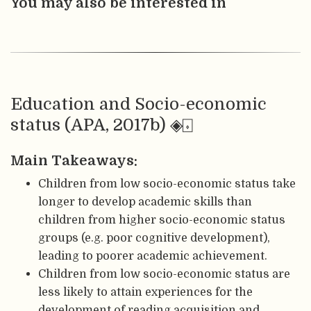
You may also be interested in
Education and Socio-economic
status (APA, 2017b) ◈⌺
Main Takeaways:
Children from low socio-economic status take
longer to develop academic skills than
children from higher socio-economic status
groups (e.g. poor cognitive development),
leading to poorer academic achievement.
Children from low socio-economic status are
less likely to attain experiences for the
development of reading acquisition and