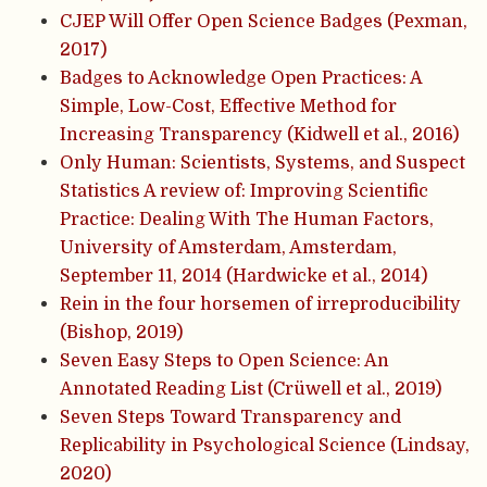
CJEP Will Offer Open Science Badges (Pexman,
2017)
Badges to Acknowledge Open Practices: A
Simple, Low-Cost, Effective Method for
Increasing Transparency (Kidwell et al., 2016)
Only Human: Scientists, Systems, and Suspect
Statistics A review of: Improving Scientific
Practice: Dealing With The Human Factors,
University of Amsterdam, Amsterdam,
September 11, 2014 (Hardwicke et al., 2014)
Rein in the four horsemen of irreproducibility
(Bishop, 2019)
Seven Easy Steps to Open Science: An
Annotated Reading List (Crüwell et al., 2019)
Seven Steps Toward Transparency and
Replicability in Psychological Science (Lindsay,
2020)