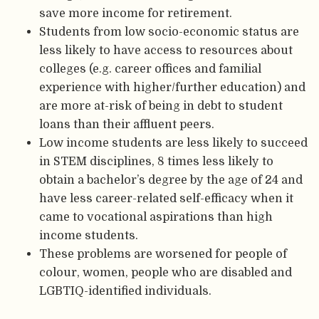
save more income for retirement.
Students from low socio-economic status are
less likely to have access to resources about
colleges (e.g. career offices and familial
experience with higher/further education) and
are more at-risk of being in debt to student
loans than their affluent peers.
Low income students are less likely to succeed
in STEM disciplines, 8 times less likely to
obtain a bachelor’s degree by the age of 24 and
have less career-related self-efficacy when it
came to vocational aspirations than high
income students.
These problems are worsened for people of
colour, women, people who are disabled and
LGBTIQ-identified individuals.