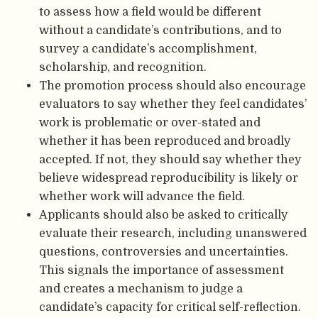
to assess how a field would be different
without a candidate’s contributions, and to
survey a candidate’s accomplishment,
scholarship, and recognition.
The promotion process should also encourage
evaluators to say whether they feel candidates’
work is problematic or over-stated and
whether it has been reproduced and broadly
accepted. If not, they should say whether they
believe widespread reproducibility is likely or
whether work will advance the field.
Applicants should also be asked to critically
evaluate their research, including unanswered
questions, controversies and uncertainties.
This signals the importance of assessment
and creates a mechanism to judge a
candidate’s capacity for critical self-reflection.