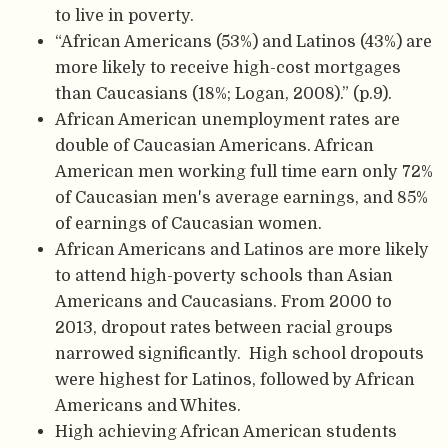
to live in poverty.
“African Americans (53%) and Latinos (43%) are
more likely to receive high-cost mortgages
than Caucasians (18%; Logan, 2008).” (p.9).
African American unemployment rates are
double of Caucasian Americans. African
American men working full time earn only 72%
of Caucasian men's average earnings, and 85%
of earnings of Caucasian women.
African Americans and Latinos are more likely
to attend high-poverty schools than Asian
Americans and Caucasians. From 2000 to
2013, dropout rates between racial groups
narrowed significantly. High school dropouts
were highest for Latinos, followed by African
Americans and Whites.
High achieving African American students