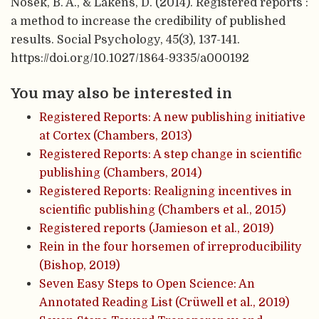
Nosek, B. A., & Lakens, D. (2014). Registered reports :
a method to increase the credibility of published
results. Social Psychology, 45(3), 137-141.
https://doi.org/10.1027/1864-9335/a000192
You may also be interested in
Registered Reports: A new publishing initiative
at Cortex (Chambers, 2013)
Registered Reports: A step change in scientific
publishing (Chambers, 2014)
Registered Reports: Realigning incentives in
scientific publishing (Chambers et al., 2015)
Registered reports (Jamieson et al., 2019)
Rein in the four horsemen of irreproducibility
(Bishop, 2019)
Seven Easy Steps to Open Science: An
Annotated Reading List (Crüwell et al., 2019)