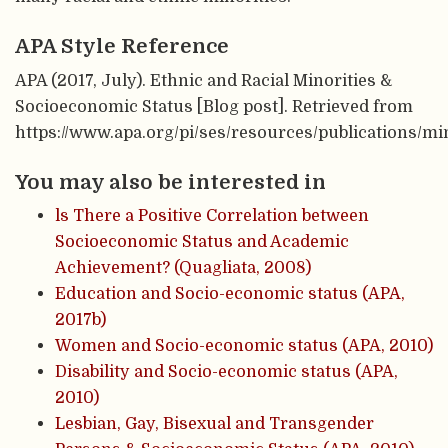
APA Style Reference
APA (2017, July). Ethnic and Racial Minorities &
Socioeconomic Status [Blog post]. Retrieved from
https://www.apa.org/pi/ses/resources/publications/mi
You may also be interested in
ls There a Positive Correlation between
Socioeconomic Status and Academic
Achievement? (Quagliata, 2008)
Education and Socio-economic status (APA,
2017b)
Women and Socio-economic status (APA, 2010)
Disability and Socio-economic status (APA,
2010)
Lesbian, Gay, Bisexual and Transgender