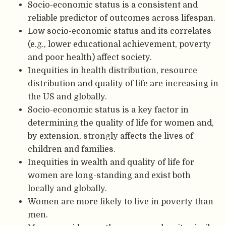
Socio-economic status is a consistent and
reliable predictor of outcomes across lifespan.
Low socio-economic status and its correlates
(e.g., lower educational achievement, poverty
and poor health) affect society.
Inequities in health distribution, resource
distribution and quality of life are increasing in
the US and globally.
Socio-economic status is a key factor in
determining the quality of life for women and,
by extension, strongly affects the lives of
children and families.
Inequities in wealth and quality of life for
women are long-standing and exist both
locally and globally.
Women are more likely to live in poverty than
men.