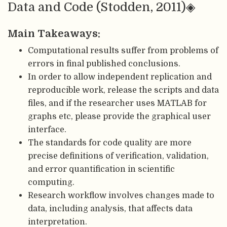
Data and Code (Stodden, 2011)◈
Main Takeaways:
Computational results suffer from problems of
errors in final published conclusions.
In order to allow independent replication and
reproducible work, release the scripts and data
files, and if the researcher uses MATLAB for
graphs etc, please provide the graphical user
interface.
The standards for code quality are more
precise definitions of verification, validation,
and error quantification in scientific
computing.
Research workflow involves changes made to
data, including analysis, that affects data
interpretation.