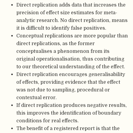
Direct replication adds data that increases the
precision of effect size estimates for meta-
analytic research. No direct replication, means
it is difficult to identify false positives.
Conceptual replications are more popular than
direct replications, as the former
conceptualises a phenomenon from its
original operationalisation, thus contributing
to our theoretical understanding of the effect.
Direct replication encourages generalisability
of effects, providing evidence that the effect
was not due to sampling, procedural or
contextual error.
If direct replication produces negative results,
this improves the identification of boundary
conditions for real effects.
The benefit of a registered report is that the