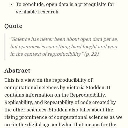
To conclude, open data is a prerequisite for
verifiable research.
Quote
“Science has never been about open data per se,
but openness is something hard fought and won
in the context of reproducibility” (p. 22).
Abstract
This is a view on the reproducibility of
computational sciences by Victoria Stodden. It
contains information on the Reproducibility,
Replicability, and Repeatability of code created by
the other sciences. Stodden also talks about the
rising prominence of computational sciences as we
are in the digital age and what that means for the