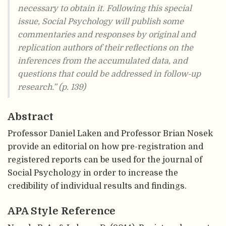
necessary to obtain it. Following this special
issue, Social Psychology will publish some
commentaries and responses by original and
replication authors of their reflections on the
inferences from the accumulated data, and
questions that could be addressed in follow-up
research.” (p. 139)
Abstract
Professor Daniel Laken and Professor Brian Nosek
provide an editorial on how pre-registration and
registered reports can be used for the journal of
Social Psychology in order to increase the
credibility of individual results and findings.
APA Style Reference