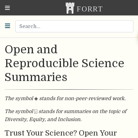
Open and
Reproducible Science
Summaries
The symbol
◈
stands for non-peer-reviewed work.
The symbol
⌺
stands for summaries on the topic of
Diversity, Equity, and Inclusion.
Trust Your Science? Open Your