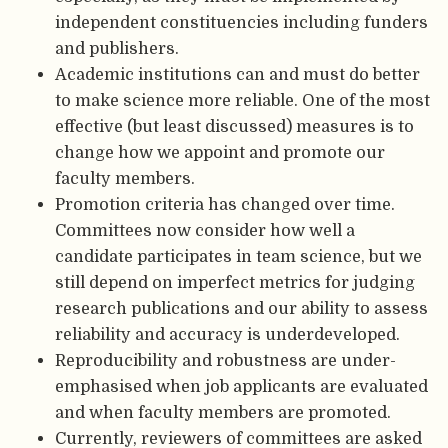
independent constituencies including funders
and publishers.
Academic institutions can and must do better
to make science more reliable. One of the most
effective (but least discussed) measures is to
change how we appoint and promote our
faculty members.
Promotion criteria has changed over time.
Committees now consider how well a
candidate participates in team science, but we
still depend on imperfect metrics for judging
research publications and our ability to assess
reliability and accuracy is underdeveloped.
Reproducibility and robustness are under-
emphasised when job applicants are evaluated
and when faculty members are promoted.
Currently, reviewers of committees are asked