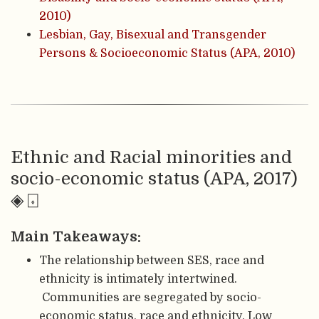
2010)
Lesbian, Gay, Bisexual and Transgender
Persons & Socioeconomic Status (APA, 2010)
Ethnic and Racial minorities and
socio-economic status (APA, 2017)
◈ ⌺
Main Takeaways:
The relationship between SES, race and
ethnicity is intimately intertwined.
Communities are segregated by socio-
economic status, race and ethnicity. Low