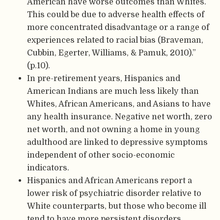
American have worse outcomes than Whites.
This could be due to adverse health effects of
more concentrated disadvantage or a range of
experiences related to racial bias (Braveman,
Cubbin, Egerter, Williams, & Pamuk, 2010).”
(p.10).
In pre-retirement years, Hispanics and
American Indians are much less likely than
Whites, African Americans, and Asians to have
any health insurance. Negative net worth, zero
net worth, and not owning a home in young
adulthood are linked to depressive symptoms
independent of other socio-economic
indicators.
Hispanics and African Americans report a
lower risk of psychiatric disorder relative to
White counterparts, but those who become ill
tend to have more persistent disorders.