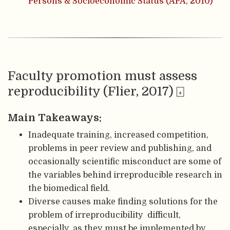
Persons & Socioeconomic Status (APA, 2010)
Faculty promotion must assess
reproducibility (Flier, 2017) ⌺
Main Takeaways:
Inadequate training, increased competition,
problems in peer review and publishing, and
occasionally scientific misconduct are some of
the variables behind irreproducible research in
the biomedical field.
Diverse causes make finding solutions for the
problem of irreproducibility difficult,
especially, as they must be implemented by