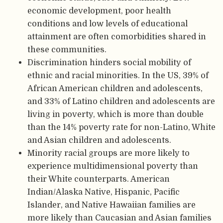
economic development, poor health
conditions and low levels of educational
attainment are often comorbidities shared in
these communities.
Discrimination hinders social mobility of
ethnic and racial minorities. In the US, 39% of
African American children and adolescents,
and 33% of Latino children and adolescents are
living in poverty, which is more than double
than the 14% poverty rate for non-Latino, White
and Asian children and adolescents.
Minority racial groups are more likely to
experience multidimensional poverty than
their White counterparts. American
Indian/Alaska Native, Hispanic, Pacific
Islander, and Native Hawaiian families are
more likely than Caucasian and Asian families