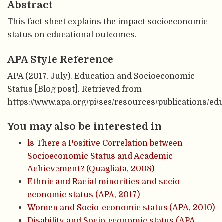
Abstract
This fact sheet explains the impact socioeconomic
status on educational outcomes.
APA Style Reference
APA (2017, July). Education and Socioeconomic
Status [Blog post]. Retrieved from
https://www.apa.org/pi/ses/resources/publications/ed
You may also be interested in
ls There a Positive Correlation between
Socioeconomic Status and Academic
Achievement? (Quagliata, 2008)
Ethnic and Racial minorities and socio-
economic status (APA, 2017)
Women and Socio-economic status (APA, 2010)
Disability and Socio-economic status (APA,