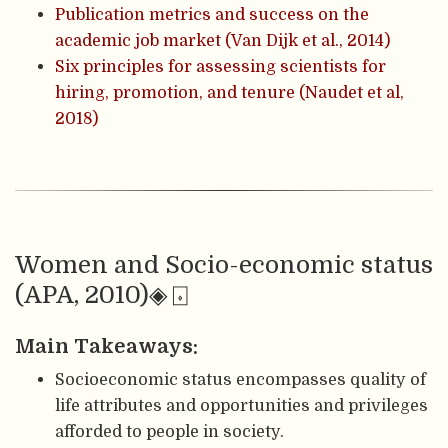
Publication metrics and success on the
academic job market (Van Dijk et al., 2014)
Six principles for assessing scientists for
hiring, promotion, and tenure (Naudet et al,
2018)
Women and Socio-economic status
(APA, 2010)◈ ⌺
Main Takeaways:
Socioeconomic status encompasses quality of
life attributes and opportunities and privileges
afforded to people in society.