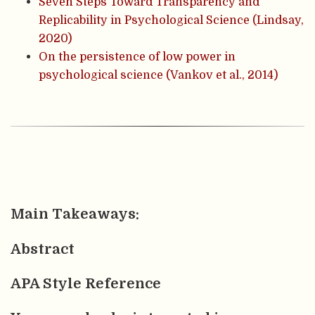
Seven Steps Toward Transparency and
Replicability in Psychological Science (Lindsay,
2020)
On the persistence of low power in
psychological science (Vankov et al., 2014)
Main Takeaways:
Abstract
APA Style Reference