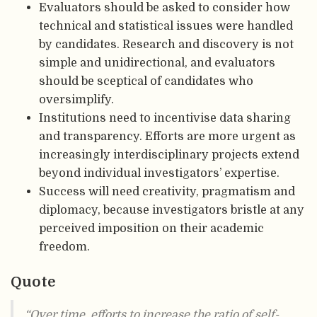
Evaluators should be asked to consider how
technical and statistical issues were handled
by candidates. Research and discovery is not
simple and unidirectional, and evaluators
should be sceptical of candidates who
oversimplify.
Institutions need to incentivise data sharing
and transparency. Efforts are more urgent as
increasingly interdisciplinary projects extend
beyond individual investigators’ expertise.
Success will need creativity, pragmatism and
diplomacy, because investigators bristle at any
perceived imposition on their academic
freedom.
Quote
“Over time, efforts to increase the ratio of self-