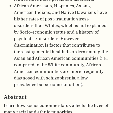
African Americans, Hispanics, Asians,
American Indians, and Native Hawaiians have
higher rates of post-traumatic stress
disorders than Whites, which is not explained
by Socio-economic status and a history of
psychiatric disorders. However
discrimination is factor that contributes to
increasing mental health disorders among the
Asian and African American communities (i.e.,
compared to the White community, African
American communities are more frequently
diagnosed with schizophrenia, a low
prevalence but serious condition).
Abstract
Learn how socioeconomic status affects the lives of
many racial and ethnic minorities.