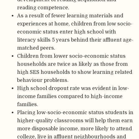
reading competence.
As a result of fewer learning materials and
experiences at home, children from low socio-
economic status enter high school with
literacy skills 5 years behind their affluent age-
matched peers.
Children from lower socio-economic status
households are twice as likely as those from
high SES households to show learning related
behaviour problems.
High school dropout rate was evident in low-
income families compared to high-income
families.
Placing low-socio-economic status students in
higher-quality classrooms will help them earn
more disposable income, more likely to attend
college, live in affluent neighbourhoods and