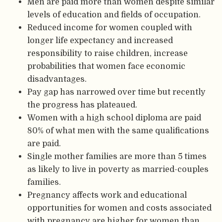
Men are paid more than women despite similar
levels of education and fields of occupation.
Reduced income for women coupled with
longer life expectancy and increased
responsibility to raise children, increase
probabilities that women face economic
disadvantages.
Pay gap has narrowed over time but recently
the progress has plateaued.
Women with a high school diploma are paid
80% of what men with the same qualifications
are paid.
Single mother families are more than 5 times
as likely to live in poverty as married-couples
families.
Pregnancy affects work and educational
opportunities for women and costs associated
with pregnancy are higher for women than