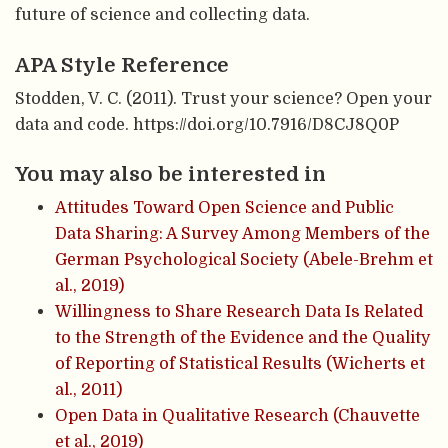
future of science and collecting data.
APA Style Reference
Stodden, V. C. (2011). Trust your science? Open your
data and code. https://doi.org/10.7916/D8CJ8Q0P
You may also be interested in
Attitudes Toward Open Science and Public
Data Sharing: A Survey Among Members of the
German Psychological Society (Abele-Brehm et
al., 2019)
Willingness to Share Research Data Is Related
to the Strength of the Evidence and the Quality
of Reporting of Statistical Results (Wicherts et
al., 2011)
Open Data in Qualitative Research (Chauvette
et al., 2019)