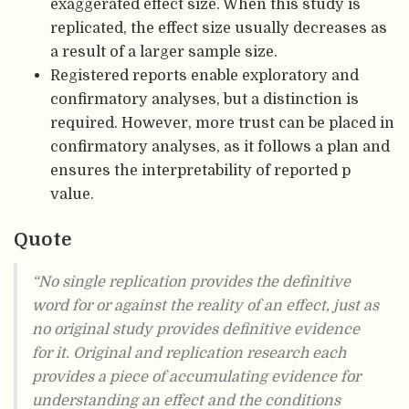
exaggerated effect size. When this study is
replicated, the effect size usually decreases as
a result of a larger sample size.
Registered reports enable exploratory and
confirmatory analyses, but a distinction is
required. However, more trust can be placed in
confirmatory analyses, as it follows a plan and
ensures the interpretability of reported p
value.
Quote
“No single replication provides the definitive
word for or against the reality of an effect, just as
no original study provides definitive evidence
for it. Original and replication research each
provides a piece of accumulating evidence for
understanding an effect and the conditions