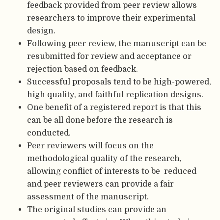
feedback provided from peer review allows
researchers to improve their experimental
design.
Following peer review, the manuscript can be
resubmitted for review and acceptance or
rejection based on feedback.
Successful proposals tend to be high-powered,
high quality, and faithful replication designs.
One benefit of a registered report is that this
can be all done before the research is
conducted.
Peer reviewers will focus on the
methodological quality of the research,
allowing conflict of interests to be reduced
and peer reviewers can provide a fair
assessment of the manuscript.
The original studies can provide an