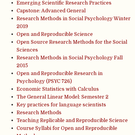
Emerging Scientific Research Practices
Capstone: Advanced General
Research Methods in Social Psychology Winter
2019
Open and Reproducible Science
Open Source Research Methods for the Social
Sciences
Research Methods in Social Psychology Fall
2015
Open and Reproducible Research in
Psychology (PSYC 726)
Economic Statistics with Calculus
The General Linear Model: Semester 2
Key practices for language scientists
Research Methods
Teaching Replicable and Reproducible Science
Course Syllabi for Open and Reproducible