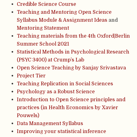
Credible Science Course
Teaching and Mentoring Open Science
Syllabus Module & Assignment Ideas
and
Mentoring Statement
Teaching materials from the 4th Oxford|Berlin
Summer School 2021
Statistical Methods in Psychological Research
(PSYC 3400) at Crump’s Lab
Open Science Teaching by Sanjay Srivastava
Project Tier
Teaching Replication in Social Sciences
Psychology as a Robust Science
Introduction to Open Science principles and
practices (in Health Economics by Xavier
Pouwels)
Data Management Syllabus
Improving your statistical inference