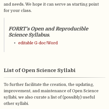
and needs. We hope it can serve as starting point
for your class.
FORRT’s Open and Reproducible
Science Syllabus
.
editable G-doc/Word
List of Open Science Syllabi
To further facilitate the creation, the updating,
improvement, and maintenance of Open Science
syllabi, we also curate a list of (possibly) useful
other syllabi.