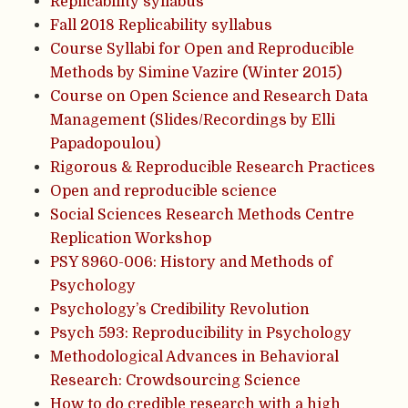
Replicability syllabus
Fall 2018 Replicability syllabus
Course Syllabi for Open and Reproducible
Methods by Simine Vazire (Winter 2015)
Course on Open Science and Research Data
Management (Slides/Recordings by Elli
Papadopoulou)
Rigorous & Reproducible Research Practices
Open and reproducible science
Social Sciences Research Methods Centre
Replication Workshop
PSY 8960-006: History and Methods of
Psychology
Psychology’s Credibility Revolution
Psych 593: Reproducibility in Psychology
Methodological Advances in Behavioral
Research: Crowdsourcing Science
How to do credible research with a high