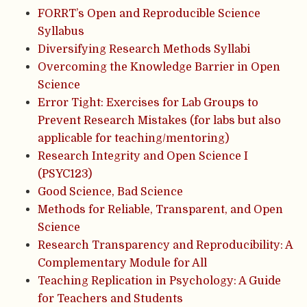
FORRT’s Open and Reproducible Science
Syllabus
Diversifying Research Methods Syllabi
Overcoming the Knowledge Barrier in Open
Science
Error Tight: Exercises for Lab Groups to
Prevent Research Mistakes (for labs but also
applicable for teaching/mentoring)
Research Integrity and Open Science I
(PSYC123)
Good Science, Bad Science
Methods for Reliable, Transparent, and Open
Science
Research Transparency and Reproducibility: A
Complementary Module for All
Teaching Replication in Psychology: A Guide
for Teachers and Students