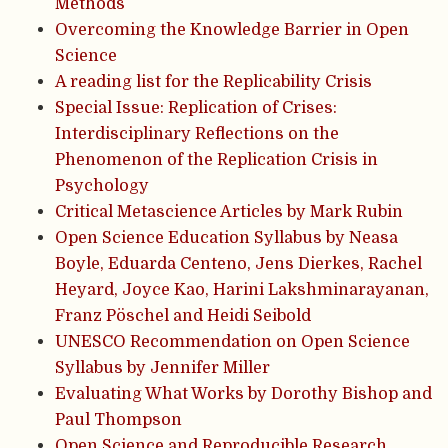
Methods
Overcoming the Knowledge Barrier in Open
Science
A reading list for the Replicability Crisis
Special Issue: Replication of Crises:
Interdisciplinary Reflections on the
Phenomenon of the Replication Crisis in
Psychology
Critical Metascience Articles by Mark Rubin
Open Science Education Syllabus by Neasa
Boyle, Eduarda Centeno, Jens Dierkes, Rachel
Heyard, Joyce Kao, Harini Lakshminarayanan,
Franz Pöschel and Heidi Seibold
UNESCO Recommendation on Open Science
Syllabus by Jennifer Miller
Evaluating What Works by Dorothy Bishop and
Paul Thompson
Open Science and Reproducible Research