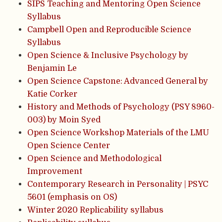
SIPS Teaching and Mentoring Open Science
Syllabus
Campbell Open and Reproducible Science
Syllabus
Open Science & Inclusive Psychology by
Benjamin Le
Open Science Capstone: Advanced General by
Katie Corker
History and Methods of Psychology (PSY 8960-
003) by Moin Syed
Open Science Workshop Materials of the LMU
Open Science Center
Open Science and Methodological
Improvement
Contemporary Research in Personality | PSYC
5601 (emphasis on OS)
Winter 2020 Replicability syllabus