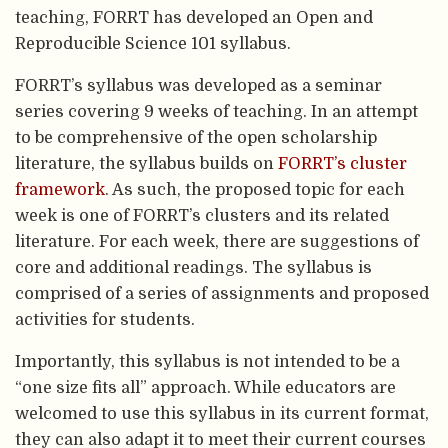
teaching, FORRT has developed an Open and
Reproducible Science 101 syllabus.
FORRT’s syllabus was developed as a seminar
series covering 9 weeks of teaching. In an attempt
to be comprehensive of the open scholarship
literature, the syllabus builds on
FORRT’s cluster
framework
. As such, the proposed topic for each
week is one of FORRT’s clusters and its related
literature. For each week, there are suggestions of
core and additional readings. The syllabus is
comprised of a series of assignments and proposed
activities for students.
Importantly, this syllabus is not intended to be a
“one size fits all” approach. While educators are
welcomed to use this syllabus in its current format,
they can also adapt it to meet their current courses