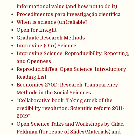
informational value (and how not to do it)
Procedimentos para investigação científica
When is science (un)reliable?
Open for Insight
Graduate Research Methods
Improving (Our) Science
Improving Science: Reproducibility, Reporting,
and Openness
ReproducibiliTea ‘Open Science’ Introductory
Reading List
Economics 270D: Research Transparency
Methods in the Social Sciences
“Collaborative book: Taking stock of the
credibility revolution: Scientific reform 2011-
2019”
Open Science Talks and Workshops by Gilad
Feldman (for reuse of Slides/Materials)
and