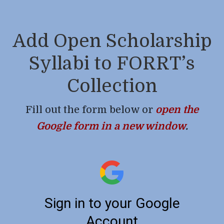
Add Open Scholarship
Syllabi to FORRT’s
Collection
Fill out the form below or
open the
Google form in a new window
.