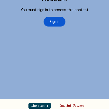
Cite FORRT
Imprint
·
Privacy