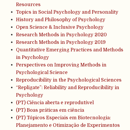
Resources
Topics in Social Psychology and Personality
History and Philosophy of Psychology
Open Science & Inclusive Psychology
Research Methods in Psychology 2020
Research Methods in Psychology 2019
Quantitative Emerging Practices and Methods
in Psychology
Perspectives on Improving Methods in
Psychological Science
Reproducibility in the Psychological Sciences
“Repligate”: Reliability and Reproducibility in
Psychology
(PT) Ciência aberta e reprodutível
(PT) Boas práticas em ciência
(PT) Tópicos Especiais em Biotecnologia:
Planejamento e Otimização de Experimentos