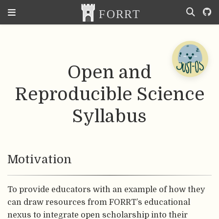
Open and
Reproducible Science
Syllabus
Motivation
To provide educators with an example of how they
can draw resources from FORRT’s educational
nexus to integrate open scholarship into their