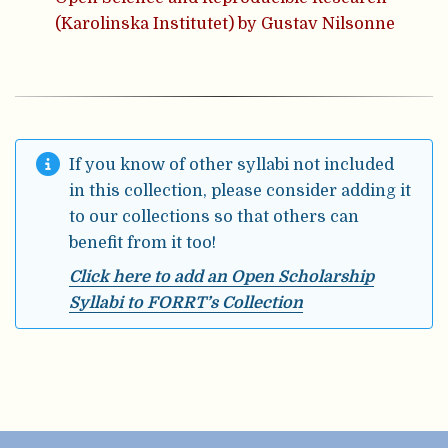
(Karolinska Institutet) by Gustav Nilsonne
If you know of other syllabi not included
in this collection, please consider adding it
to our collections so that others can
benefit from it too!
Click here to add an Open Scholarship
Syllabi to FORRT’s Collection