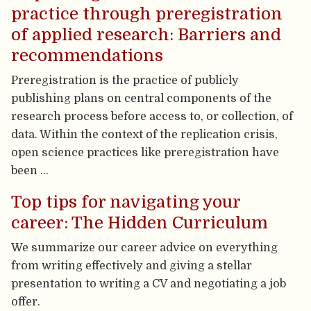
practice through preregistration
of applied research: Barriers and
recommendations
Preregistration is the practice of publicly
publishing plans on central components of the
research process before access to, or collection, of
data. Within the context of the replication crisis,
open science practices like preregistration have
been …
Top tips for navigating your
career: The Hidden Curriculum
We summarize our career advice on everything
from writing effectively and giving a stellar
presentation to writing a CV and negotiating a job
offer.