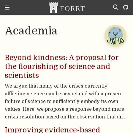
Academia
Beyond kindness: A proposal for
the flourishing of science and
scientists
We argue that many of the crises currently
afflicting science can be associated with a present
failure of science to sufficiently embody its own
values. Here, we propose a response beyond mere
crisis resolution based on the observation that an …
Improving evidence-based