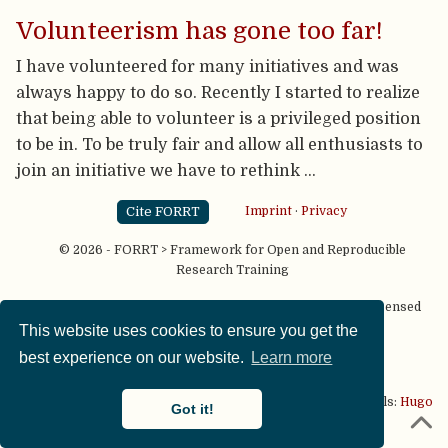
Volunteerism has gone too far!
I have volunteered for many initiatives and was
always happy to do so. Recently I started to realize
that being able to volunteer is a privileged position
to be in. To be truly fair and allow all enthusiasts to
join an initiative we have to rethink …
Cite FORRT
Imprint
·
Privacy
© 2026 - FORRT > Framework for Open and Reproducible
Research Training
Except where otherwise noted, content on this site is licensed
under a
CC BY NC SA 4.0
license
This website uses cookies to ensure you get the
best experience on our website.
Learn more
This website is published using two great open source tools:
Hugo
Got it!
& the
Academic theme.