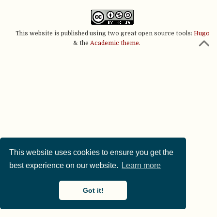
This website is published using two great open source tools:
Hugo
& the
Academic theme.
This website uses cookies to ensure you get the
best experience on our website.
Learn more
Got it!