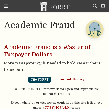
Academic Fraud
Academic Fraud is a Waster of
Taxpayer Dollars
More transparency is needed to hold researchers
to account.
Cite FORRT
Imprint
·
Privacy
© 2026 - FORRT > Framework for Open and Reproducible
Research Training
Except where otherwise noted, content on this site is licensed
under a
CC BY NC SA 4.0
license