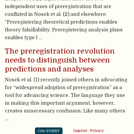
independent uses of preregistration that are
conflated in Nosek et al. (2) and elsewhere:
“Preregistering theoretical predictions enables
theory falsifiability. Preregistering analysis plans
enables type I …
The preregistration revolution
needs to distinguish between
predictions and analyses
Nosek et al. (1) recently joined others in advocating
for “widespread adoption of preregistration” as a
tool for advancing science. The language they use
in making this important argument, however,
creates unnecessary confusion: Like many others
…
Cite FORRT
Imprint
·
Privacy