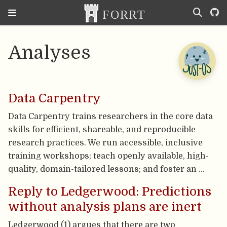
Analyses
Data Carpentry
Data Carpentry trains researchers in the core data
skills for efficient, shareable, and reproducible
research practices. We run accessible, inclusive
training workshops; teach openly available, high-
quality, domain-tailored lessons; and foster an …
Reply to Ledgerwood: Predictions
without analysis plans are inert
Ledgerwood (1) argues that there are two